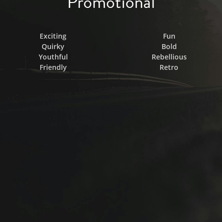
Promotional
Exciting
Fun
Quirky
Bold
Youthful
Rebellious
Friendly
Retro