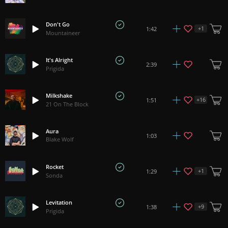
Don't Go
+
1
1:42
Mountaineer
It's Alright
2:39
Prigida
Milkshake
+
16
1:51
21 On The Block
Aura
1:03
Blake Wolf
Rocket
+
1
1:29
Sonda
Levitation
+
9
1:38
Prigida