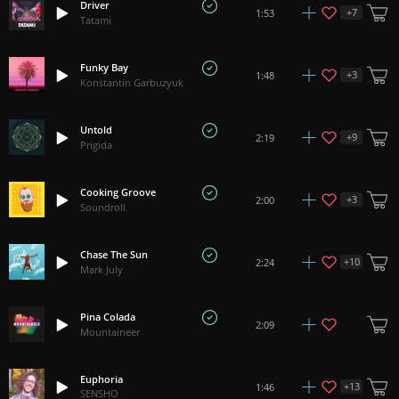
Driver
+
7
1:53
Tatami
Funky Bay
+
3
1:48
Konstantin Garbuzyuk
Untold
+
9
2:19
Prigida
Cooking Groove
+
3
2:00
Soundroll
Chase The Sun
+
10
2:24
Mark July
Pina Colada
2:09
Mountaineer
Euphoria
+
13
1:46
SENSHO