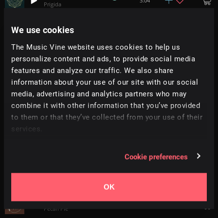
3:04
Prigida
We use cookies
Busy Signal
2:13
Floor Model
The Music Vine website uses cookies to help us
personalize content and ads, to provide social media
New Theorem
+
4
1:54
features and analyze our traffic. We also share
AVBE
information about your use of our site with our social
media, advertising and analytics partners who may
Discowave
4:06
combine it with other information that you’ve provided
2050
to them or that they’ve collected from your use of their
services.
Funk In The Trunk
+
7
2:26
Trinity
Cookie preferences
Dreamcatcher
2:33
Prigida
OK
Go And Take
1:29
Pecan Pie