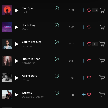
Blue Space
+
14
2:29
bách.
Harsh Play
2:01
Moire
You're The One
+
1
2:10
Bosnow
Future Is Near
2:33
Abbynoise
Falling Stars
1:01
DADA
Wukong
1:45
Oakvale Of Albion