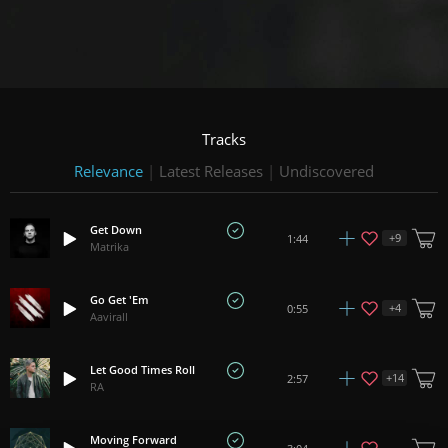
Tracks
Relevance
|
Latest Releases
|
Undiscovered
Get Down
+
9
1:44
Matrika
Go Get 'Em
+
4
0:55
Aavirall
Let Good Times Roll
+
14
2:57
RA
Moving Forward