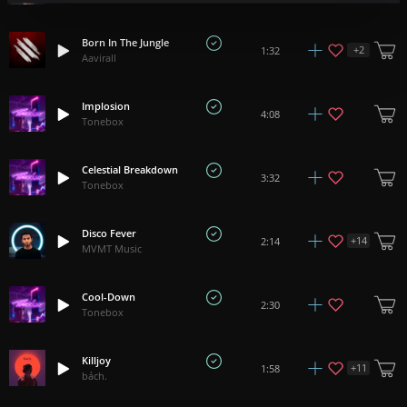
Born In The Jungle
+
2
1:32
Aavirall
Implosion
4:08
Tonebox
Celestial Breakdown
3:32
Tonebox
Disco Fever
+
14
2:14
MVMT Music
Cool-Down
2:30
Tonebox
Killjoy
+
11
1:58
bách.