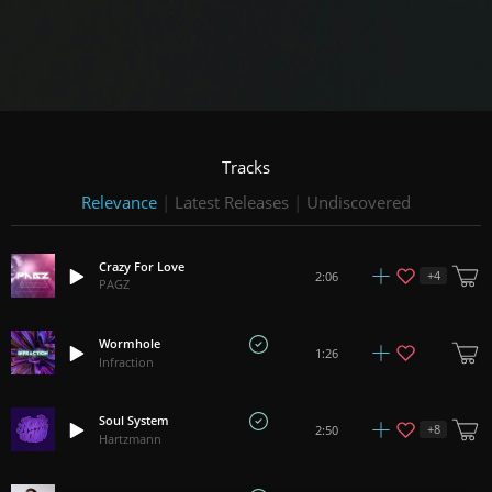
Tracks
Relevance
|
Latest Releases
|
Undiscovered
Crazy For Love
+
4
2:06
PAGZ
Wormhole
1:26
Infraction
Soul System
+
8
2:50
Hartzmann