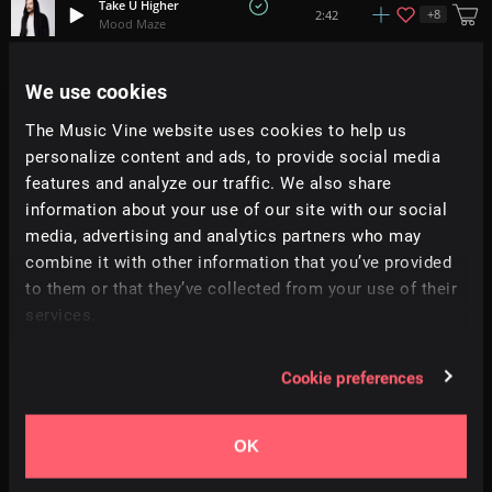
Take U Higher
+
8
2:42
Mood Maze
Into The Groove
We use cookies
+
15
1:50
21 On The Block
The Music Vine website uses cookies to help us
personalize content and ads, to provide social media
Dimlight
1:54
Moire
features and analyze our traffic. We also share
information about your use of our site with our social
media, advertising and analytics partners who may
Feel It
+
1
1:56
Moire
combine it with other information that you’ve provided
to them or that they’ve collected from your use of their
services.
Surrender
4:43
Sames
Cookie preferences
Neon Vision
+
2
2:41
Bosnow
OK
For Her
3:39
Jesse Kendal