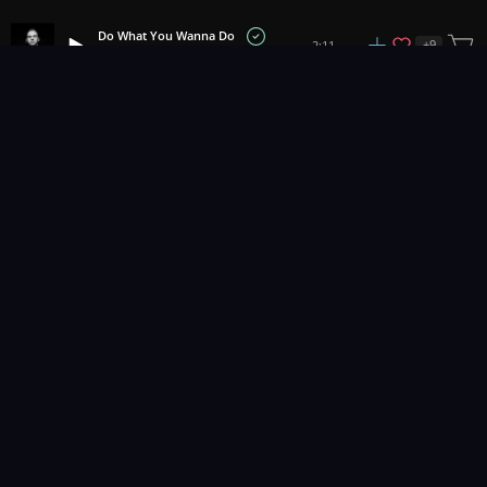
Do What You Wanna Do
+
9
2:11
Matrika
1
2
3
32
...
Music for pro video and film.
Contact Us
Styles
Collections