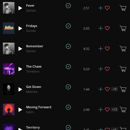
Fever
2:51
Sames
Fridays
2:05
Sonda
Remember
4:32
Sames
The Chase
5:23
Tonebox
Get Down
+
9
1:44
Matrika
Moving Forward
+
15
2:49
bách.
Territory
+
6
2:45