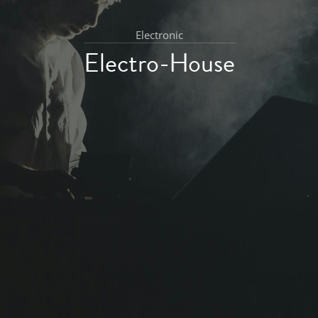
Electronic
Electro-House