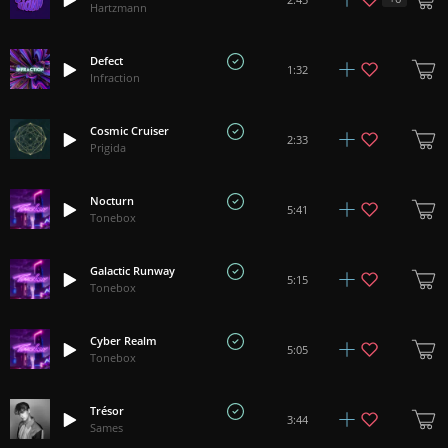
Hartzmann
Defect
1:32
Infraction
Cosmic Cruiser
2:33
Prigida
Nocturn
5:41
Tonebox
Galactic Runway
5:15
Tonebox
Cyber Realm
5:05
Tonebox
Trésor
3:44
Sames