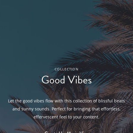
COLLECTION
Good Vibes
Let the good vibes flow with this collection of blissful beats
and sunny sounds. Perfect for bringing that effortless,
effervescent feel to your content.