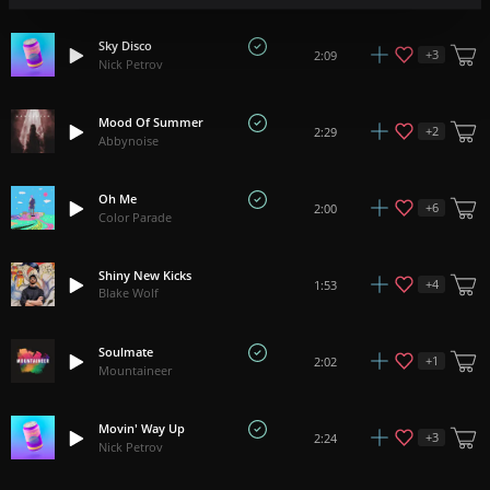
Sky Disco
+
3
2:09
Nick Petrov
Mood Of Summer
+
2
2:29
Abbynoise
Oh Me
+
6
2:00
Color Parade
Shiny New Kicks
+
4
1:53
Blake Wolf
Soulmate
+
1
2:02
Mountaineer
Movin' Way Up
+
3
2:24
Nick Petrov