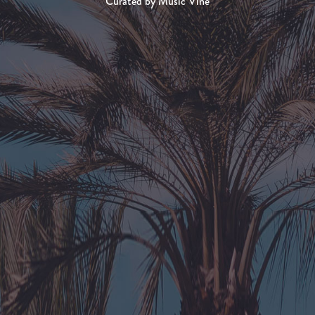
Curated by Music Vine