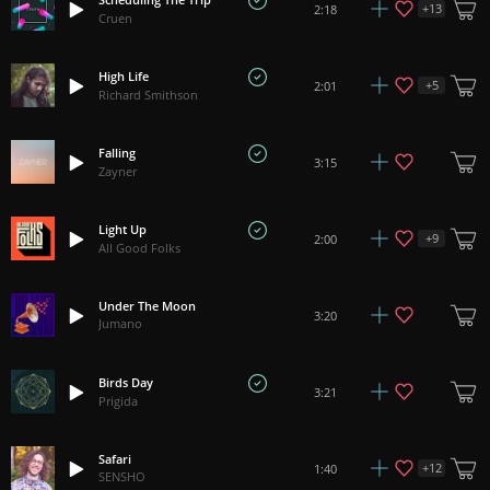
+
13
2:18
Cruen
High Life
+
5
2:01
Richard Smithson
Falling
3:15
Zayner
Light Up
+
9
2:00
All Good Folks
Under The Moon
3:20
Jumano
Birds Day
3:21
Prigida
Safari
+
12
1:40
SENSHO