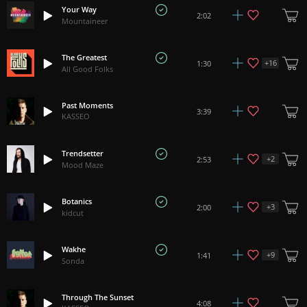
Your Way
2:02
Mountaineer
The Greatest
+
16
1:30
All Good Folks
Past Moments
3:39
KASSEO
Trendsetter
+
2
2:53
Mood Maze
Botanics
+
3
2:00
kidcut
Wakhe
+
9
1:41
Sonda
Through The Sunset
4:08