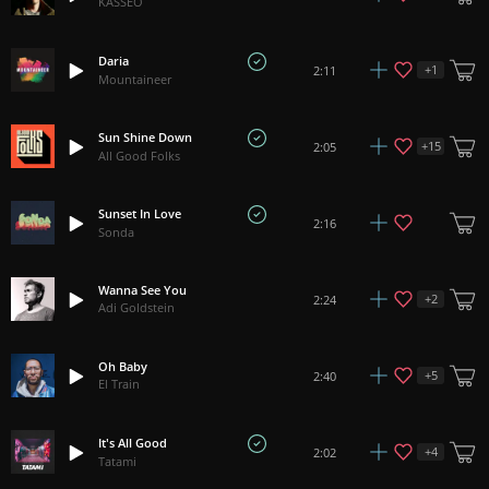
KASSEO
Daria
+
1
2:11
Mountaineer
Sun Shine Down
+
15
2:05
All Good Folks
Sunset In Love
2:16
Sonda
Wanna See You
+
2
2:24
Adi Goldstein
Oh Baby
+
5
2:40
El Train
It's All Good
+
4
2:02
Tatami