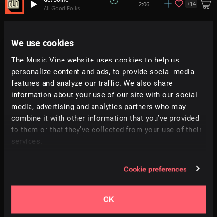
+
14
2:06
All Good Folks
Sunkissed
2:06
We use cookies
Prigida
The Music Vine website uses cookies to help us
Vivre
personalize content and ads, to provide social media
2:13
Prigida
features and analyze our traffic. We also share
information about your use of our site with our social
The Pocket
media, advertising and analytics partners who may
1:36
Stan Town
combine it with other information that you’ve provided
to them or that they’ve collected from your use of their
Do It Again
+
14
services.
1:46
All Good Folks
Cookie preferences
Charged Up
+
13
2:07
RA
OK
The Gentleman
+
1
1:00
Hey Pluto!