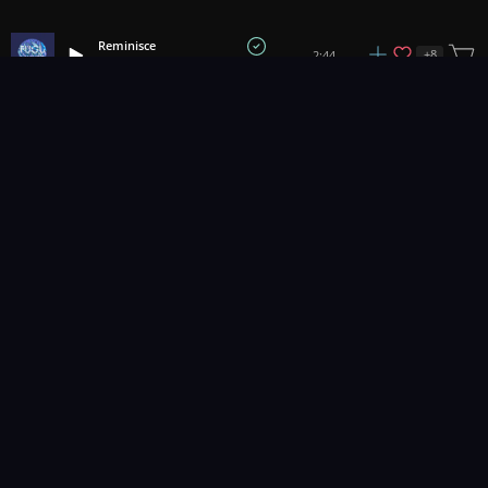
Reminisce
+
8
2:44
Fugu Vibes
Good Feelings
+
8
2:23
Hartzmann
Happy Feels
+
11
2:06
All Good Folks
Stayin' Busy
+
1
3:08
Jumano
Lillian
3:24
Prigida
Blue Window
+
1
2:57
Pryces