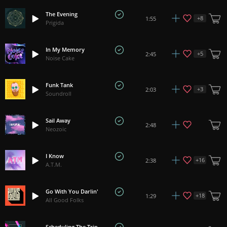
The Evening
+
8
1:55
Prigida
In My Memory
+
5
2:45
Noise Cake
Funk Tank
+
3
2:03
Soundroll
Sail Away
2:48
Neozoic
I Know
+
16
2:38
A.T.M.
Go With You Darlin'
+
18
1:29
All Good Folks
Scheduling The Trip