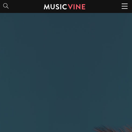
Good Vibes