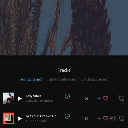
Tracks
As Curated
|
Latest Releases
|
Undiscovered
Easy Vibes
1:06
Oakvale Of Albion
Get Your Groove On
+
12
1:30
All Good Folks