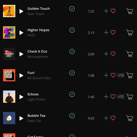
Golden Touch
1:52
Stan Town
Higher Hopes
2:13
FASS
Check It Out
2:04
Mountaineer
Fun!
+
13
1:08
All Good Folks
Echoes
+
15
1:40
Light Prism
Bubble Tea
4:03
Dark Cat
Get Some