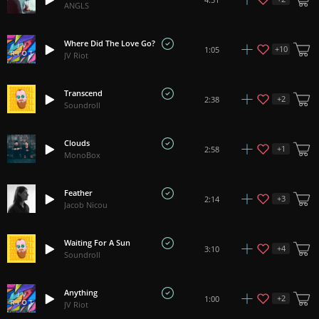
ANGLS
Where Did The Love Go?
+
10
1:05
JV Riot
Transcend
+
2
2:38
Soundroll
Clouds
+
1
2:58
MonoBox
Feather
+
3
2:14
Jacob Nicou
Waiting For A Sun
+
4
3:10
Soundroll
Anything
+
2
1:00
JV Riot