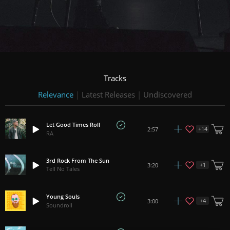
Tracks
Relevance
|
Latest Releases
|
Undiscovered
Let Good Times Roll
+
14
2:57
RA
3rd Rock From The Sun
+
1
3:20
Tell No Tales
Young Souls
+
4
3:00
Soundroll