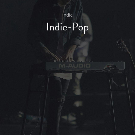
Indie
Indie-Pop