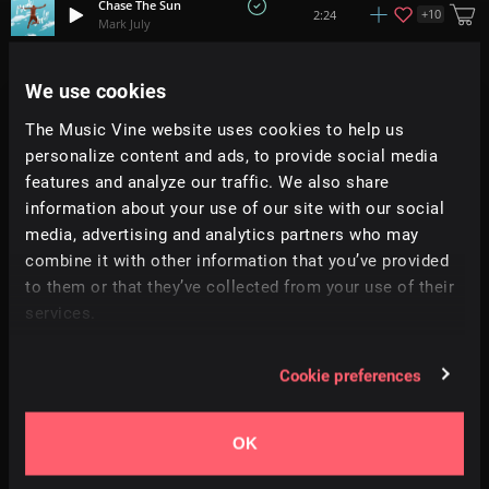
Chase The Sun
+
10
2:24
Mark July
Drift
We use cookies
+
1
3:39
Christian Larssen
The Music Vine website uses cookies to help us
personalize content and ads, to provide social media
Vocal Voyage
+
4
2:03
Vocalista
features and analyze our traffic. We also share
information about your use of our site with our social
media, advertising and analytics partners who may
Saved By The 80s
+
9
2:21
All Good Folks
combine it with other information that you’ve provided
to them or that they’ve collected from your use of their
services.
Get To It
+
13
2:20
Dan Phillipson
Cookie preferences
Flowing Winds
+
19
2:31
RA
OK
Under The Bridge
+
6
2:23
Trinity