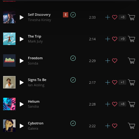
Self Discovery
E
+
8
2:33
Tinesha Kinley
The Trip
+
9
2:14
Mark July
Freedom
2:29
Sonda
Signs To Be
+
1
2:17
Ian Aisling
Helium
+
8
2:28
Sandia
Cybotron
2:22
Galera