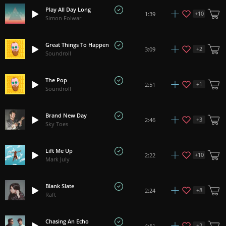
Play All Day Long
+
10
1:39
Simon Folwar
Great Things To Happen
+
2
3:09
Soundroll
The Pop
+
1
2:51
Soundroll
Brand New Day
+
3
2:46
Sky Toes
Lift Me Up
+
10
2:22
Mark July
Blank Slate
+
8
2:24
Raft
Chasing An Echo
+
2
4:51