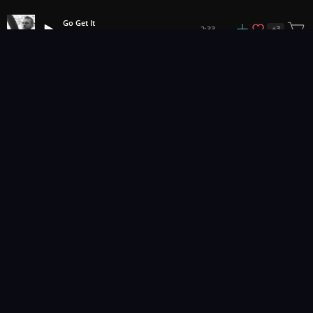
Go Get It
+
3
2:33
Dan Phillipson
1
2
3
14
...
Music for pro video and film.
Contact Us
Styles
Collections