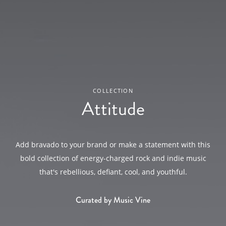
COLLECTION
Attitude
Add bravado to your brand or make a statement with this
bold collection of energy-charged rock and indie music
that's rebellious, defiant, cool, and youthful.
Curated by Music Vine