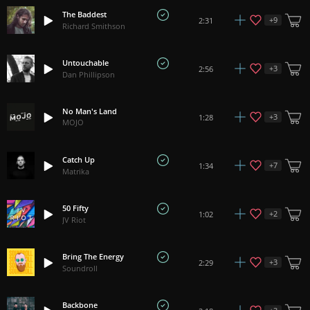
The Baddest
+
9
2:31
Richard Smithson
Untouchable
+
3
2:56
Dan Phillipson
No Man's Land
+
3
1:28
MOJO
Catch Up
+
7
1:34
Matrika
50 Fifty
+
2
1:02
JV Riot
Bring The Energy
+
3
2:29
Soundroll
Backbone