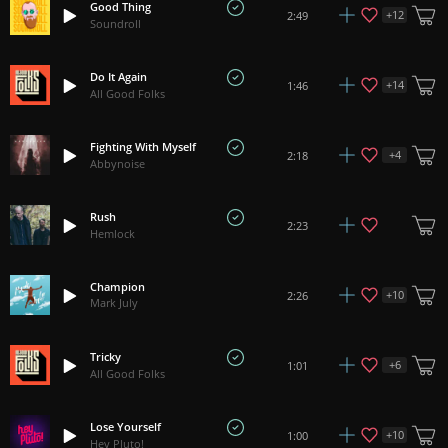
Good Thing
+
12
2:49
Soundroll
Do It Again
+
14
1:46
All Good Folks
Fighting With Myself
+
4
2:18
Abbynoise
Rush
2:23
Hemlock
Champion
+
10
2:26
Mark July
Tricky
+
6
1:01
All Good Folks
Lose Yourself
+
10
1:00
Hey Pluto!