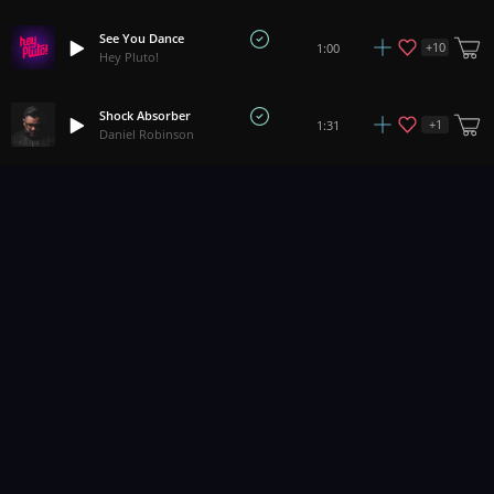
See You Dance
+
10
1:00
Hey Pluto!
Shock Absorber
+
1
1:31
Daniel Robinson
Rebel
+
2
2:33
Abbynoise
Play The Game
+
4
2:26
Soundroll
Howling Wolf
1:05
Yeti Music
Too Wild
+
3
2:34
Pacific Oaks