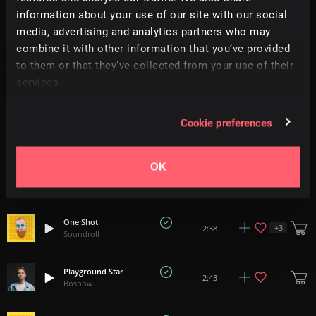
information about your use of our site with our social
This Is Your Time
media, advertising and analytics partners who may
2:30
Dan Phillipson
combine it with other information that you’ve provided
to them or that they’ve collected from your use of their
Styrofoam Man
services.
2:23
Goldeny
Cookie preferences
World's Gone Mad
E
+
1
1:50
All Good Folks
OK
Hip Flask
2:01
Needmospace
One Shot
+
3
2:38
Soundroll
Playground Star
2:43
Bosnow