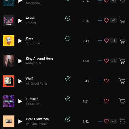
+
3
2:18
MonoBox
Alpha
+
1
2:18
Tatami
Dare
+
5
2:49
Soundroll
King Around Here
+
2
1:50
Abbynoise
Wolf
3:43
All Good Folks
Tumblin'
1:21
Infraction
Hear From You
+
3
1:42
William Proulx