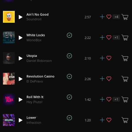
Ain't No Good
+
4
2:57
Soundroll
White Locks
+
1
2:22
MonoBox
Utopia
2:10
Daniel Robinson
Revolution Casino
2:26
El DePravo
Roll With It
+
1
1:42
Hey Pluto!
Lower
1:20
Infraction