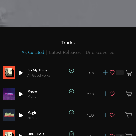
Tracks
As Curated
|
Latest Releases
|
Undiscovered
Do My Thing
+
1
1:18
All Good Folks
Meow
2:10
Moire
Magic
1:30
Sonda
LIKE THAT!