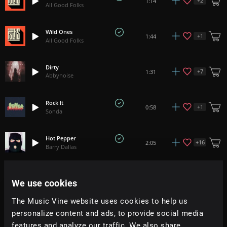
+
2
1:14
All Good Folks
Wild Ones
+
1
1:44
All Good Folks
Dirty
+
7
1:31
Abbynoise
Rock It
+
1
0:58
Sonda
Hot Pepper
+
16
2:05
Barry Dallas
Get Some
+
14
2:06
We use cookies
All Good Folks
The Music Vine website uses cookies to help us
Don't Stop
personalize content and ads, to provide social media
+
7
2:15
Mark July
features and analyze our traffic. We also share