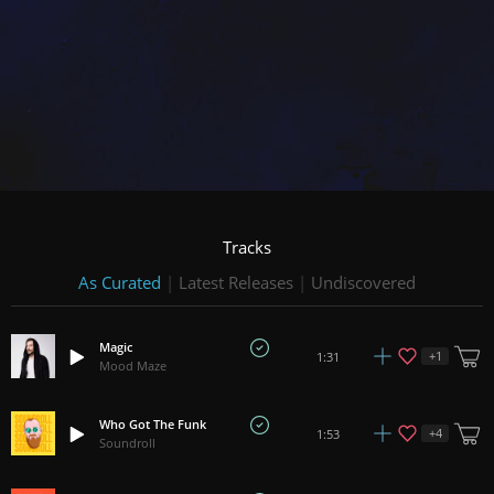
Tracks
As Curated
|
Latest Releases
|
Undiscovered
Magic
+
1
1:31
Mood Maze
Who Got The Funk
+
4
1:53
Soundroll