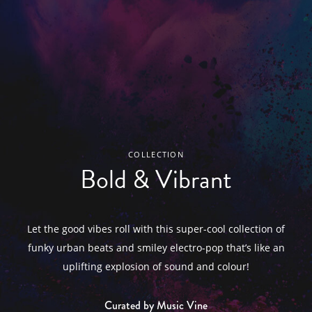
COLLECTION
Bold & Vibrant
Let the good vibes roll with this super-cool collection of
funky urban beats and smiley electro-pop that’s like an
uplifting explosion of sound and colour!
Curated by Music Vine