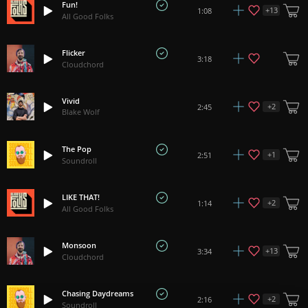
Fun!
+
13
1:08
All Good Folks
Flicker
3:18
Cloudchord
Vivid
+
2
2:45
Blake Wolf
The Pop
+
1
2:51
Soundroll
LIKE THAT!
+
2
1:14
All Good Folks
Monsoon
+
13
3:34
Cloudchord
Chasing Daydreams
+
2
2:16
Soundroll