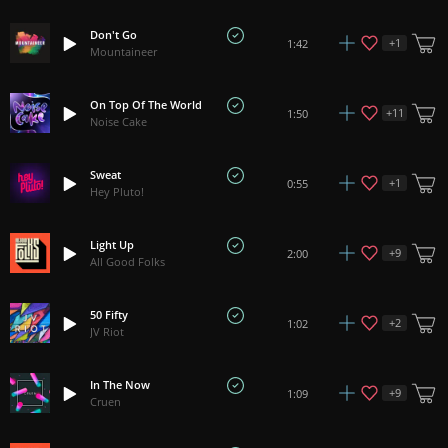
Don't Go
+
1
1:42
Mountaineer
On Top Of The World
+
11
1:50
Noise Cake
Sweat
+
1
0:55
Hey Pluto!
Light Up
+
9
2:00
All Good Folks
50 Fifty
+
2
1:02
JV Riot
In The Now
+
9
1:09
Cruen