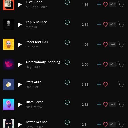
I Feel Good
+
11
1:36
All Good Folks
Pop & Bounce
+
11
2:38
Matrika
Sticks And Lids
+
9
1:26
Soundroll
Ain't Nobody Stopping Us
+
12
2:00
Hey Pluto!
Stars Align
3:14
Dark Cat
Disco Fever
+
3
2:12
Nick Petrov
Better Get Bad
+
13
2:11
Barry Dallas