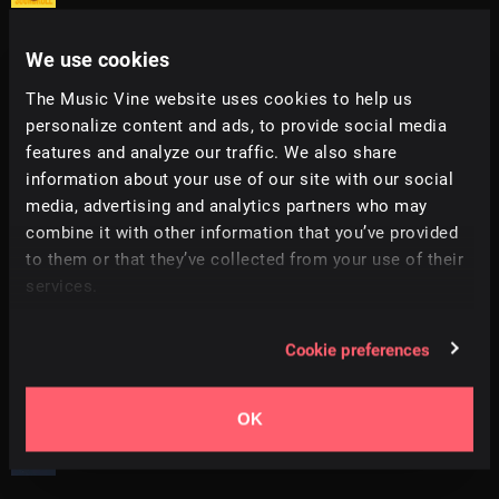
We use cookies
Innovation
+
16
2:13
Hey Pluto!
The Music Vine website uses cookies to help us
personalize content and ads, to provide social media
Get Some
+
14
2:06
features and analyze our traffic. We also share
All Good Folks
information about your use of our site with our social
media, advertising and analytics partners who may
Wakhe
+
9
1:41
combine it with other information that you’ve provided
Sonda
to them or that they’ve collected from your use of their
services.
That Vibe
+
1
2:24
Soundroll
Cookie preferences
Do It Again
+
14
1:46
All Good Folks
OK
Rock It
+
1
0:58
Sonda