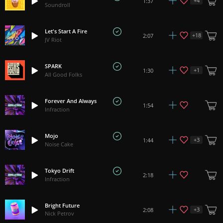
+
4
1:37
Soundroll
Let's Start A Fire
+
18
2:07
JV Riot
SPARK
+
1
1:30
All Good Folks
Forever And Always
1:54
Infraction
Mojo
+
3
1:44
Noise Cake
Tokyo Drift
2:18
Infraction
Bright Future
+
3
2:08
Nick Petrov