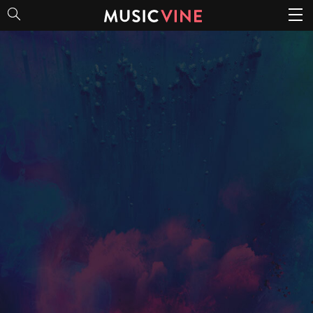
Bold & Vibrant