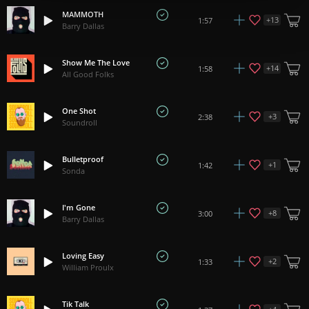
MAMMOTH
+
13
1:57
Barry Dallas
Show Me The Love
+
14
1:58
All Good Folks
One Shot
+
3
2:38
Soundroll
Bulletproof
+
1
1:42
Sonda
I'm Gone
+
8
3:00
Barry Dallas
Loving Easy
+
2
1:33
William Proulx
Tik Talk