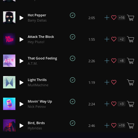
Hot Pepper
+
16
2:05
Barry Dallas
Attack The Block
+
2
1:55
Hey Pluto!
That Good Feeling
+
8
2:26
A.T.M.
Light Thrills
1:19
MullMachine
Movin' Way Up
+
3
2:24
Nick Petrov
Bird, Birds
+
19
2:46
Hybridas