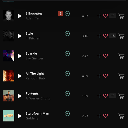
Silhouettes
E
+
1
4:37
Adam Tell
Style
+
8
3:16
Ill Kitchen
Sparkle
2:42
Sky Gienger
All The Light
4:39
Random Rab
Portents
+
1
1:59
A. Wesley Chung
Styrofoam Man
2:23
Goldeny