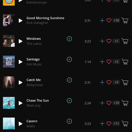
Kaleidoscope
Good Morning Sunshine
+
16
3:31
Rick Gallagher
Windows
+
1
3:23
The Lakes
Santiago
+
2
1:14
Yeti Music
Catch Me
+
3
2:31
Abbynoise
Chase The Sun
+
10
2:24
Mark July
Cavern
+
11
3:23
Allalo