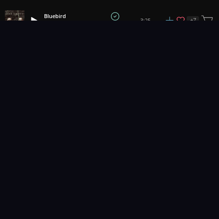
Bluebird
+
7
3:25
The Lakes
1
2
3
62
...
Music for pro video and film.
Contact Us
Styles
Collections