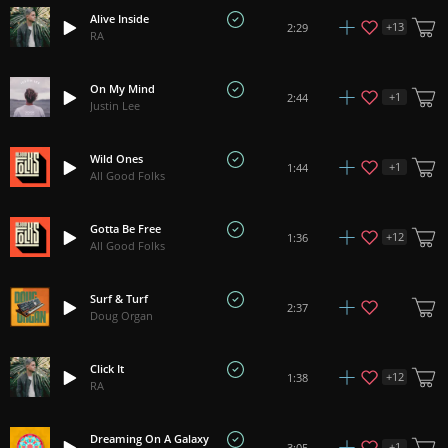
Alive Inside
+
13
2:29
RA
On My Mind
+
1
2:44
Justin Lee
Wild Ones
+
1
1:44
All Good Folks
Gotta Be Free
+
12
1:36
All Good Folks
Surf & Turf
2:37
Doug Organ
Click It
+
12
1:38
RA
Dreaming On A Galaxy
+
1
3:05