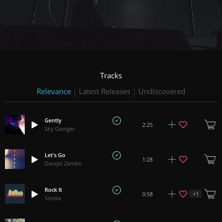
Tracks
Relevance
|
Latest Releases
|
Undiscovered
Gently
2:25
Sky Gienger
Let's Go
1:28
Danijel Zambo
Rock It
+
1
0:58
Sonda