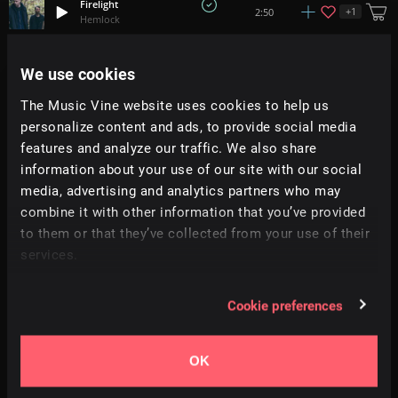
Firelight
+
1
2:50
Hemlock
Winter Waves
We use cookies
+
4
2:07
Adi Goldstein
The Music Vine website uses cookies to help us
personalize content and ads, to provide social media
Night Lights
2:22
The Lakes
features and analyze our traffic. We also share
information about your use of our site with our social
media, advertising and analytics partners who may
Lanterns
+
1
1:53
Corals
combine it with other information that you’ve provided
to them or that they’ve collected from your use of their
services.
Run Faster
+
11
1:46
Richard Smithson
Cookie preferences
Amazing Day
2:07
Iros Young
OK
Main Road
+
9
2:33
Mark July