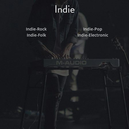
Indie
Indie-Rock
Indie-Pop
Indie-Folk
Indie-Electronic