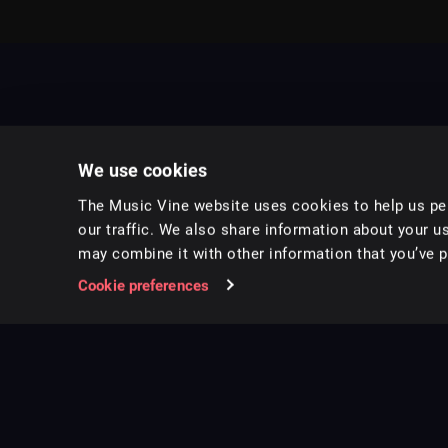
We use cookies
The Music Vine website uses cookies to help us per
our traffic. We also share information about your us
may combine it with other information that you’ve pr
Music for pro video and film.
Cookie preferences
Follow us on Instagram
Copyright ©
2026
Music Vine Limited