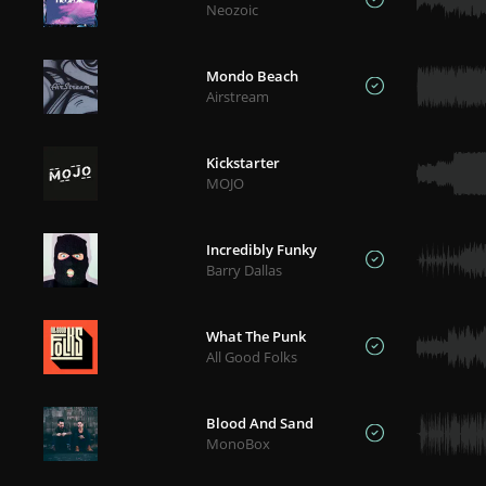
Neozoic
Mondo Beach
Airstream
Kickstarter
MOJO
Incredibly Funky
Barry Dallas
What The Punk
All Good Folks
Blood And Sand
MonoBox