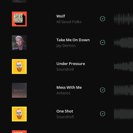
Wolf
All Good Folks
Take Me On Down
Jay Denton
Under Pressure
Soundroll
Mess With Me
Anteros
One Shot
Soundroll