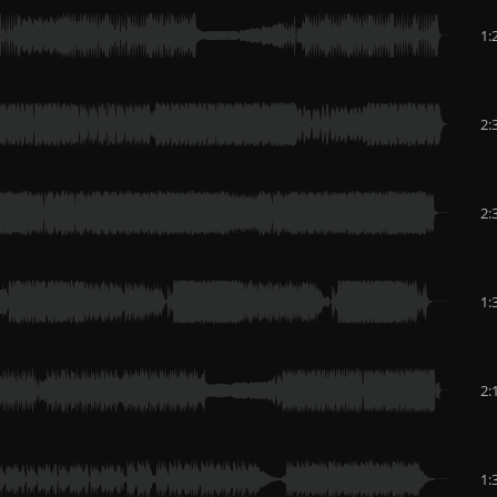
1:
2:
2:
1:
2:
1: