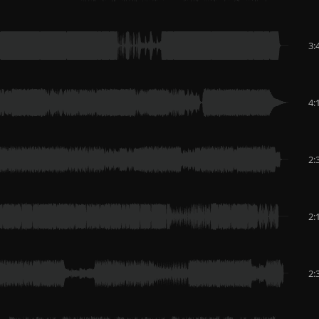
3:
4:
2:
2:
2: