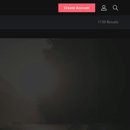
Create Account
1139
Result
s