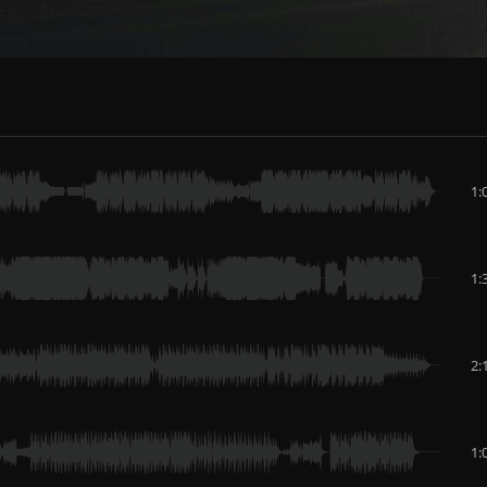
1:
1:
2:
1: