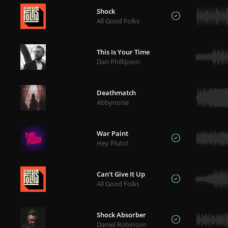
Shock
All Good Folks
This Is Your Time
Dan Phillipson
Deathmatch
Abbynoise
War Paint
Hey Pluto!
Can't Give It Up
All Good Folks
Shock Absorber
Daniel Robinson