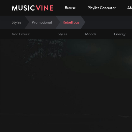
Browse
Playlist Generator
Ab
Styles
Promotional
Rebellious
Add Filters:
Styles
Moods
Energy