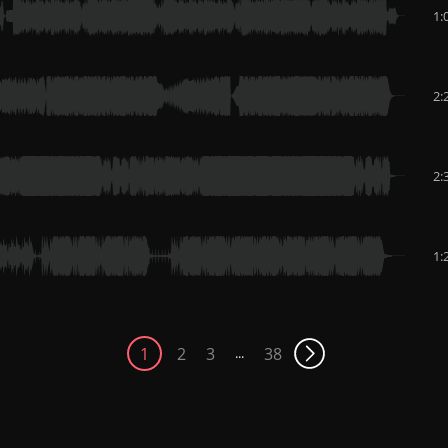
1:
2:
2:
1:
1
2
3
38
...