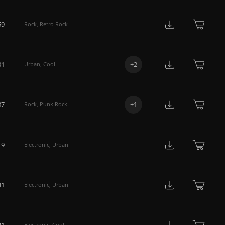
59
Rock
,
Retro Rock
01
+
2
Urban
,
Cool
37
+
1
Rock
,
Punk Rock
19
Electronic
,
Urban
41
Electronic
,
Urban
31
Electronic
,
Cool