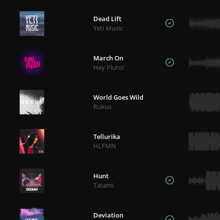
Dead Lift
Yeti Music
March On
Hey Pluto!
World Goes Wild
Rukus
Tellurika
HLFMN
Hunt
Tatami
Deviation