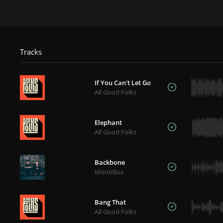
Tracks
If You Can't Let Go
All Good Folks
Elephant
All Good Folks
Backbone
MonoBox
Bang That
All Good Folks