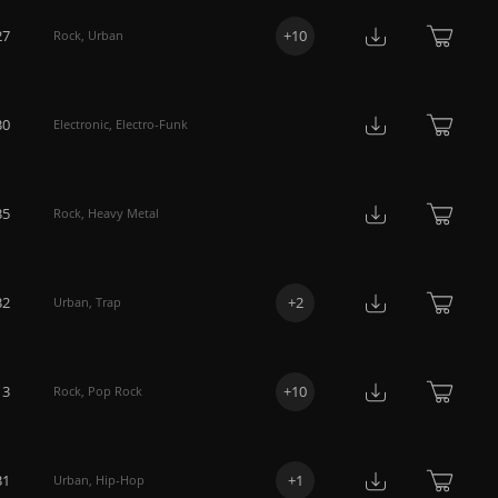
27
+
10
Rock
,
Urban
30
Electronic
,
Electro-Funk
35
Rock
,
Heavy Metal
32
+
2
Urban
,
Trap
13
+
10
Rock
,
Pop Rock
31
+
1
Urban
,
Hip-Hop