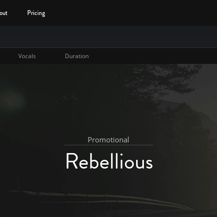
out
Pricing
Vocals
Duration
Promotional
Rebellious