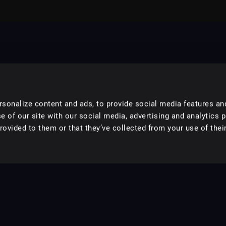
sonalize content and ads, to provide social media features an
e of our site with our social media, advertising and analytics 
ovided to them or that they’ve collected from your use of their