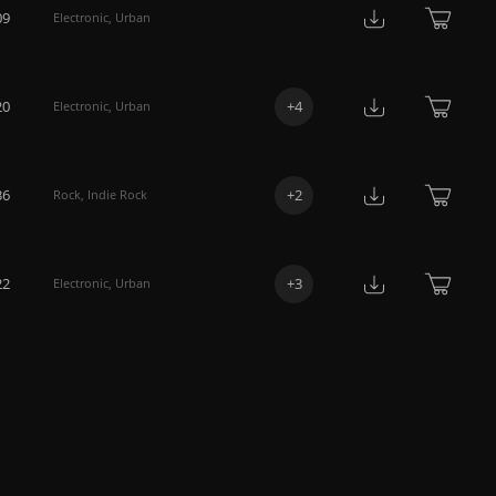
09
Electronic
,
Urban
20
+
4
Electronic
,
Urban
36
+
2
Rock
,
Indie Rock
22
+
3
Electronic
,
Urban