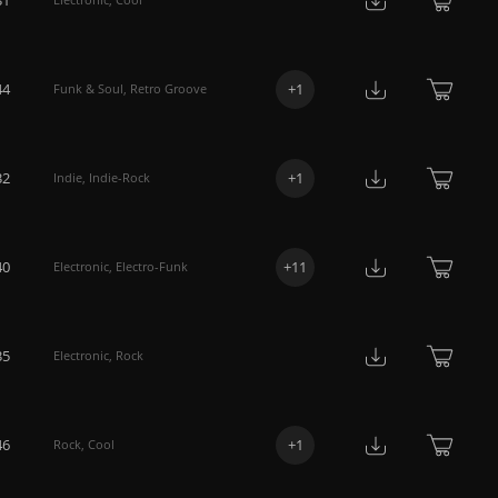
44
+
1
Funk & Soul
,
Retro Groove
32
+
1
Indie
,
Indie-Rock
40
+
11
Electronic
,
Electro-Funk
35
Electronic
,
Rock
46
+
1
Rock
,
Cool