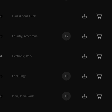
43
Funk & Soul
,
Funk
18
+
2
Country
,
Americana
34
Electronic
,
Rock
15
+
3
Cool
,
Edgy
38
+
3
Indie
,
Indie-Rock