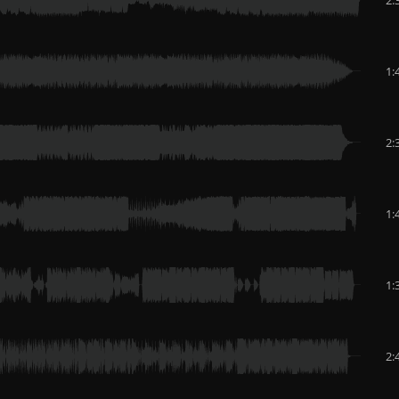
1:
2:
1:
1:
2: