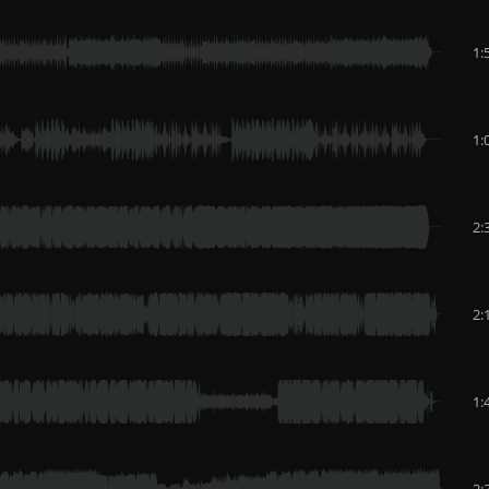
1:
1:
2:
2:
1:
2: