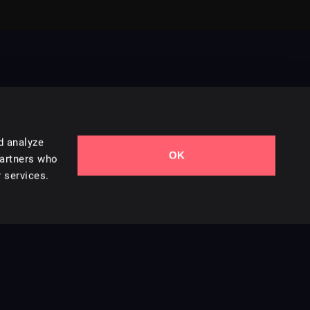
d analyze
OK
Contact Us
partners who
 services.
Styles
Collections
Licenses
Careers
Terms of Use
Privacy & Cookies