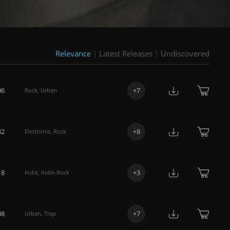
Relevance
|
Latest Releases
|
Undiscovered
06
+
7
Rock
,
Urban
32
+
8
Electronic
,
Rock
18
+
3
Indie
,
Indie-Rock
08
+
7
Urban
,
Trap