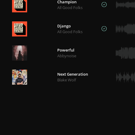
Champion
All Good Folks
Django
All Good Folks
Powerful
Abbynoise
Next Generation
Blake Wolf