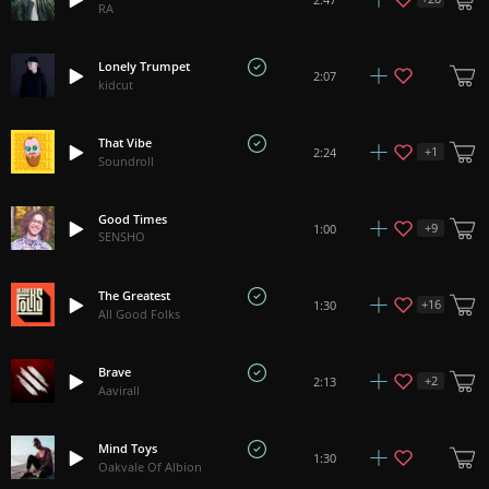
RA
Lonely Trumpet
2:07
kidcut
That Vibe
+
1
2:24
Soundroll
Good Times
+
9
1:00
SENSHO
The Greatest
+
16
1:30
All Good Folks
Brave
+
2
2:13
Aavirall
Mind Toys
1:30
Oakvale Of Albion