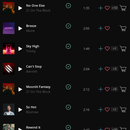
No One Else
+
10
1:35
21 On The Block
Breeze
2:05
Moire
Sky High
+
1
1:49
Trinity
Can't Stop
+
3
2:04
Aavirall
Moonlit Fantasy
+
9
2:12
21 On The Block
So Hot
+
1
2:16
Bosnow
Rewind It
+
20
2:47