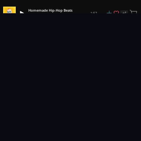
Homemade Hip-Hop Beats
+
4
1:57
Soundroll
1
2
3
127
...
Music for pro video and film.
Contact Us
Styles
Collections