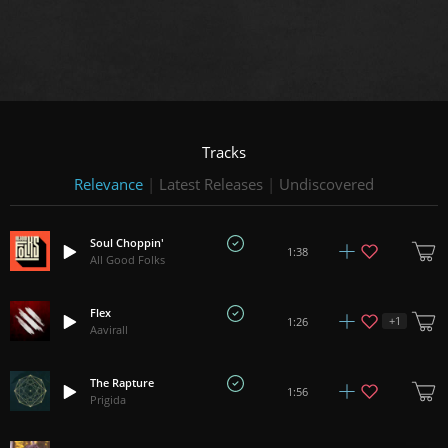
Tracks
Relevance
|
Latest Releases
|
Undiscovered
Soul Choppin'
1:38
All Good Folks
Flex
+
1
1:26
Aavirall
The Rapture
1:56
Prigida