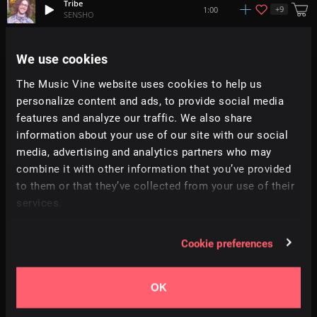
Tribe
+
9
1:00
SENSHO
In Your Face
We use cookies
+
1
1:55
Moire
The Music Vine website uses cookies to help us
personalize content and ads, to provide social media
Wattah
+
2
2:11
Aavirall
features and analyze our traffic. We also share
information about your use of our site with our social
media, advertising and analytics partners who may
Safari
+
1
2:45
Moire
combine it with other information that you’ve provided
to them or that they’ve collected from your use of their
services.
Your Way
2:02
Mountaineer
Cookie preferences
Major
1:25
Infraction
OK
Walk Away
2:01
Mountaineer