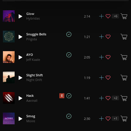
Glow
+
6
2:14
Hybridas
Snuggle Bells
1:21
Prigida
AYO
2:05
Jeff Kaale
Slight Shift
1:19
Night Drift
Hack
E
+
2
1:41
Aavirall
Smog
+
1
2:30
Moire