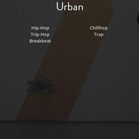
Urban
Hip-Hop
Chillhop
Trip-Hop
Trap
Breakbeat