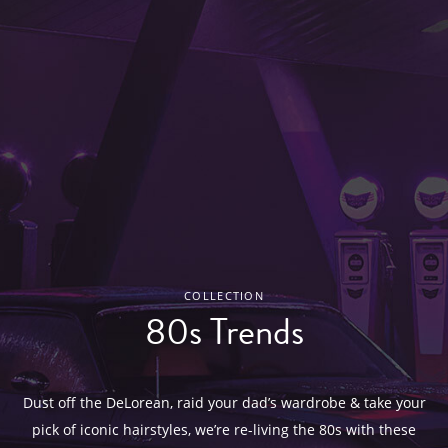
COLLECTION
80s Trends
Dust off the DeLorean, raid your dad’s wardrobe & take your
pick of iconic hairstyles, we’re re-living the 80s with these