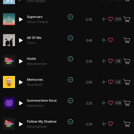
Vens Adams
Supercars
+
11
2:35
Simon Folwar
All Of Me
3:49
Cinco
Violet
+
8
2:35
Mountaineer
Memories
+
2
2:05
Soundroll
Summertime Strut
+
10
2:23
Hartzmann
Follow My Shadow
2:24
Mountaineer