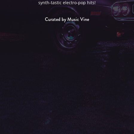
synth-tastic electro-pop hits!
Curated by Music Vine