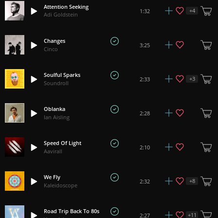
Attention Seeking
+
4
1:32
Adi Goldstein
Changes
3:25
Cinco
Soulful Sparks
+
3
2:33
Soundroll
Oblanka
2:28
Ian Aisling
Speed Of Light
2:10
Aavirall
We Fly
+
8
2:32
Kaleidoscope
Road Trip Back To 80s
+
11
2:27