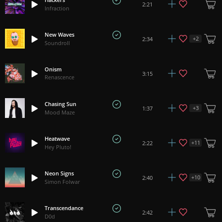
2:21
Infraction
New Waves
+
2
2:34
Soundroll
Onism
3:15
Renascence
Chasing Sun
+
3
1:37
Mood Maze
Heatwave
+
11
2:22
Hey Pluto!
Neon Signs
+
10
2:40
Simon Folwar
Transcendance
2:42
D0d