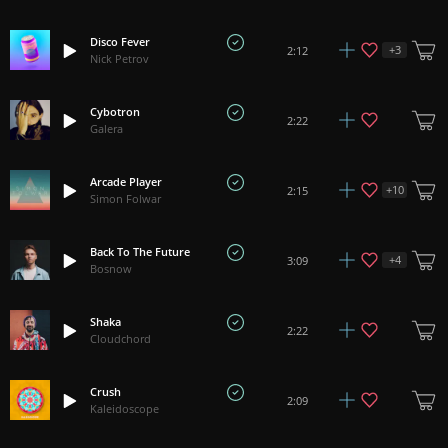
Disco Fever
+
3
2:12
Nick Petrov
Cybotron
2:22
Galera
Arcade Player
+
10
2:15
Simon Folwar
Back To The Future
+
4
3:09
Bosnow
Shaka
2:22
Cloudchord
Crush
2:09
Kaleidoscope