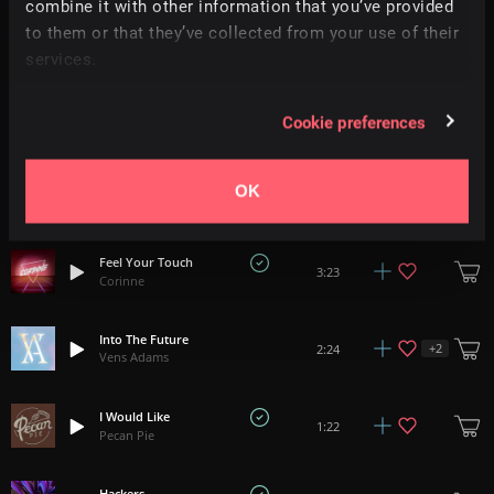
combine it with other information that you’ve provided
to them or that they’ve collected from your use of their
Keep Your Strut
+
11
1:57
Hey Pluto!
services.
Stardust
3:13
Cookie preferences
Danijel Zambo
Everlasting
OK
2:53
D0d
Feel Your Touch
3:23
Corinne
Into The Future
+
2
2:24
Vens Adams
I Would Like
1:22
Pecan Pie
Hackers