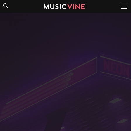
80s Trends