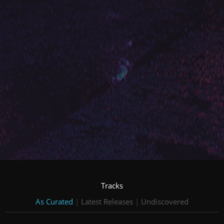
Tracks
As Curated
|
Latest Releases
|
Undiscovered