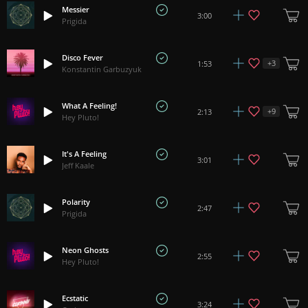
Messier
3:00
Prigida
Disco Fever
+
3
1:53
Konstantin Garbuzyuk
What A Feeling!
+
9
2:13
Hey Pluto!
It's A Feeling
3:01
Jeff Kaale
Polarity
2:47
Prigida
Neon Ghosts
2:55
Hey Pluto!
Ecstatic
3:24