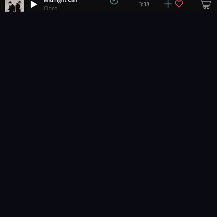
3:38
Cinco
Life Is A Dancefloor
+
14
2:50
bách.
Electric Rain
+
7
3:26
Matrika
Miami Vintage
2:53
Sonda
Easy Arcade
+
7
2:32
Hartzmann
Dream Walker
2:27
FASS
Don't Stop Now
3:41
Colton Holliday