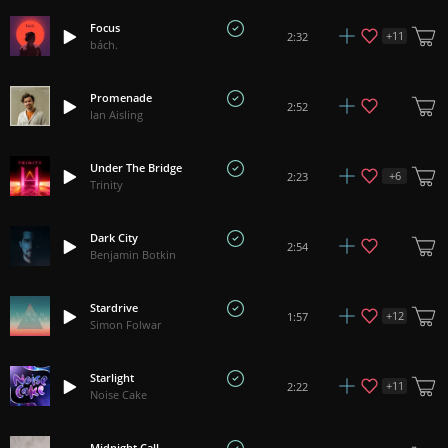
Focus
+
11
2:32
bách.
Promenade
2:52
Ian Aisling
Under The Bridge
+
6
2:23
Trinity
Dark City
2:54
Benjamin Botkin
Stardrive
+
12
1:57
Simon Folwar
Starlight
+
11
2:22
Noise Cake
Midnight Call