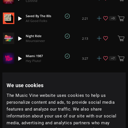
Corinne
Saved By The 80s
+
9
2:21
All Good Folks
Night Ride
2:13
Mountaineer
Miami 1987
+
7
3:27
Hey Pluto!
That One Night
2:50
Bath House
We use cookies
The Music Vine website uses cookies to help us
To The Point
2:39
Bath House
personalize content and ads, to provide social media
features and analyze our traffic. We also share
information about your use of our site with our social
The Fallout
2:18
Future Forests
media, advertising and analytics partners who may