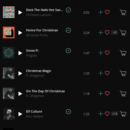
Deck The Halls Hot Swing
2:02
Christian Larssen
Home For Christmas
+
9
2:24
All Good Folks
Snow-Fi
1:47
Prigida
Christmas Magic
1:33
V. Draganov
On The Day Of Christmas
1:18
V. Draganov
Elf Culture
+
14
1:23
Roo Walker