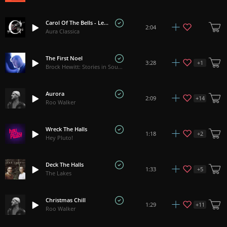
Carol Of The Bells - Leontovych
2:04
Aura Classica
The First Noel
+
1
3:28
Brock Hewitt: Stories in Sound
Aurora
+
14
2:09
Roo Walker
Wreck The Halls
+
2
1:18
Hey Pluto!
Deck The Halls
+
5
1:33
The Lakes
Christmas Chill
+
11
1:29
Roo Walker