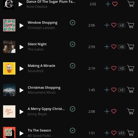
Dance Of The Sugar Plum Fairy - Tchaikovsky
2:02
Aura Classica
Window Shopping
+
3
2:06
Christian Larssen
Silent Night
+
6
2:59
The Lakes
Making A Miracle
+
3
2:19
Soundroll
Christmas Shopping
+
1
1:45
Monument Music
A Merry Gypsy Christmas
2:08
Jonny Boyle
Tis The Season
+
11
1:51
All Good Folks