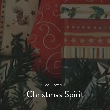
COLLECTION
Christmas Spirit