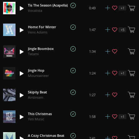
Tis The Season (Acapella)
+
1
0:49
Vocalista
Home For Winter
+
5
1:47
Vens Adams
Jingle Boombox
1:34
Tatami
Jingle Hop
+
1
1:24
Mountaineer
Skipity Beat
1:27
Airstream
This Christmas
+
1
1:58
Yeti Music
A Cozy Christmas Beat
2:41