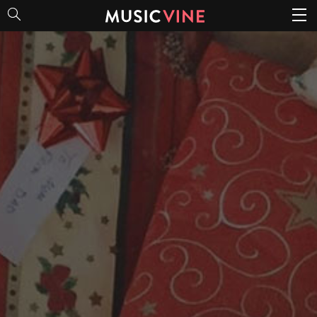
Christmas Spirit