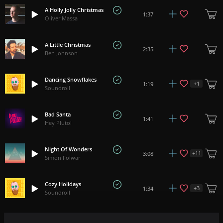
A Holly Jolly Christmas
1:37
Oliver Massa
A Little Christmas
2:35
Ben Johnson
Dancing Snowflakes
+
1
1:19
Soundroll
Bad Santa
1:41
Hey Pluto!
Night Of Wonders
+
11
3:08
Simon Folwar
Cozy Holidays
+
3
1:34
Soundroll
White Christmas
+
1