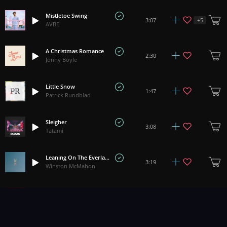
Mistletoe Swing
+
5
3:07
AVBE
A Christmas Romance
2:30
Jonny Boyle
Little Snow
1:47
Patrick Rundblad
Sleigher
3:08
Tatami
Leaning On The Everlasting Arms
3:19
Winston McMahon
Faery Christmas
3:15
Corinne