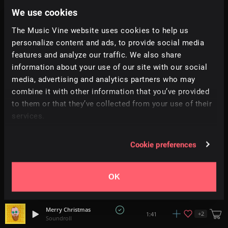
2:14
Monument Music
We use cookies
The Music Vine website uses cookies to help us
Nightmare
+
11
2:31
All Good Folks
personalize content and ads, to provide social media
features and analyze our traffic. We also share
information about your use of our site with our social
Dance Of The Sugar Plum Fairy (Acapella)
1:59
Vocalista
media, advertising and analytics partners who may
combine it with other information that you’ve provided
to them or that they’ve collected from your use of their
Beneath The Stars
+
14
2:20
Hey Pluto!
services.
Christmas Gift
1:30
Cookie preferences
Soundroll
Christmas Mischief
OK
1:28
Floor Model
Merry Christmas
+
2
1:41
Soundroll