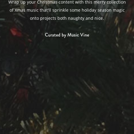
Wrap up your Christmas content with this merry collection
of Xmas music that'll sprinkle some holiday season magic
onto projects both naughty and nice.
Curated by Music Vine