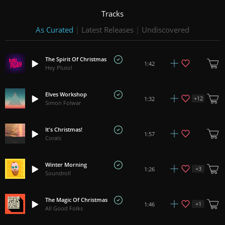
Tracks
As Curated
|
Latest Releases
|
Undiscovered
The Spirit Of Christmas
1:42
Hey Pluto!
Elves Workshop
+
12
1:32
Simon Folwar
It's Christmas!
1:57
Corals
Winter Morning
+
3
1:26
Soundroll
The Magic Of Christmas
+
1
1:46
All Good Folks