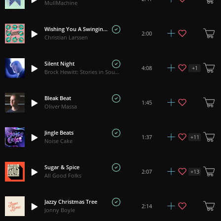
MullMachine
Wishing You A Swinging Christmas
2:00
Christian Larssen
Silent Night
+
1
4:08
Brock Hewitt: Stories in Sound
Bleak Beat
1:45
Oliver Massa
Jingle Beats
+
11
1:37
Noise Cake
Sugar & Spice
+
13
2:07
All Good Folks
Jazzy Christmas Tree
2:14
Jonny Boyle