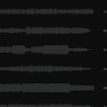
1:
0:
3:
2:
2:
3: