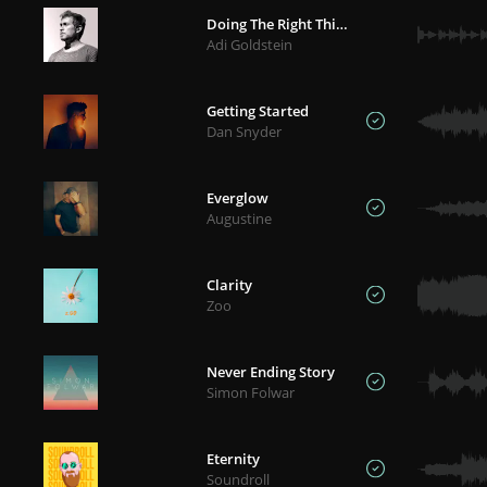
Doing The Right Thing
Adi Goldstein
Getting Started
Dan Snyder
Everglow
Augustine
Clarity
Zoo
Never Ending Story
Simon Folwar
Eternity
Soundroll