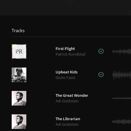
Tracks
First Flight
Patrick Rundblad
Upbeat Kids
Giulio Fazio
The Great Wonder
Adi Goldstein
The Librarian
Adi Goldstein