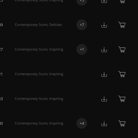
49
+
7
Contemporary Score
,
Delicate
27
+
1
Contemporary Score
,
Inspiring
21
Contemporary Score
,
Inspiring
53
Contemporary Score
,
Inspiring
30
+
4
Contemporary Score
,
Inspiring