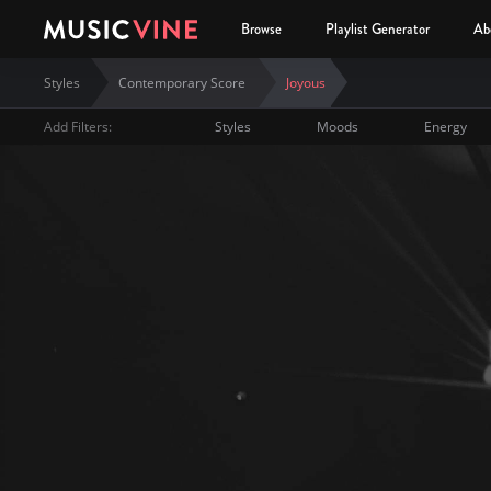
Browse
Playlist Generator
Ab
Styles
Contemporary Score
Joyous
Add Filters:
Styles
Moods
Energy