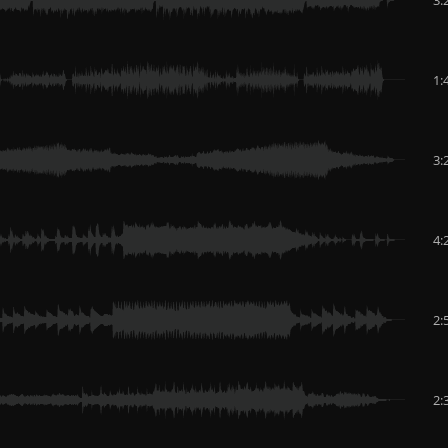
1:
3:
4:
2:
2: