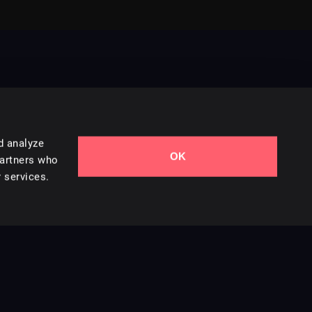
d analyze
OK
Contact Us
partners who
 services.
Styles
Collections
Licenses
Careers
Terms of Use
Privacy & Cookies