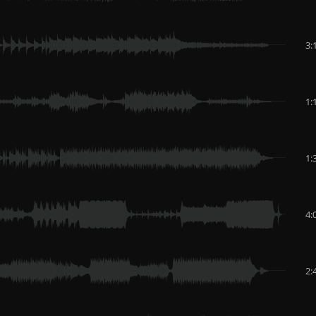
3:
1:
1:
4:
2: