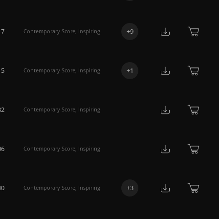
17
+
9
Contemporary Score
,
Inspiring
15
+
1
Contemporary Score
,
Inspiring
32
Contemporary Score
,
Inspiring
06
Contemporary Score
,
Inspiring
40
+
3
Contemporary Score
,
Inspiring