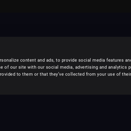
sonalize content and ads, to provide social media features an
e of our site with our social media, advertising and analytics 
ovided to them or that they’ve collected from your use of their