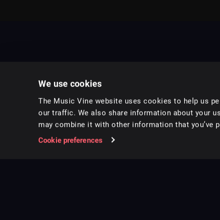
We use cookies
The Music Vine website uses cookies to help us per
our traffic. We also share information about your us
may combine it with other information that you’ve pr
Music for pro video and film.
Cookie preferences
Follow us on Instagram
Copyright ©
2026
Music Vine Limited