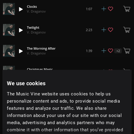
Clocks
1:07
V. Draganov
Twilight
2:23
V. Draganov
The Morning After
+
2
1:39
V. Draganov
Christmas Magic
1:33
V. Draganov
We use cookies
Elevation
2:24
The Music Vine website uses cookies to help us
V. Draganov
personalize content and ads, to provide social media
features and analyze our traffic. We also share
Masai Mara
1:32
information about your use of our site with our social
V. Draganov
media, advertising and analytics partners who may
combine it with other information that you’ve provided
In Each Of Us