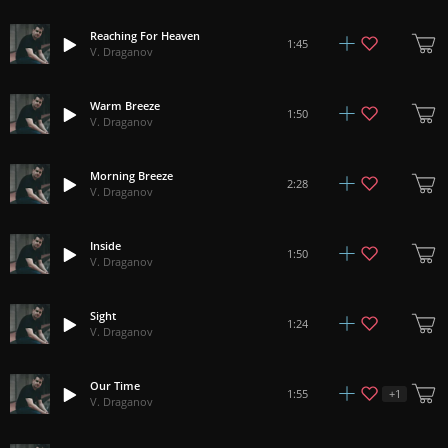
Reaching For Heaven
1:45
V. Draganov
Warm Breeze
1:50
V. Draganov
Morning Breeze
2:28
V. Draganov
Inside
1:50
V. Draganov
Sight
1:24
V. Draganov
Our Time
+
1
1:55
V. Draganov