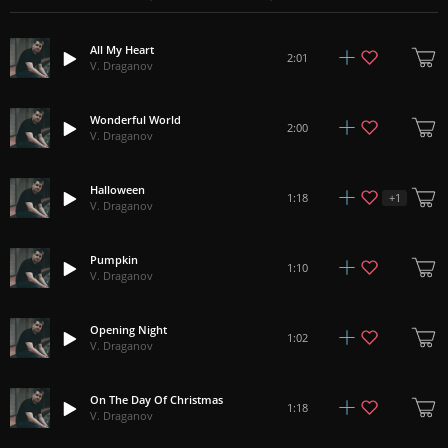
All My Heart
2:01
V. Draganov
Wonderful World
2:00
V. Draganov
Halloween
+
1
1:18
V. Draganov
Pumpkin
1:10
V. Draganov
Opening Night
1:02
V. Draganov
On The Day Of Christmas
1:18
V. Draganov