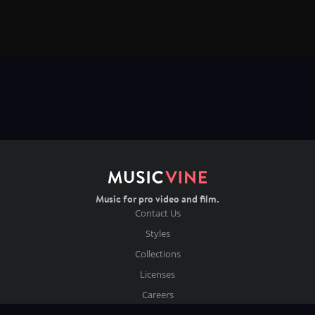
Music for pro video and film.
Contact Us
Styles
Collections
Licenses
Careers