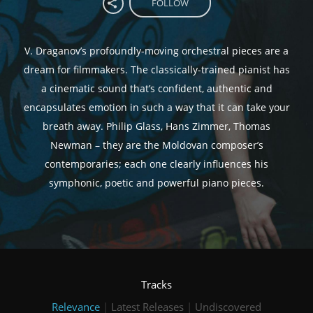
FOLLOW
V. Draganov’s profoundly-moving orchestral pieces are a
dream for filmmakers. The classically-trained pianist has
a cinematic sound that’s confident, authentic and
encapsulates emotion in such a way that it can take your
breath away. Philip Glass, Hans Zimmer, Thomas
Newman – they are the Moldovan composer’s
contemporaries; each one clearly influences his
symphonic, poetic and powerful piano pieces.
Tracks
Relevance
|
Latest Releases
|
Undiscovered