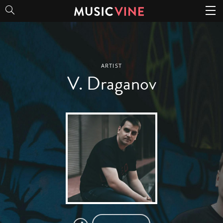
V. Draganov
ARTIST
V. Draganov