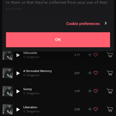
2:28
to them or that they’ve collected from your use of their
V. Draganov
services.
Colors
2:04
V. Draganov
Cookie preferences
Sunset
2:27
V. Draganov
OK
Silhouette
2:17
V. Draganov
A Shrouded Memory
2:01
V. Draganov
Sunny
1:37
V. Draganov
Liberation
2:20
V. Draganov