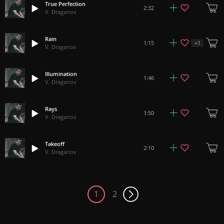
True Perfection
2:32
V. Draganov
Rain
+
1
1:15
V. Draganov
Illumination
1:46
V. Draganov
Rays
1:50
V. Draganov
Takeoff
2:10
V. Draganov
1
2