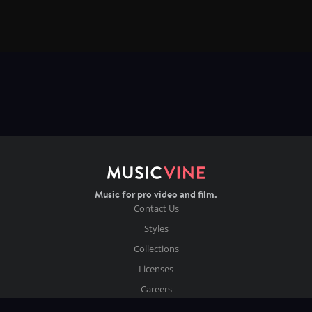
Music for pro video and film.
Contact Us
Styles
Collections
Licenses
Careers
Terms of Use