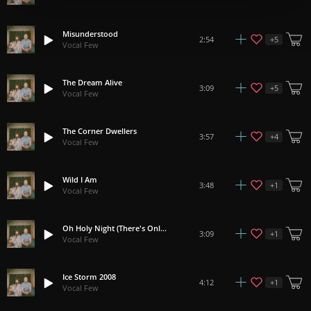
Misunderstood
+
5
2:54
Vocal Few
The Dream Alive
+
5
3:09
Vocal Few
The Corner Dwellers
+
4
3:57
Vocal Few
Wild I Am
+
1
3:48
Vocal Few
Oh Holy Night (There's Only Love)
+
1
3:09
Vocal Few
Ice Storm 2008
+
1
4:12
Vocal Few