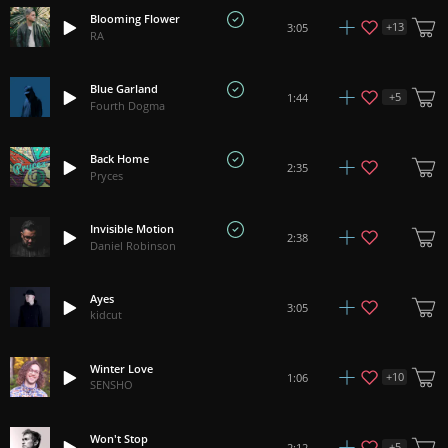
Blooming Flower
+
13
3:05
RA
Blue Garland
+
5
1:44
Fourth Dogma
Back Home
2:35
Pryces
Invisible Motion
2:38
Daniel Robinson
Ayes
3:05
kidcut
Winter Love
+
10
1:06
SENSHO
Won't Stop
+
5
2:12