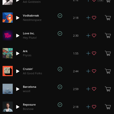
Adi Goldstein
Vodkabreak
2:18
Needmospace
Love Inc.
2:30
Hey Pluto!
Ark
1:55
Pryces
Cruisin'
2:44
All Good Folks
Barcelona
2:59
wooll
Reposure
2:18
Bosnow