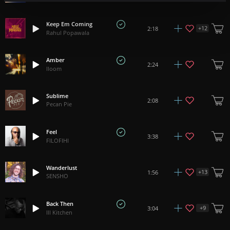
Keep Em Coming
+
12
2:18
Rahul Popawala
Amber
2:24
lloom
Sublime
2:08
Pecan Pie
Feel
3:38
FILOFIHI
Wanderlust
+
13
1:56
SENSHO
Back Then
+
9
3:04
Ill Kitchen