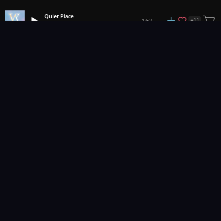
Quiet Place
+
11
1:52
Vens Adams
1
2
3
60
...
Music for pro video and film.
Contact Us
Styles
Collections