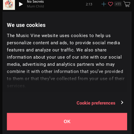
No Secrets
+
11
2:13
Mum Child
Fade Away
We use cookies
1:57
DISTRXCT
The Music Vine website uses cookies to help us
personalize content and ads, to provide social media
Rainfall
2:33
92elm
features and analyze our traffic. We also share
information about your use of our site with our social
media, advertising and analytics partners who may
Viewpoint
+
7
2:23
Yasumu
combine it with other information that you’ve provided
to them or that they’ve collected from your use of their
services.
Cirrus
+
4
2:06
kidcut
Cookie preferences
Aquarium
1:28
Prigida
OK
Imagination
2:03
Danijel Zambo