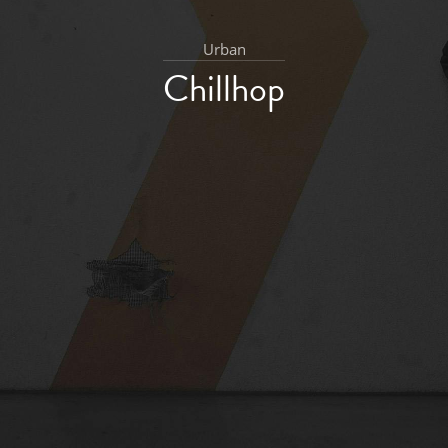
Urban
Chillhop