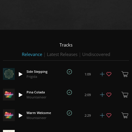
Tracks
Relevance
|
Latest Releases
|
Undiscovered
Side Stepping
1:09
Prigida
Pina Colada
2:09
Mountaineer
Warm Welcome
2:29
Mountaineer