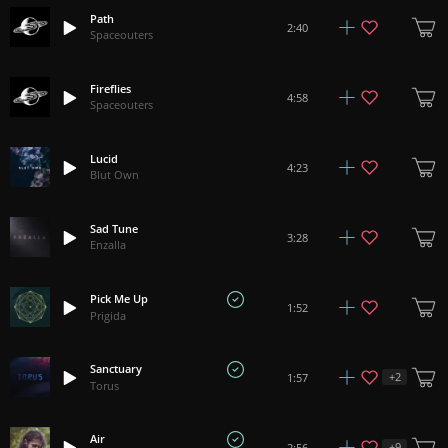
Path
2:40
Spaceouters
Fireflies
4:58
Spaceouters
Lucid
4:23
Blut Own
Sad Tune
3:28
Enzalla
Pick Me Up
1:52
Prigida
Sanctuary
+
2
1:57
Torus
Air
+
9
2:56