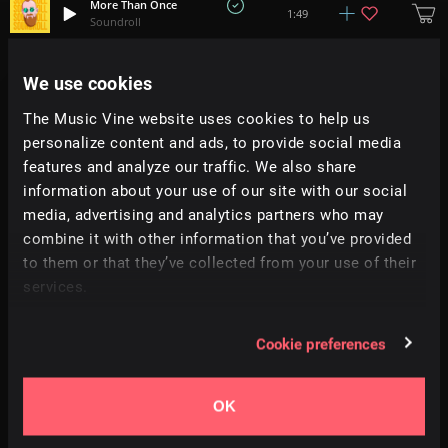
More Than Once
1:49
Soundroll
Mirrors
We use cookies
2:30
D0d
The Music Vine website uses cookies to help us
personalize content and ads, to provide social media
Alita
2:59
Zayner
features and analyze our traffic. We also share
information about your use of our site with our social
media, advertising and analytics partners who may
Wisp
+
1
3:45
Justin Marshall Elias
combine it with other information that you’ve provided
to them or that they’ve collected from your use of their
services.
Astronaut
2:42
Bosnow
Cookie preferences
Green Parking
1:33
Struktura
OK
Temple Of Clouds
+
6
2:28
Ian Aisling