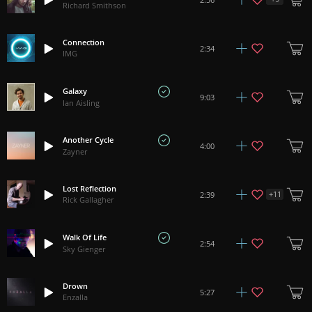
Richard Smithson
Connection
2:34
IMG
Galaxy
9:03
Ian Aisling
Another Cycle
4:00
Zayner
Lost Reflection
+
11
2:39
Rick Gallagher
Walk Of Life
2:54
Sky Gienger
Drown
5:27
Enzalla