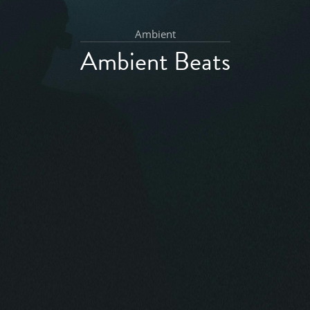
Ambient
Ambient Beats