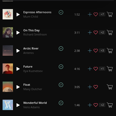
Espresso Afternoons
+
7
1:52
Mum Child
On This Day
+
2
3:11
Richard Smithson
Arctic River
+
3
2:38
Anteros
Future
+
1
4:16
Ilya Kuznetsov
Float
3:05
Maxy Dutcher
Wonderful World
+
2
1:46
Vens Adams