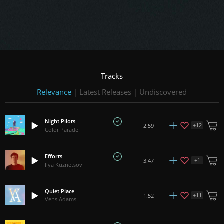
Tracks
Relevance
|
Latest Releases
|
Undiscovered
Night Pilots
+
12
2:59
Color Parade
Efforts
+
1
3:47
Ilya Kuznetsov
Quiet Place
+
11
1:52
Vens Adams