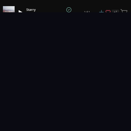
Starry
+
1
1:51
Fell Creek
1
2
3
20
...
Music for pro video and film.
Contact Us
Styles
Collections