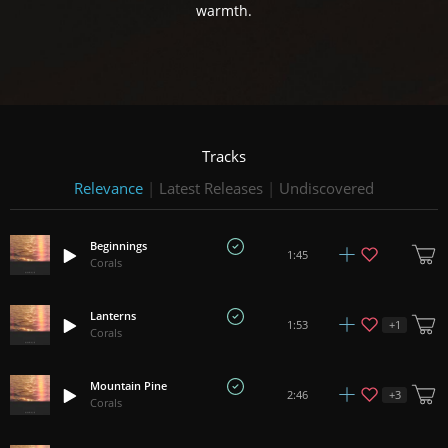
warmth.
Tracks
Relevance
|
Latest Releases
|
Undiscovered
Beginnings
1:45
Corals
Lanterns
+
1
1:53
Corals
Mountain Pine
+
3
2:46
Corals