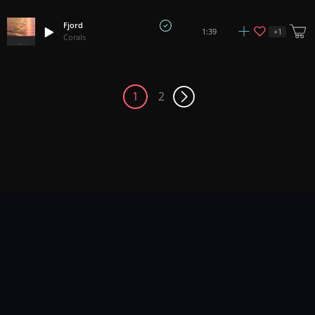
Fjord
+
1
1:39
Corals
1
2