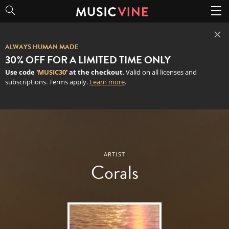
×
ALWAYS HUMAN MADE
30% OFF FOR A LIMITED TIME ONLY
Use code '
MUSIC30
' at the checkout
. Valid on all licenses and
subscriptions. Terms apply.
Learn more
.
Corals
ARTIST
Corals