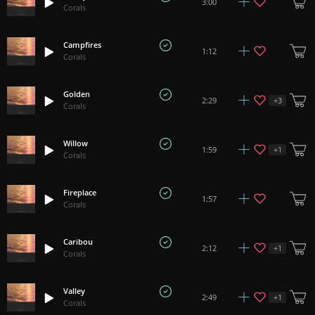
3:00
Corals
Campfires
1:12
Corals
Golden
+
3
2:29
Corals
Willow
+
1
1:59
Corals
Fireplace
1:57
Corals
Caribou
+
1
2:12
Corals
Valley
+
1
2:49
Corals