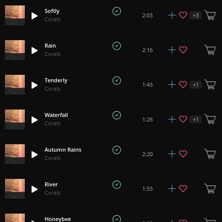
Softly
+
3
2:03
Corals
Rain
2:16
Corals
Tenderly
+
1
1:43
Corals
Waterfall
+
1
1:26
Corals
Autumn Rains
2:20
Corals
River
1:53
Corals
Honeybee