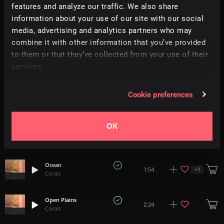
features and analyze our traffic. We also share
information about your use of our site with our social
Evergreen
media, advertising and analytics partners who may
+
1
1:50
Corals
combine it with other information that you’ve provided
to them or that they’ve collected from your use of their
Bloom
+
1
services.
2:11
Corals
Cookie preferences
Meadow
+
1
2:20
Corals
OK
Wander
+
1
2:00
Corals
Ocean
+
1
1:54
Corals
Open Plains
2:24
Corals