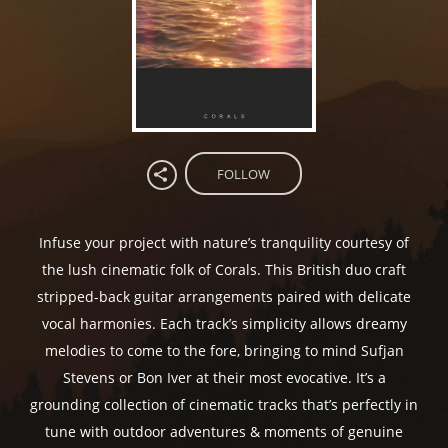
FOLLOW
Infuse your project with nature’s tranquility courtesy of
the lush cinematic folk of Corals. This British duo craft
stripped-back guitar arrangements paired with delicate
vocal harmonies. Each track’s simplicity allows dreamy
melodies to come to the fore, bringing to mind Sufjan
Stevens or Bon Iver at their most evocative. It’s a
grounding collection of cinematic tracks that’s perfectly in
tune with outdoor adventures & moments of genuine