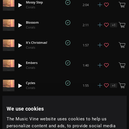
Mossy Step
2:04
Corals
Blossom
+
1
2:11
Corals
It's Christmas!
1:57
Corals
Embers
1:40
Corals
Cycles
+
1
1:55
Corals
Forest Floor
+
5
2:14
We use cookies
Corals
The Music Vine website uses cookies to help us
Skylight
personalize content and ads, to provide social media
+
3
1:49
Corals