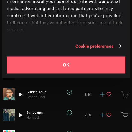
information about your use of our site with our social
media, advertising and analytics partners who may
Belonging
+
17
1:47
All Good Folks
combine it with other information that you’ve provided
to them or that they’ve collected from your use of their
services.
Come See For Yourself
1:20
Oliver Massa
Cookie preferences
Arrival Of The Queen Of Sheba - Handel
+
4
3:06
Aura Classica
OK
Capriccioso - Tchaikovsky
3:40
Aura Classica
Guided Tour
3:46
Braden Deal
Sunbeams
2:19
Hemlock