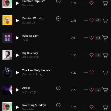
Creative Impulses
1:22
Vocalista
Fashion Worship
+
2
2:38
Soundroll
Rays Of Light
+
11
2:00
Yoel
Big Blue Sky
+
4
1:55
Adi Goldstein
The Past Only Lingers
4:20
Colton Holliday
Astral
+
7
2:22
Sky Gienger
Inventing Sundays
1:25
Vocalista