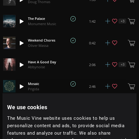
Doug Thomas
The Palace
+
3
1:42
Monument Music
Weekend Chores
0:42
Oliver Massa
Have A Good Day
+
3
2:06
Abbynoise
Mosaic
2:46
Prigida
We use cookies
'Minute' Waltz - Chopin
+
4
1:47
Aura Classica
The Music Vine website uses cookies to help us
personalize content and ads, to provide social media
Peak Season
+
1
4:34
features and analyze our traffic. We also share
Adam Tell