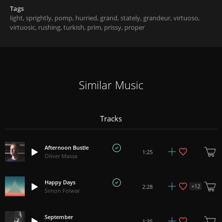
Tags
light
,
sprightly
,
pomp
,
hurried
,
grand
,
stately
,
grandeur
,
virtuoso
,
virtuosic
,
rushing
,
turkish
,
prim
,
prissy
,
proper
Similar Music
Tracks
Afternoon Bustle
1:25
Oliver Massa
Happy Days
+
12
2:28
Simon Folwar
September
1:35