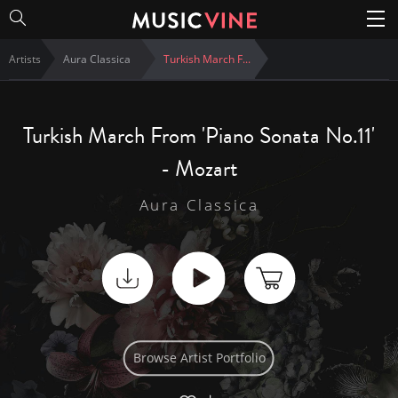
Artists
Aura Classica
Turkish March F
...
Turkish March From 'Piano Sonata No.11'
- Mozart
Aura Classica
Browse Artist Portfolio