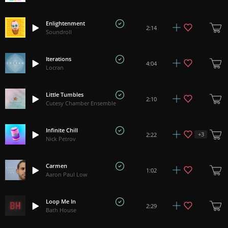
Enlightenment
2:14
Soundroll
Iterations
4:04
Locran
Little Tumbles
2:10
Cutesy Chamber Ensemble
Infinite Chill
+
3
2:22
Nick Petrov
Carmen
1:02
Aaron Paul Low
Loop Me In
2:29
Bath House