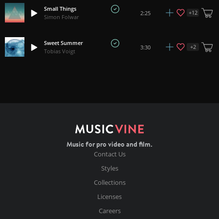
Small Things
+
12
2:25
Simon Folwar
Sweet Summer
+
2
3:30
Tobias Voigt
Music for pro video and film.
Contact Us
Styles
Collections
Licenses
Careers