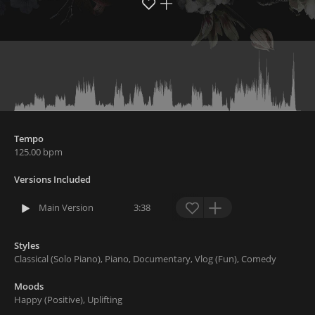
Tempo
125.00
bpm
Versions Included
Main Version
3:38
Styles
Classical
(
Solo Piano
)
,
Piano
,
Documentary
,
Vlog
(
Fun
)
,
Comedy
Moods
Happy
(
Positive
)
,
Uplifting