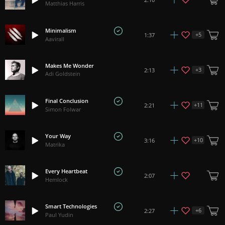
Matthias Harris
Minimalism
+
5
1:37
Aavirall
Makes Me Wonder
+
3
2:13
Adi Goldstein
Final Conclusion
+
11
2:21
Simon Folwar
Your Way
+
10
3:16
Matrika
Every Heartbeat
2:07
Hemlock
Smart Technologies
+
6
2:27
Paul Yudin