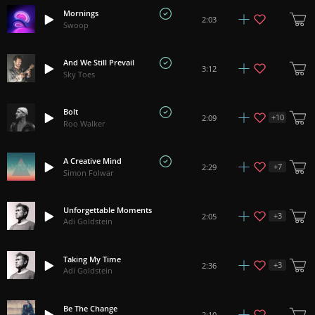
Mornings
2:03
Swoop
And We Still Prevail
3:12
Sky Toes
Bolt
+
10
2:09
Roo Walker
A Creative Mind
+
7
2:29
Simon Folwar
Unforgettable Moments
+
3
2:05
Adi Goldstein
Taking My Time
+
3
2:36
Adi Goldstein
Be The Change
2:10