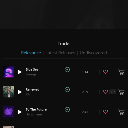
Tracks
Relevance
|
Latest Releases
|
Undiscovered
Blue Sea
1:14
Swoop
Renewed
+
14
2:59
RA
To The Future
2:41
Hartzmann