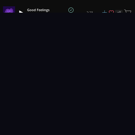
Good Feelings
+
8
2:23
Hartzmann
1
2
3
14
...
Music for pro video and film.
Contact Us
Styles
Collections