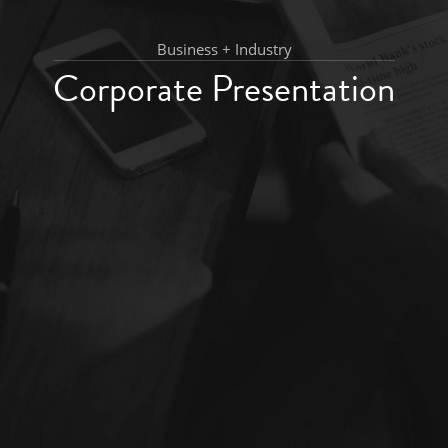
Business + Industry
Corporate Presentation