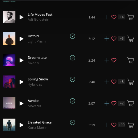
Life Moves Fast
+
4
1:44
Adi Goldstein
Unfold
+
3
3:12
Light Prism
Dreamstate
2:24
Swoop
Spring Snow
+
8
2:40
Hybridas
Awoke
+
2
3:07
Movediz
Elevated Grace
+
10
3:19
Kurtz Martin