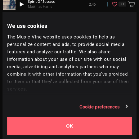
Spirit Of Success
+
1
2:46
Matthias Harris
Red Skies
We use cookies
+
9
2:58
Hey Pluto!
The Music Vine website uses cookies to help us
personalize content and ads, to provide social media
Mellow Falls
+
10
1:49
Hybridas
features and analyze our traffic. We also share
information about your use of our site with our social
media, advertising and analytics partners who may
Spring
2:00
Qube
combine it with other information that you’ve provided
to them or that they’ve collected from your use of their
services.
Highs And Lows
3:47
MonoBox
Cookie preferences
Cutting The Edge
2:12
IMG
OK
Progress
+
1
2:56
Braden Deal