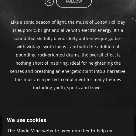
FOLLOW
Like a sonic beacon of light, the music of Colton Holliday
is euphoric, bright and alive with electric energy. It's a
sound that skilfully blends lofty anthemesque guitars
with vintage synth loops - and with the addition of
pounding, rock-oriented drums, the overall effect is
nothing short of inspiring. Ideal for heightening the
senses and breathing an energetic spirit into a narrative,
this music is a perfect compliment for many themes
including youth, sports and travel.
We use cookies
The Music Vine website uses cookies to help us
Tracks