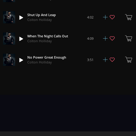
Shut Up And Leap
4:02
Colton Holliday
When The Night Calls Out
4:09
Colton Holliday
No Power Great Enough
3:51
Colton Holliday