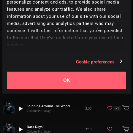
personalize content and ads, to provide social media
Relevance
|
Latest Releases
|
Undiscovered
features and analyze our traffic. We also share
information about your use of our site with our social
media, advertising and analytics partners who may
Youth In Motion
5:16
Colton Holliday
combine it with other information that you’ve provided
to them or that they’ve collected from your use of their
Don't Stop Now
services.
3:41
Colton Holliday
Cookie preferences
The Past Only Lingers
4:20
Colton Holliday
OK
The Key Is Forever
+
1
4:03
Colton Holliday
Spinning Around The Wheel
+
1
3:38
Colton Holliday
Dark Days
3:18
Colton Holliday