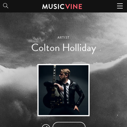
Colton Holliday
ARTIST
Colton Holliday