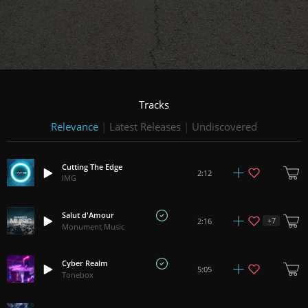
Tracks
Relevance
|
Latest Releases
|
Undiscovered
Cutting The Edge
2:12
IMG
Salut d'Amour
+
7
2:16
Monument Music
Cyber Realm
5:05
Tonebox