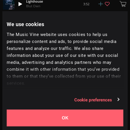
Lighthouse
3:52
Blut Own
Spatial
We use cookies
+
8
1:13
Fugu Vibes
The Music Vine website uses cookies to help us
personalize content and ads, to provide social media
Clovers
+
5
3:13
Ian Aisling
features and analyze our traffic. We also share
information about your use of our site with our social
media, advertising and analytics partners who may
Cool-Down
2:30
Tonebox
combine it with other information that you’ve provided
to them or that they’ve collected from your use of their
services.
The New Stomp
0:55
Infraction
Cookie preferences
Unboxing
+
4
1:45
Adi Goldstein
OK
Colors
+
15
2:09
Paul Yudin