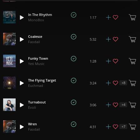
In The Rhythm
1:17
MonoBox
Coalesce
5:32
Faodail
Funky Town
1:28
Yeti Music
The Flying Target
+
8
3:24
Euchmad
Turnabout
+
4
3:06
Evoli
Wren
+
7
4:31
Faodail