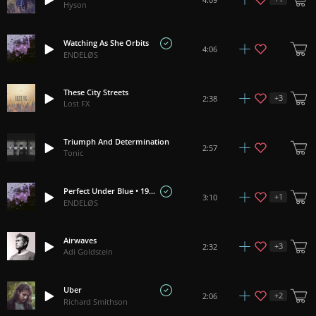
Hyson
Watching As She Orbits
4:06
ENDELØS
These City Streets
+
3
2:38
Lost FX
Triumph And Determination
2:57
Tonic
Perfect Under Blue • 1977
+
1
3:10
ENDELØS
Airwaves
+
3
2:32
Adi Goldstein
Uber
+
2
2:06
Richard Smithson