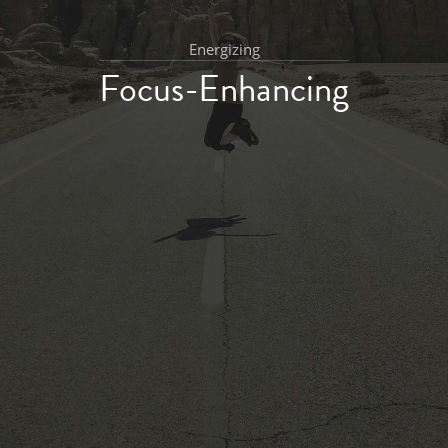
Energizing
Focus-Enhancing