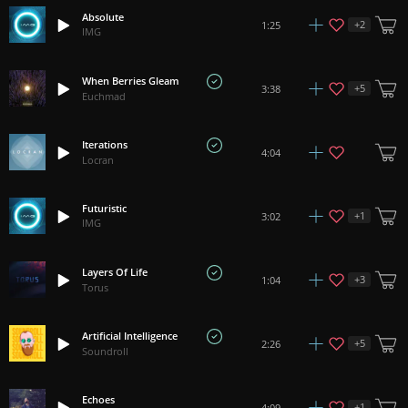
Absolute
+
2
1:25
IMG
When Berries Gleam
+
5
3:38
Euchmad
Iterations
4:04
Locran
Futuristic
+
1
3:02
IMG
Layers Of Life
+
3
1:04
Torus
Artificial Intelligence
+
5
2:26
Soundroll
Echoes
+
1
4:09