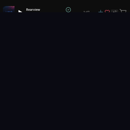
Rearview
+
2
1:47
Torus
1
2
3
11
...
Music for pro video and film.
Contact Us
Styles
Collections