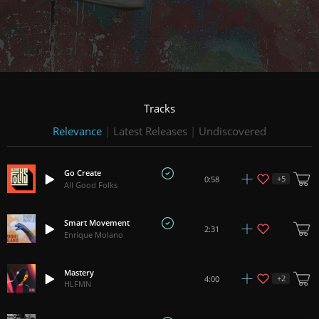
Tracks
Relevance
|
Latest Releases
|
Undiscovered
Go Create
+
5
0:58
All Good Folks
Smart Movement
2:31
Enrique Molano
Mastery
+
2
4:00
HLFMN