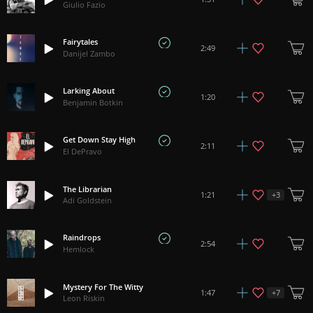
Giulio Fazio
Fairytales
2:49
Danijel Zambo
Larking About
1:20
Benjamin Botkin
Get Down Stay High
2:11
El DePravo
The Librarian
+
3
1:21
Adi Goldstein
Raindrops
2:54
Hemlock
Mystery For The Witty
+
7
1:47
Leon Riskin