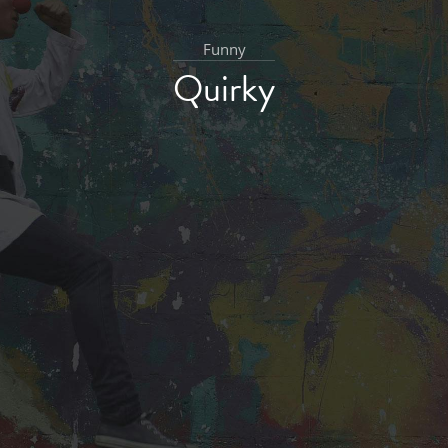
Funny
Quirky