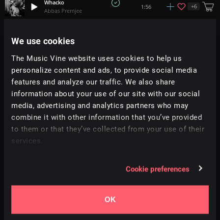
Whacko
+
6
1:56
Abbas Premjee
Jump & Jive
We use cookies
1:12
All Good Folks
The Music Vine website uses cookies to help us
personalize content and ads, to provide social media
Birds
+
2
3:07
HLFMN
features and analyze our traffic. We also share
information about your use of our site with our social
media, advertising and analytics partners who may
Toys Awakening
3:08
Enrique Molano
combine it with other information that you’ve provided
to them or that they’ve collected from your use of their
services.
Halfsleeper
1:28
Danijel Zambo
Cookie preferences
Ghouls Night Out
1:46
Aaron Paul Low
OK
Monsieur Groove
+
9
2:38
Theo Gerard