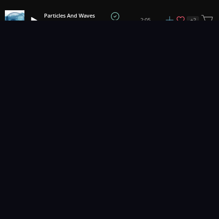
Particles And Waves
+
2
2:05
Tobias Voigt
1
2
3
32
...
Music for pro video and film.
Contact Us
Styles
Collections