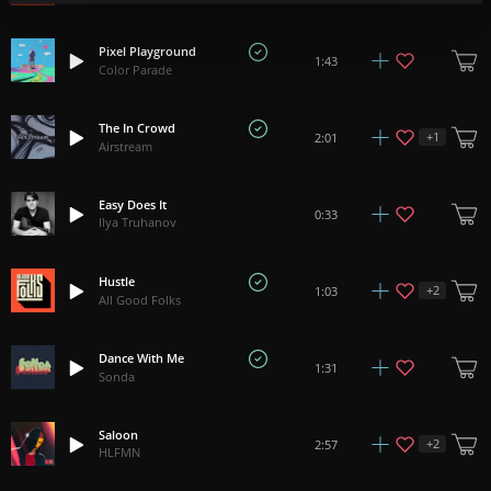
Pixel Playground
1:43
Color Parade
The In Crowd
+
1
2:01
Airstream
Easy Does It
0:33
Ilya Truhanov
Hustle
+
2
1:03
All Good Folks
Dance With Me
1:31
Sonda
Saloon
+
2
2:57
HLFMN