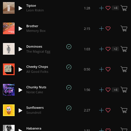
Tiptoe
+
4
1:28
Leon Riskin
Brother
2:15
Memory Box
Dominoes
+
2
1:03
The Magical Egg
Cheeky Chops
0:50
All Good Folks
Chunky Nuts
+
4
1:56
Noise Cake
Sunflowers
2:27
Soundroll
Habanera
1:31