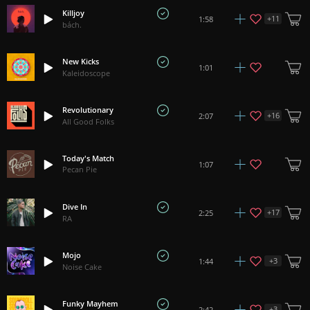
Killjoy
+
11
1:58
bách.
New Kicks
1:01
Kaleidoscope
Revolutionary
+
16
2:07
All Good Folks
Today's Match
1:07
Pecan Pie
Dive In
+
17
2:25
RA
Mojo
+
3
1:44
Noise Cake
Funky Mayhem
+
3
2:42