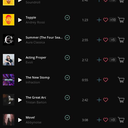
Soundroll
Topple
+
10
1:23
Andrey Rossi
Summer (The Four Seasons) - Vivaldi
+
5
2:55
Aura Classica
Acting Proper
+
9
2:12
Evoli
The New Stomp
0:55
Infraction
The Great Arc
2:42
Tristan Barton
Move!
+
3
3:08
Abbynoise