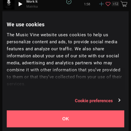
Work It
+
12
1:58
Matrika
Fur Elise (Remix) - Beethoven
We use cookies
+
9
1:42
All Good Folks
The Music Vine website uses cookies to help us
personalize content and ads, to provide social media
Collision
1:09
Torus
features and analyze our traffic. We also share
information about your use of our site with our social
media, advertising and analytics partners who may
Get Happy!
+
3
1:52
All Good Folks
combine it with other information that you’ve provided
to them or that they’ve collected from your use of their
services.
Drop The Beat
+
7
0:55
All Good Folks
Cookie preferences
Running
+
1
0:35
Moire
OK
Line Of Drums
+
5
1:44
Soundroll