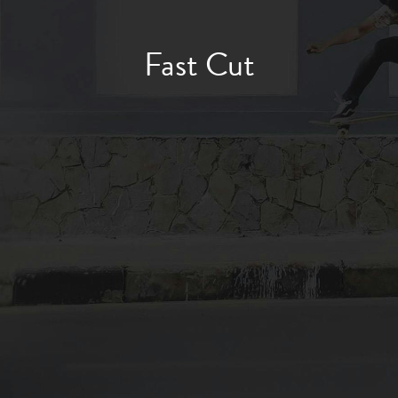
Fast Cut