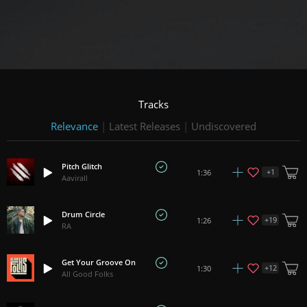
Tracks
Relevance
|
Latest Releases
|
Undiscovered
Pitch Glitch
+
1
1:36
Aavirall
Drum Circle
+
19
1:26
RA
Get Your Groove On
+
12
1:30
All Good Folks