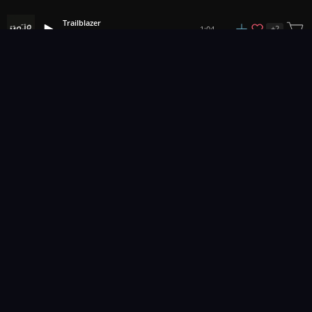
Trailblazer
+
2
1:04
MOJO
1
2
3
83
...
Music for pro video and film.
Contact Us
Styles
Collections