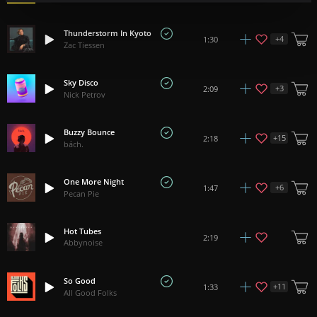
Thunderstorm In Kyoto
+
4
1:30
Zac Tiessen
Sky Disco
+
3
2:09
Nick Petrov
Buzzy Bounce
+
15
2:18
bách.
One More Night
+
6
1:47
Pecan Pie
Hot Tubes
2:19
Abbynoise
So Good
+
11
1:33
All Good Folks