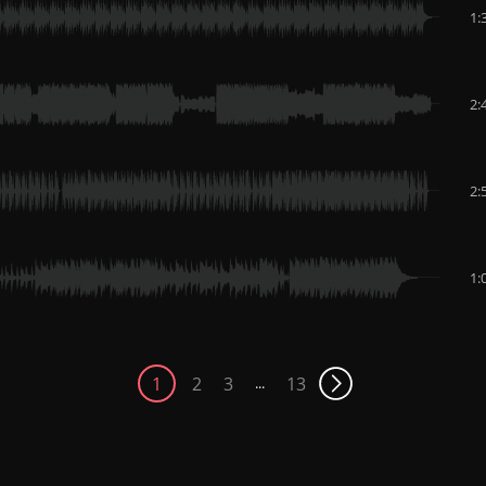
1:
2:
2:
1:
1
2
3
13
...