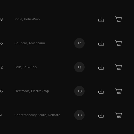
33
Indie
,
Indie-Rock
56
+
4
Country
,
Americana
12
+
1
Folk
,
Folk-Pop
05
+
3
Electronic
,
Electro-Pop
41
+
3
Contemporary Score
,
Delicate