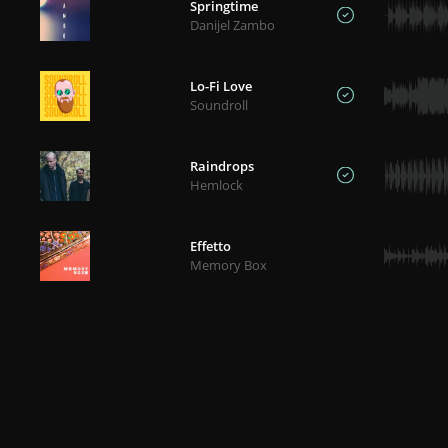
Springtime
Danijel Zambo
Lo-Fi Love
Soundroll
Raindrops
Hemlock
Effetto
Memory Box