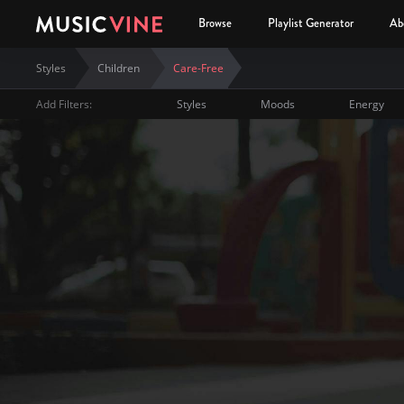
Browse
Playlist Generator
Ab
Styles
Children
Care-Free
Add Filters:
Styles
Moods
Energy