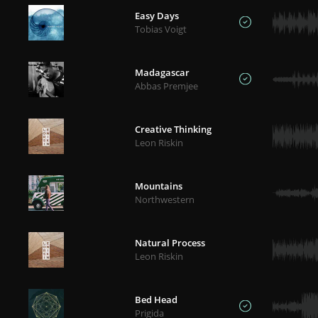
Easy Days
Tobias Voigt
Madagascar
Abbas Premjee
Creative Thinking
Leon Riskin
Mountains
Northwestern
Natural Process
Leon Riskin
Bed Head
Prigida