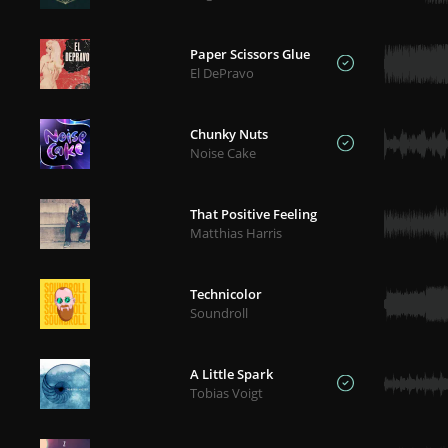
Paper Scissors Glue
El DePravo
Chunky Nuts
Noise Cake
That Positive Feeling
Matthias Harris
Technicolor
Soundroll
A Little Spark
Tobias Voigt