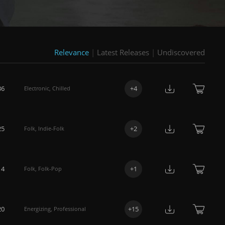
Relevance
|
Latest Releases
|
Undiscovered
36
+
4
Electronic
,
Chilled
25
+
2
Folk
,
Indie-Folk
14
+
1
Folk
,
Folk-Pop
20
+
15
Energizing
,
Professional