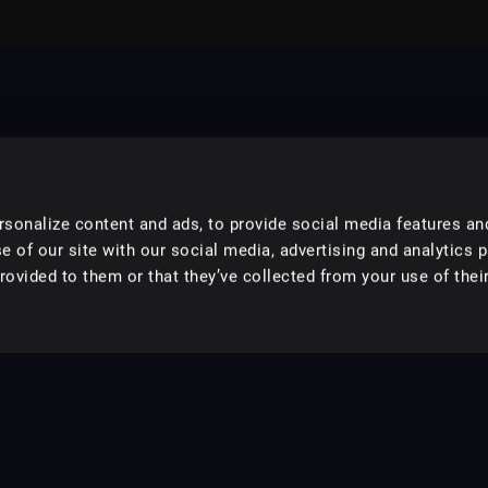
sonalize content and ads, to provide social media features an
e of our site with our social media, advertising and analytics 
ovided to them or that they’ve collected from your use of their