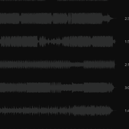
2:
1:
2:
3:
1: