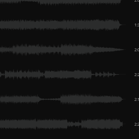
1:
2:
2:
2:
2: