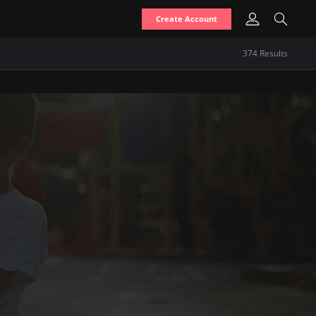
Create Account
374
Result
s