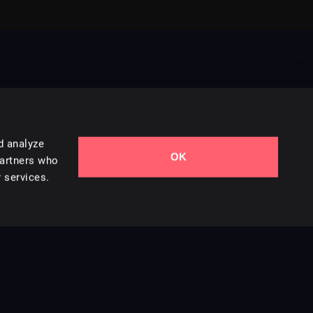
d analyze
OK
Contact Us
partners who
 services.
Styles
Collections
Licenses
Careers
Terms of Use
Privacy & Cookies