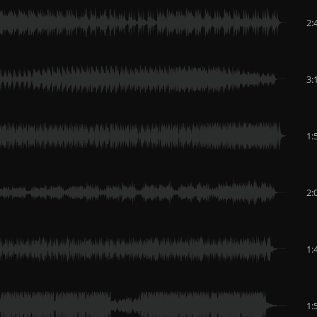
2:
3:
1:
2:
1:
1: