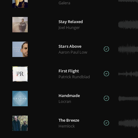
Galera
Stay Relaxed
Joel Hunger
Stars Above
Aaron Paul Low
First Flight
Patrick Rundblad
Handmade
Locran
The Breeze
Hemlock