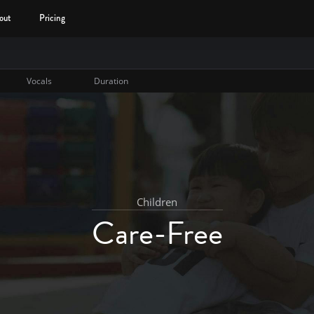
out
Pricing
Vocals
Duration
Children
Care-Free