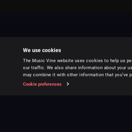
We use cookies
The Music Vine website uses cookies to help us per
our traffic. We also share information about your us
may combine it with other information that you’ve pr
Music for pro video and film.
Cookie preferences
Follow us on Instagram
Copyright ©
2026
Music Vine Limited