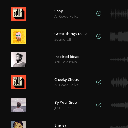
Snap
All Good Folks
Great Things To Happen
Soundroll
Inspired Ideas
Adi Goldstein
Cheeky Chops
All Good Folks
By Your Side
Justin Lee
Energy