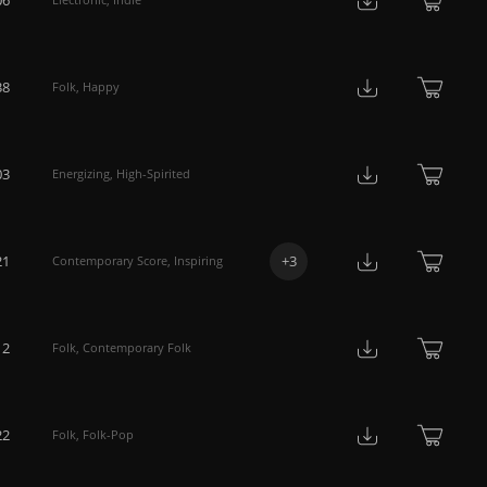
38
Folk
,
Happy
03
Energizing
,
High-Spirited
21
+
3
Contemporary Score
,
Inspiring
12
Folk
,
Contemporary Folk
22
Folk
,
Folk-Pop