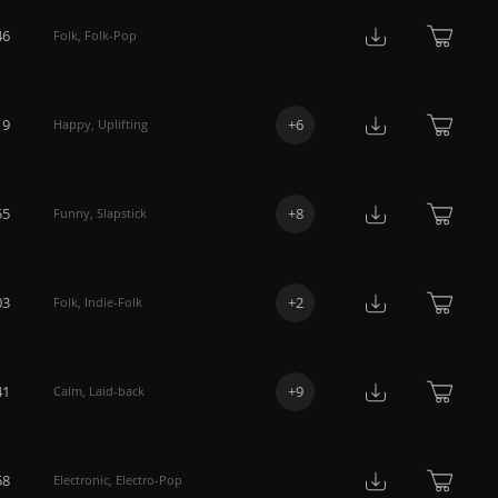
46
Folk
,
Folk-Pop
19
+
6
Happy
,
Uplifting
55
+
8
Funny
,
Slapstick
03
+
2
Folk
,
Indie-Folk
41
+
9
Calm
,
Laid-back
58
Electronic
,
Electro-Pop