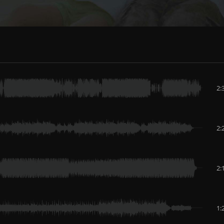
2:
2:
2:
1: