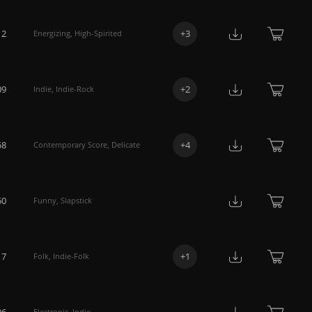
12
+
3
Energizing
,
High-Spirited
09
+
2
Indie
,
Indie-Rock
58
+
4
Contemporary Score
,
Delicate
50
Funny
,
Slapstick
17
+
1
Folk
,
Indie-Folk
06
Electronic
,
Indie