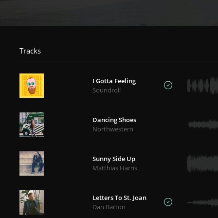
Tracks
I Gotta Feeling
Soundroll
Dancing Shoes
Northwestern
Sunny Side Up
Matthias Harris
Letters To St. Joan
Dan Barton