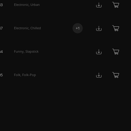
33
Electronic
,
Urban
47
+
1
Electronic
,
Chilled
54
Funny
,
Slapstick
05
Folk
,
Folk-Pop