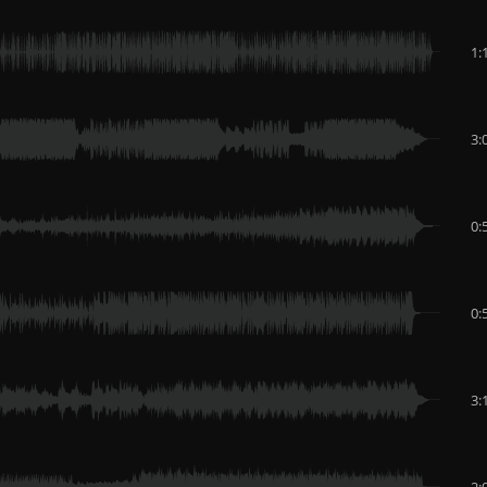
1:
3:
0:
0:
3:
2: