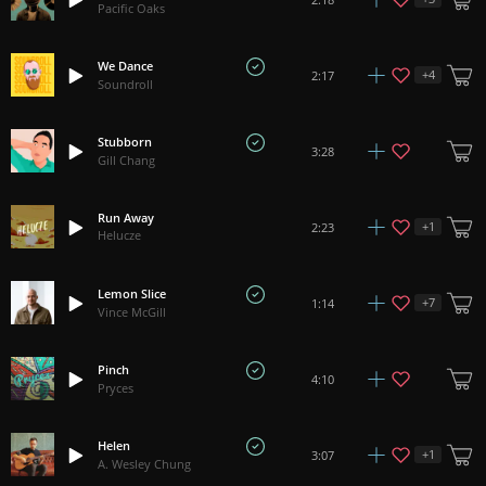
Pacific Oaks
We Dance
+
4
2:17
Soundroll
Stubborn
3:28
Gill Chang
Run Away
+
1
2:23
Helucze
Lemon Slice
+
7
1:14
Vince McGill
Pinch
4:10
Pryces
Helen
+
1
3:07
A. Wesley Chung