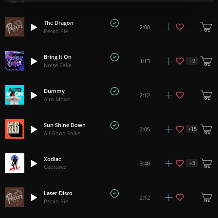
The Dragon
2:00
Pecan Pie
Bring It On
+
9
1:13
Noise Cake
Dummy
2:12
Alto Moon
Sun Shine Down
+
15
2:05
All Good Folks
Xodiac
+
3
3:48
Capturez
Laser Disco
2:12
Pecan Pie