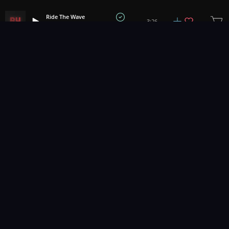
Ride The Wave
3:26
Bath House
1
2
3
51
...
Music for pro video and film.
Contact Us
Styles
Collections