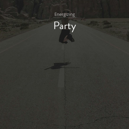
Energizing
Party