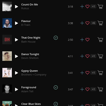
Count On Me
+
1
3:18
Rukus
Flavour
+
6
3:38
El Train
That One Night
2:50
Bath House
Dance Tonight
+
1
4:11
Devin Shelton
Gypsy Queen
+
1
3:41
Brothers + Company
Foreground
+
1
3:47
Adam Tell
Clear Blue Skies
+
3
2:18