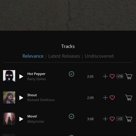
Tracks
Relevance
|
Latest Releases
|
Undiscovered
Hot Pepper
+
16
2:05
Barry Dallas
Shout
2:09
Richard Smithson
Move!
+
3
3:08
Abbynoise