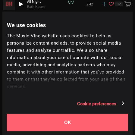
All Night
+
2
2:42
Bath House
Go And Take
We use cookies
1:29
Pecan Pie
The Music Vine website uses cookies to help us
personalize content and ads, to provide social media
Take This Love
+
1
3:45
Brothers + Company
features and analyze our traffic. We also share
information about your use of our site with our social
media, advertising and analytics partners who may
It's Magic (Not Giving A Funk)
+
14
3:00
All Good Folks
combine it with other information that you’ve provided
to them or that they’ve collected from your use of their
services.
You Need
+
1
3:36
REAL DAZE
Cookie preferences
Hands Up
+
15
2:38
RA
OK
Breathless
2:17
Richard Smithson