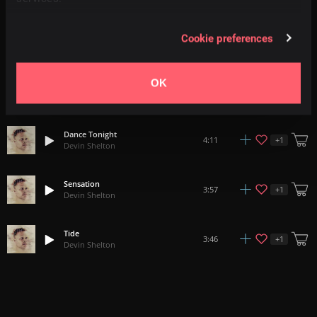
A Perfect Life
Cookie preferences
+
1
3:46
Devin Shelton
OK
In Your Pocket
+
1
4:44
Devin Shelton
Dance Tonight
+
1
4:11
Devin Shelton
Sensation
+
1
3:57
Devin Shelton
Tide
+
1
3:46
Devin Shelton