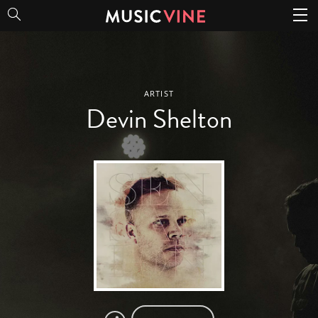
Devin Shelton
ARTIST
Devin Shelton