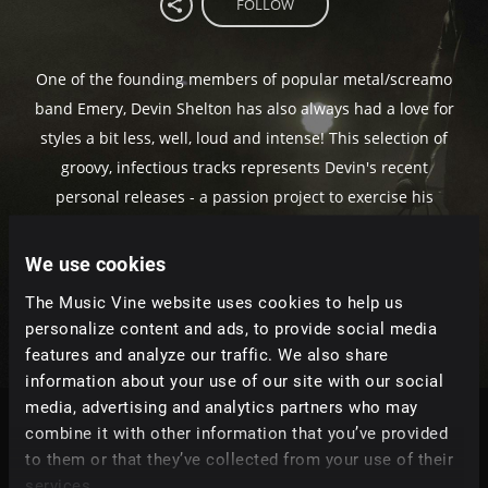
FOLLOW
One of the founding members of popular metal/screamo
band Emery, Devin Shelton has also always had a love for
styles a bit less, well, loud and intense! This selection of
groovy, infectious tracks represents Devin's recent
personal releases - a passion project to exercise his
fondness for R&B, pop and indie music. Telling
thoughtful tales of romance, heartache and ambition,
We use cookies
these songs are versatile and refreshingly unique.
The Music Vine website uses cookies to help us
personalize content and ads, to provide social media
features and analyze our traffic. We also share
information about your use of our site with our social
media, advertising and analytics partners who may
combine it with other information that you’ve provided
Tracks
to them or that they’ve collected from your use of their
Relevance
|
Latest Releases
|
Undiscovered
services.