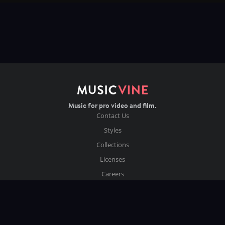
Music for pro video and film.
Contact Us
Styles
Collections
Licenses
Careers
Terms of Use
Privacy & Cookies
Follow us on Instagram