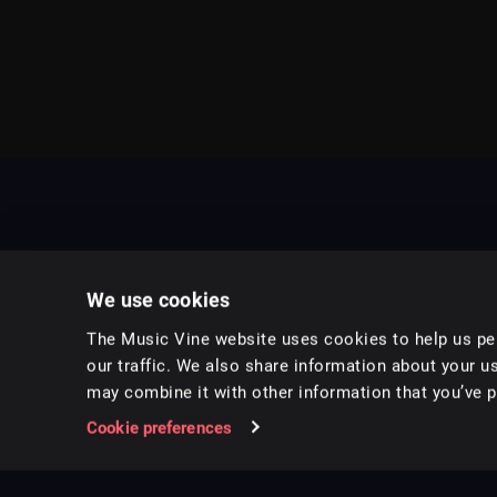
We use cookies
The Music Vine website uses cookies to help us per
our traffic. We also share information about your us
may combine it with other information that you’ve pr
Music for pro video and film.
Cookie preferences
Follow us on Instagram