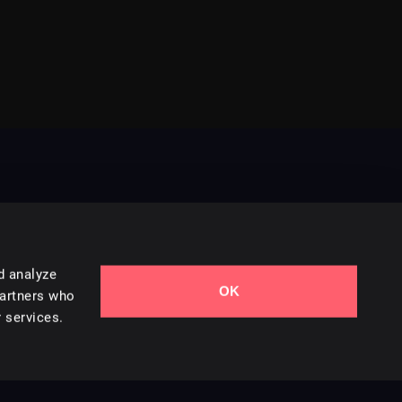
d analyze
OK
Contact Us
partners who
 services.
Styles
Collections
Licenses
Careers