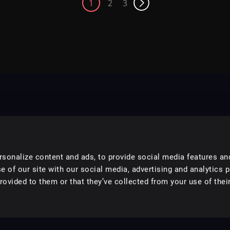
1
2
3
sonalize content and ads, to provide social media features an
e of our site with our social media, advertising and analytics 
ovided to them or that they’ve collected from your use of their