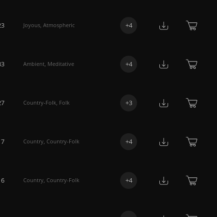
23
+
4
Joyous
,
Atmospheric
33
+
4
Ambient
,
Meditative
27
+
3
Country-Folk
,
Folk
17
+
4
Country
,
Country-Folk
16
+
4
Country
,
Country-Folk