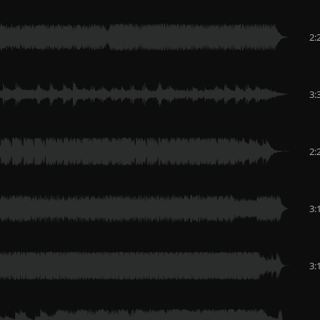
2:
3:
2:
3:
3: