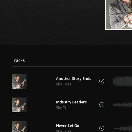
Tracks
Another Story Ends
Sky Toes
Industry Leaders
Sky Toes
Never Let Go
Sky Toes