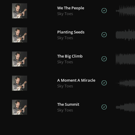
We The People
Sky Toes
Planting Seeds
Sky Toes
The Big Climb
Sky Toes
A Moment A Miracle
Sky Toes
The Summit
Sky Toes