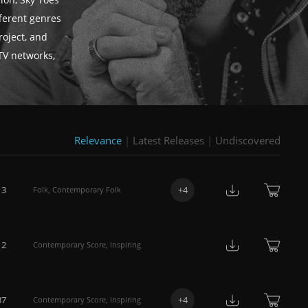
ion, Sky Toes
fferent genres
roject, and
TV networks,
Relevance
|
Latest Releases
|
Undiscovered
13
+
4
Folk
,
Contemporary Folk
12
Contemporary Score
,
Inspiring
37
+
4
Contemporary Score
,
Inspiring