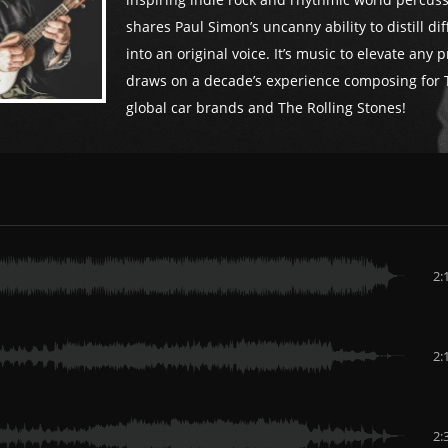
inspiring indie rock and rhythmic world percuss
shares Paul Simon’s uncanny ability to distill di
into an original voice. It’s music to elevate any p
draws on a decade’s experience composing for 
global car brands and The Rolling Stones!
2:
2:
2: