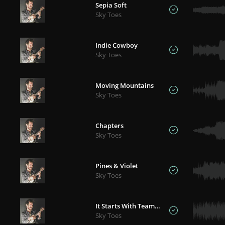
Sepia Soft
Sky Toes
Indie Cowboy
Sky Toes
Moving Mountains
Sky Toes
Chapters
Sky Toes
Pines & Violet
Sky Toes
It Starts With Teamwork
Sky Toes