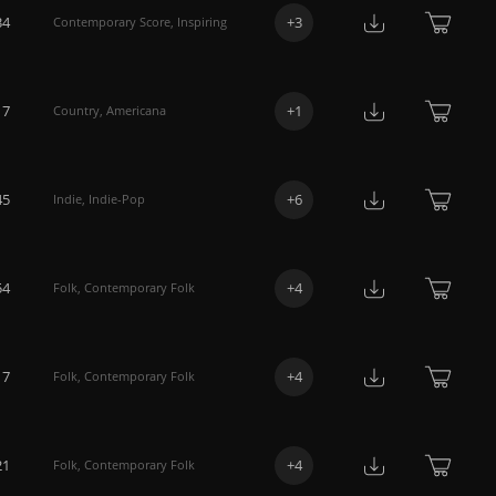
34
+
3
Contemporary Score
,
Inspiring
17
+
1
Country
,
Americana
45
+
6
Indie
,
Indie-Pop
54
+
4
Folk
,
Contemporary Folk
17
+
4
Folk
,
Contemporary Folk
21
+
4
Folk
,
Contemporary Folk