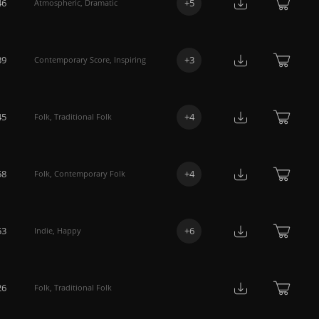
46
+
5
Atmospheric
,
Dramatic
39
+
3
Contemporary Score
,
Inspiring
45
+
4
Folk
,
Traditional Folk
58
+
4
Folk
,
Contemporary Folk
53
+
6
Indie
,
Happy
26
Folk
,
Traditional Folk