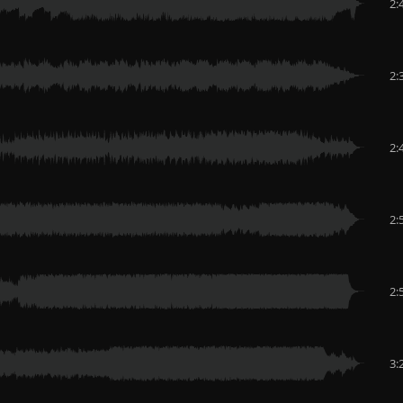
2:
2:
2:
2:
2:
3: