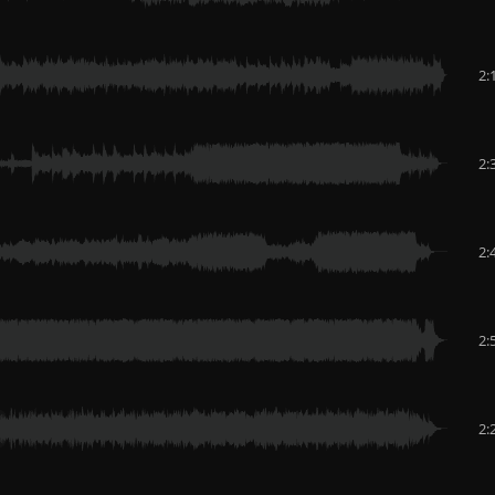
2:
2:
2:
2:
2: