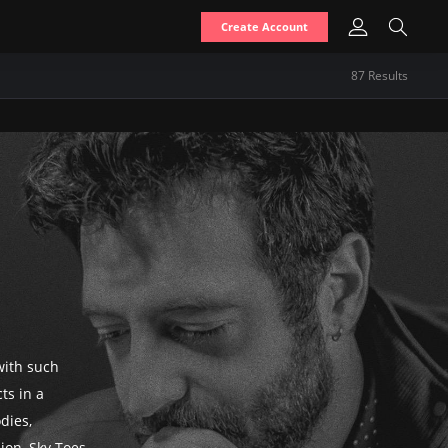
Create Account
87
Result
s
with such
cts in a
dies,