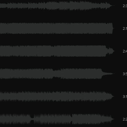
2:
2:
2:
3:
3:
2: