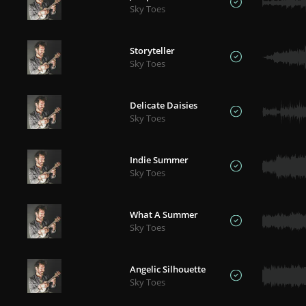
Sky Toes
Storyteller
Sky Toes
Delicate Daisies
Sky Toes
Indie Summer
Sky Toes
What A Summer
Sky Toes
Angelic Silhouette
Sky Toes