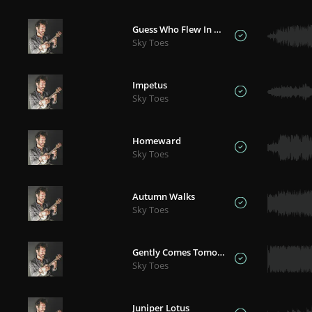
Guess Who Flew In For Christmas
Sky Toes
Impetus
Sky Toes
Homeward
Sky Toes
Autumn Walks
Sky Toes
Gently Comes Tomorrow
Sky Toes
Juniper Lotus