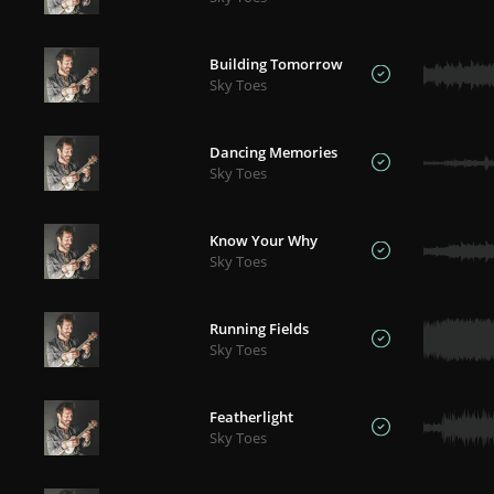
Building Tomorrow
Sky Toes
Dancing Memories
Sky Toes
Know Your Why
Sky Toes
Running Fields
Sky Toes
Featherlight
Sky Toes