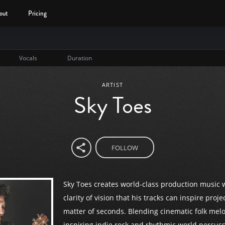
out
Pricing
Vocals
Duration
ARTIST
Sky Toes
FOLLOW
Sky Toes creates world-class production music 
clarity of vision that his tracks can inspire proje
matter of seconds. Blending cinematic folk melo