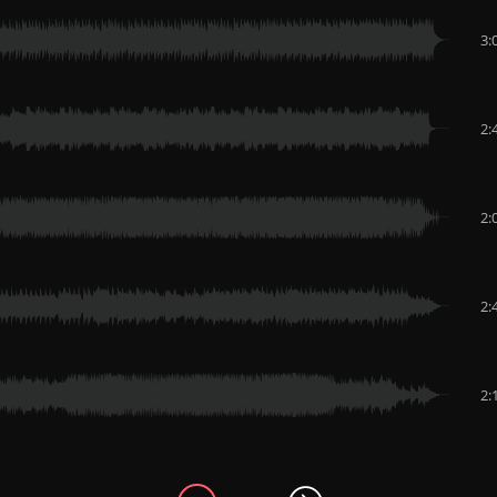
3:
2:
2:
2:
2: