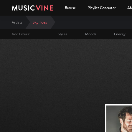
Browse
Playlist Generator
Ab
Artists
Sky Toes
Add Filters:
Styles
Moods
Energy
Sky Toes