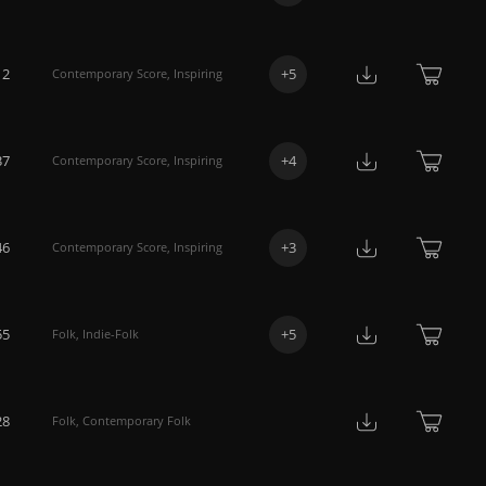
12
+
5
Contemporary Score
,
Inspiring
37
+
4
Contemporary Score
,
Inspiring
46
+
3
Contemporary Score
,
Inspiring
55
+
5
Folk
,
Indie-Folk
28
Folk
,
Contemporary Folk