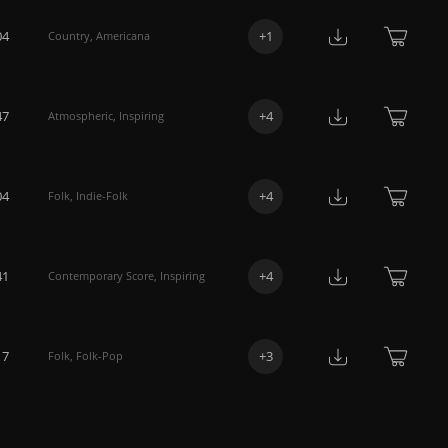
04
+
1
Country
,
Americana
47
+
4
Atmospheric
,
Inspiring
04
+
4
Folk
,
Indie-Folk
41
+
4
Contemporary Score
,
Inspiring
17
+
3
Folk
,
Folk-Pop