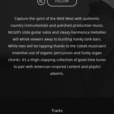
FOLLOW
Capture the spirit of the Wild West with authentic
country instrumentals and polished production music.
McGill’s slide guitar solos and sleazy harmonica melodies
will whisk viewers away to bustling honky tonk bars.
While toes will be tapping thanks to the Uzbek musician’s
inventive use of organic percussion and funky organ
chords. It’s a thigh-slapping collection of good time tunes
to pair with American-inspired content and playful
adverts.
Tracks