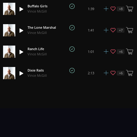
Buffalo Girls
+
8
1:39
Vince McGill
The Lone Marshal
+
7
1:41
Vince McGill
Ranch Life
+
6
1:01
Vince McGill
Dixie Rails
+
6
2:13
Vince McGill