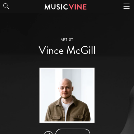
Vince McGill
ARTIST
Vince McGill