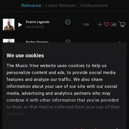
Relevance
|
Latest Releases
|
Undiscovered
Prairie Legends
+
6
1:34
Vince McGill
Rodeo Dreams
+
6
1:32
Vince McGill
We use cookies
Back In The Saddle Again
The Music Vine website uses cookies to help us
+
9
1:37
Vince McGill
personalize content and ads, to provide social media
features and analyze our traffic. We also share
Ghost Riders
+
8
2:01
information about your use of our site with our social
Vince McGill
media, advertising and analytics partners who may
combine it with other information that you’ve provided
Roulette Wheel
+
9
1:20
to them or that they’ve collected from your use of their
Vince McGill
services.
Lemon Slice
+
7
1:14
Vince McGill