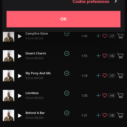
Cookie preferences
Dusty Roads
+
9
2:19
Vince McGill
OK
Campfire Glow
+
7
1:40
Vince McGill
Desert Charm
+
6
1:55
Vince McGill
My Pony And Me
+
7
1:18
Vince McGill
Limitless
+
4
1:30
Vince McGill
Behind A Bar
+
8
1:31
Vince McGill