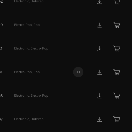
52
Electronic
,
Dubstep
19
Electro-Pop
,
Pop
21
Electronic
,
Electro-Pop
31
+
1
Electro-Pop
,
Pop
58
Electronic
,
Electro-Pop
07
Electronic
,
Dubstep