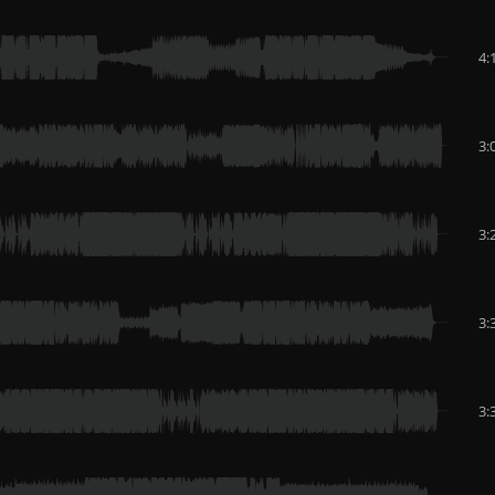
4:
3:
3:
3:
3: