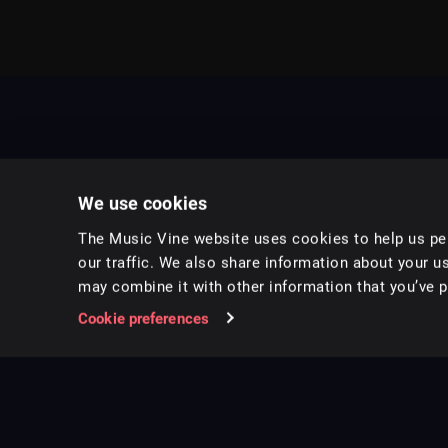
We use cookies
The Music Vine website uses cookies to help us per
our traffic. We also share information about your us
may combine it with other information that you’ve pr
Music for pro video and film.
Cookie preferences
Follow us on Instagram
Copyright ©
2026
Music Vine Limited