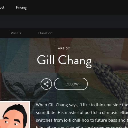
out
Pricing
Vocals
Duration
ARTIST
Gill Chang
FOLLOW
When Gill Chang says, “I like to think outside the 
soundbite. His masterful portfolio of music effor
switches from lo-fi chill-hop to future bass and 