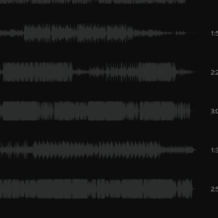
1:
2:
3:
1:
2: