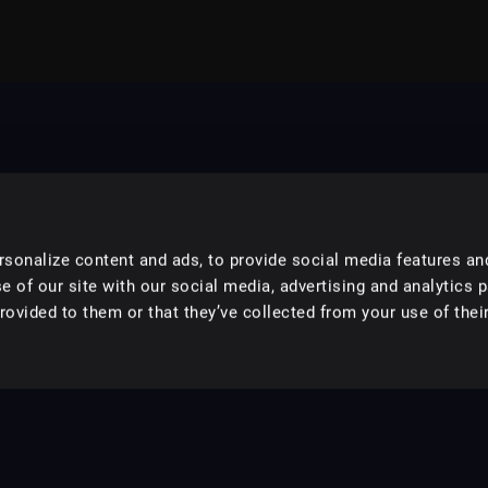
sonalize content and ads, to provide social media features an
e of our site with our social media, advertising and analytics 
ovided to them or that they’ve collected from your use of their