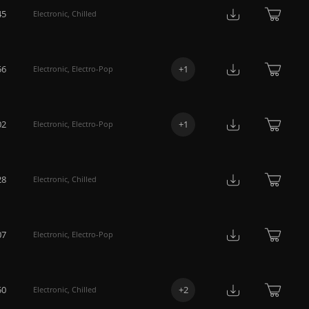
45
Electronic
,
Chilled
56
+
1
Electronic
,
Electro-Pop
02
+
1
Electronic
,
Electro-Pop
28
Electronic
,
Chilled
07
Electronic
,
Electro-Pop
50
+
2
Electronic
,
Chilled