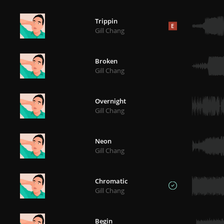
Trippin
E
Gill Chang
Broken
Gill Chang
Overnight
Gill Chang
Neon
Gill Chang
Chromatic
Gill Chang
Begin