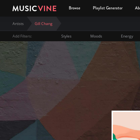
Browse
Playlist Generator
Ab
Artists
Gill Chang
Add Filters:
Styles
Moods
Energy
Gill Chang