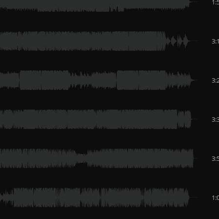
1:
3:
3:
3:
3:
1: