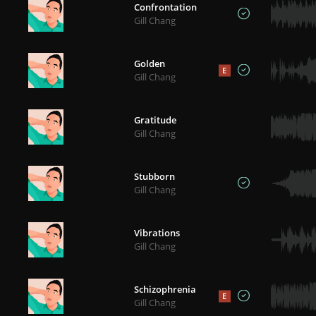
Confrontation
Gill Chang
Golden
E
Gill Chang
Gratitude
Gill Chang
Stubborn
Gill Chang
Vibrations
Gill Chang
Schizophrenia
E
Gill Chang