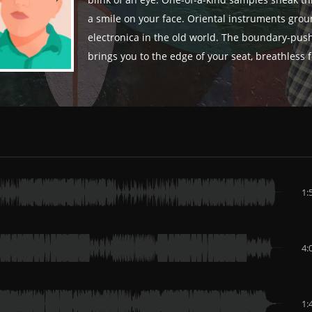
blink of an eye. One-of-a-kind samples sneak th
a smile on your face. Oriental instruments grou
electronica in the old world. The boundary-pus
brings you to the edge of your seat, breathless 
1:
4:
1: