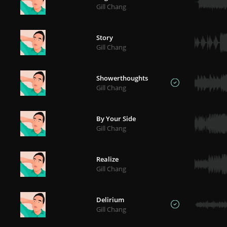
Gill Chang
Story
Gill Chang
Showerthoughts
Gill Chang
By Your Side
Gill Chang
Realize
Gill Chang
Delirium
Gill Chang