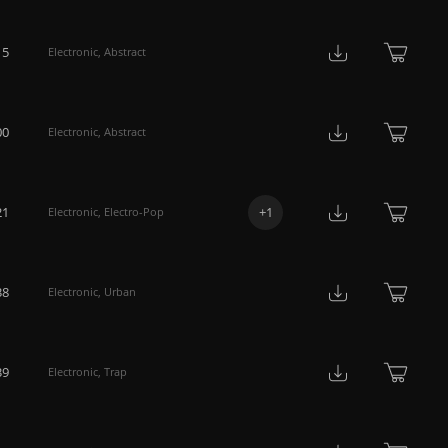
15
Electronic
,
Abstract
00
Electronic
,
Abstract
21
+
1
Electronic
,
Electro-Pop
38
Electronic
,
Urban
39
Electronic
,
Trap