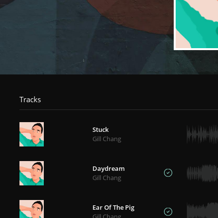
Tracks
Stuck
Gill Chang
Daydream
Gill Chang
Ear Of The Pig
Gill Chang