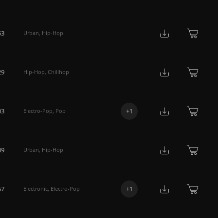
53
Urban
,
Hip-Hop
29
Hip-Hop
,
Chillhop
03
+
1
Electro-Pop
,
Pop
39
Urban
,
Hip-Hop
57
+
1
Electronic
,
Electro-Pop