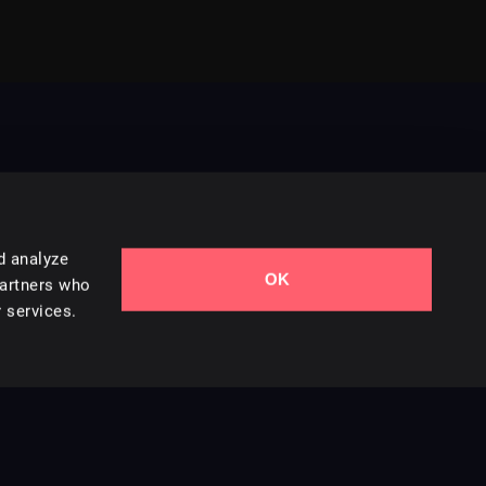
d analyze
OK
Contact Us
partners who
 services.
Styles
Collections
Licenses
Careers
Terms of Use
Privacy & Cookies