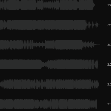
3:
2:
3:
3:
3:
2: