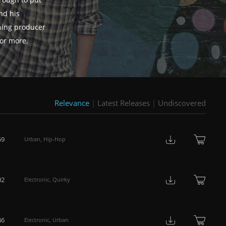
rough to put
nd his
hing producer
for more.
Relevance
|
Latest Releases
|
Undiscovered
59
Urban
,
Hip-Hop
02
Electronic
,
Quirky
46
Electronic
,
Urban