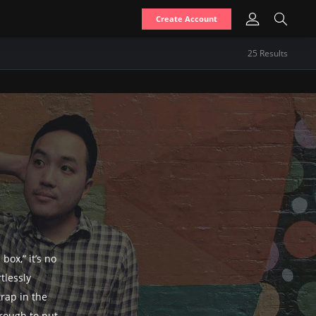
Create Account
25
Result
s
box,” it’s no
tlessly
trap in the