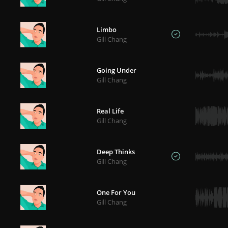
Limbo
Gill Chang
Going Under
Gill Chang
Real Life
Gill Chang
Deep Thinks
Gill Chang
One For You
Gill Chang