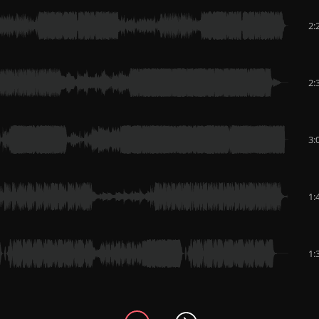
2:
2:
3:
1:
1: