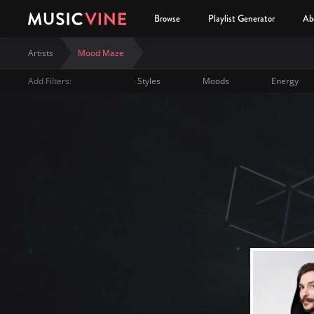
Browse
Playlist Generator
Ab
Artists
Mood Maze
Add Filters:
Styles
Moods
Energy
Mood Maze