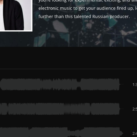
you’re looking for experimental, exciting, and a
electronic music to get your audience fired up, 
further than this talented Russian producer.
1:
2:
2: