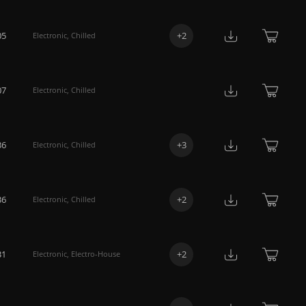
05
+
2
Electronic
,
Chilled
07
Electronic
,
Chilled
36
+
3
Electronic
,
Chilled
36
+
2
Electronic
,
Chilled
31
+
2
Electronic
,
Electro-House