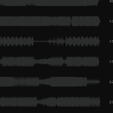
3:
1:
1:
1:
2:
2: