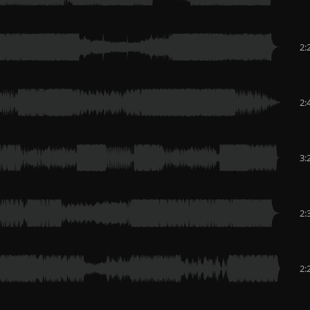
2:
2:
3:
2:
2: