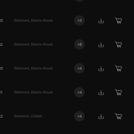
20
+
3
Electronic
,
Electro-House
42
+
8
Electronic
,
Electro-House
20
+
4
Electronic
,
Electro-House
31
+
4
Electronic
,
Electro-House
22
+
4
Electronic
,
Chilled