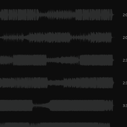
2:
2:
2:
2:
3: