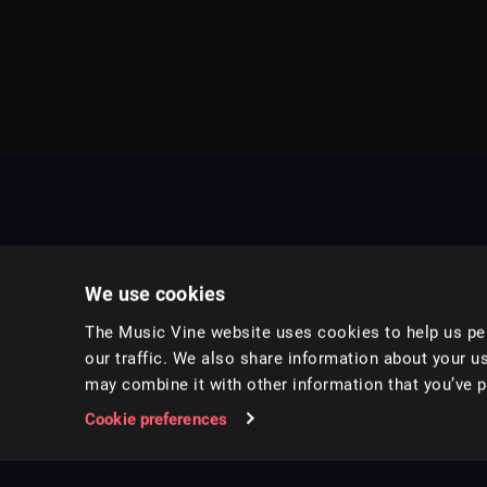
We use cookies
The Music Vine website uses cookies to help us per
our traffic. We also share information about your us
may combine it with other information that you’ve pr
Music for pro video and film.
Cookie preferences
Follow us on Instagram