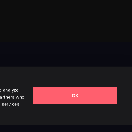
d analyze
OK
Contact Us
partners who
 services.
Styles
Collections
Licenses
Careers