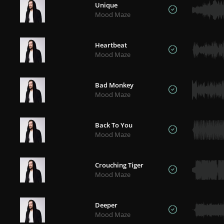
Unique
Mood Maze
Heartbeat
Mood Maze
Bad Monkey
Mood Maze
Back To You
Mood Maze
Crouching Tiger
Mood Maze
Deeper
Mood Maze