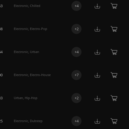
53
+
4
Electronic
,
Chilled
38
+
2
Electronic
,
Electro-Pop
44
+
4
Electronic
,
Urban
00
+
7
Electronic
,
Electro-House
33
+
2
Urban
,
Hip-Hop
25
+
4
Electronic
,
Dubstep