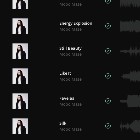
Mood Maze
Energy Explosion
Mood Maze
Still Beauty
Mood Maze
Like It
Mood Maze
Favelas
Mood Maze
Silk
Mood Maze