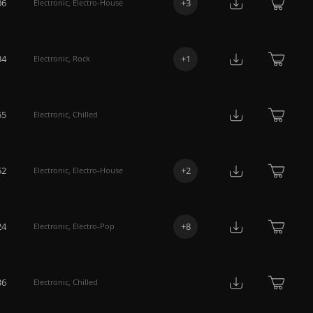
06
+
3
Electronic
,
Electro-House
34
+
1
Electronic
,
Rock
55
Electronic
,
Chilled
52
+
2
Electronic
,
Electro-House
24
+
8
Electronic
,
Electro-Pop
36
Electronic
,
Chilled