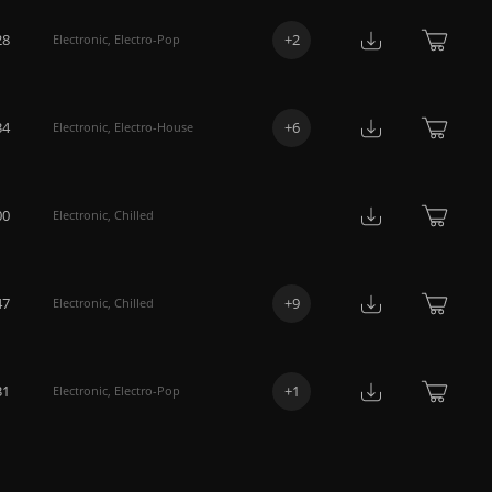
28
+
2
Electronic
,
Electro-Pop
34
+
6
Electronic
,
Electro-House
00
Electronic
,
Chilled
47
+
9
Electronic
,
Chilled
31
+
1
Electronic
,
Electro-Pop