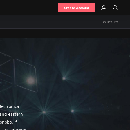
Create Account
36
Result
s
lectronica
, and eastern
onobo. If