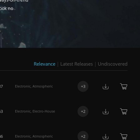
lways-on-trend
look no
Relevance
|
Latest Releases
|
Undiscovered
37
+
3
Electronic
,
Atmospheric
53
+
2
Electronic
,
Electro-House
46
+
2
Electronic
,
Atmospheric