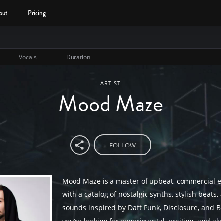
out
Pricing
Vocals
Duration
ARTIST
Mood Maze
FOLLOW
Mood Maze is a master of upbeat, commercial e
with a catalog of nostalgic synths, stylish beats
sounds inspired by Daft Punk, Disclosure, and B