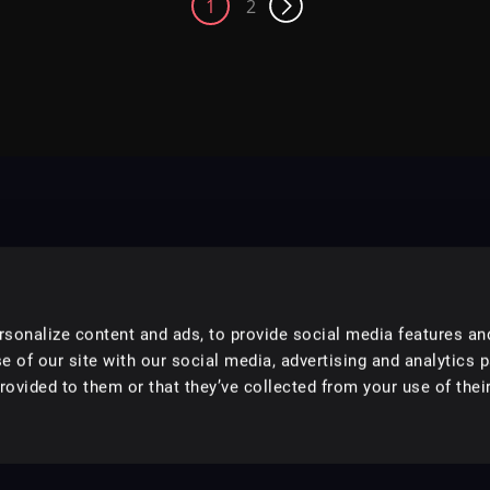
1
2
sonalize content and ads, to provide social media features an
e of our site with our social media, advertising and analytics 
ovided to them or that they’ve collected from your use of their