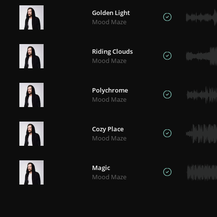
Golden Light
Mood Maze
Riding Clouds
Mood Maze
Polychrome
Mood Maze
Cozy Place
Mood Maze
Magic
Mood Maze