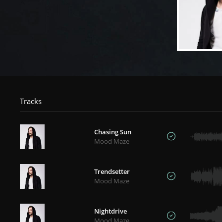
Tracks
Chasing Sun
Mood Maze
Trendsetter
Mood Maze
Nightdrive
Mood Maze