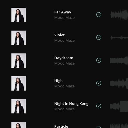
Far Away
Mood Maze
Violet
Mood Maze
Daydream
Mood Maze
High
Mood Maze
Night In Hong Kong
Mood Maze
Particle