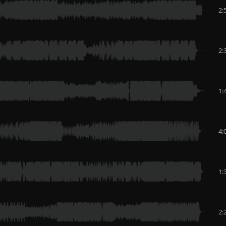
2:
2:
1:
4:
1:
2: