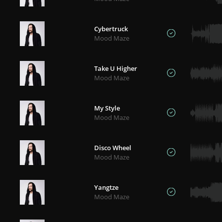
Cybertruck
Mood Maze
Take U Higher
Mood Maze
My Style
Mood Maze
Disco Wheel
Mood Maze
Yangtze
Mood Maze