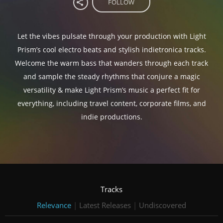
FOLLOW
Let the vibes pulsate through your production with Light
Prism’s cool electro beats and stylish indietronica tracks.
Welcome the warm bass that wanders through each track
and sample the steady rhythms that conjure a magic
versatility & make Light Prism’s music a perfect fit for
everything, including travel content, corporate films, and
indie productions.
Tracks
Relevance
|
Latest Releases
|
Undiscovered