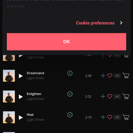
services.
Gentle Pulses
+
15
2:24
Light Prism
Cookie preferences
Fortuness
2:24
Light Prism
OK
Frames
+
1
1:49
Light Prism
Dreamland
+
1
2:40
Light Prism
Enlighten
+
1
2:52
Light Prism
Heal
+
1
2:10
Light Prism