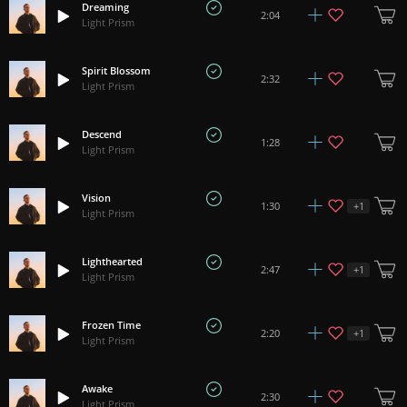
Dreaming
2:04
Light Prism
Spirit Blossom
2:32
Light Prism
Descend
1:28
Light Prism
Vision
+
1
1:30
Light Prism
Lighthearted
+
1
2:47
Light Prism
Frozen Time
+
1
2:20
Light Prism
Awake
2:30
Light Prism