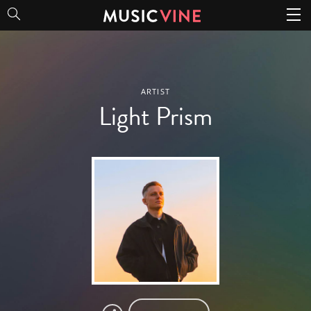
Light Prism
ARTIST
Light Prism