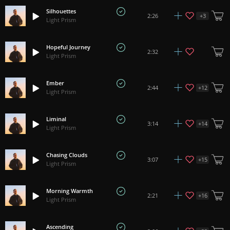
Silhouettes
+
3
2:26
Light Prism
Hopeful Journey
2:32
Light Prism
Ember
+
12
2:44
Light Prism
Liminal
+
14
3:14
Light Prism
Chasing Clouds
+
15
3:07
Light Prism
Morning Warmth
+
16
2:21
Light Prism
Ascending