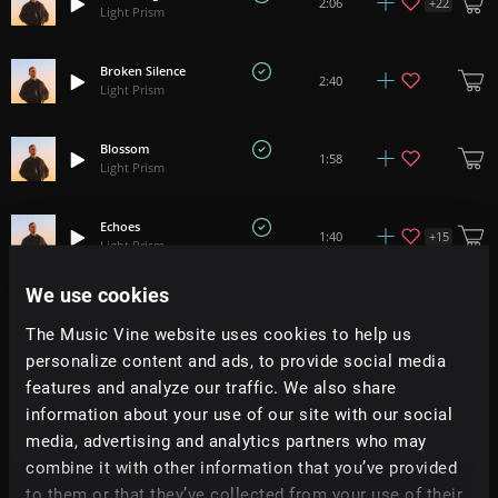
+
22
2:06
Light Prism
Broken Silence
2:40
Light Prism
Blossom
1:58
Light Prism
Echoes
+
15
1:40
Light Prism
We use cookies
Take My Light
+
16
3:17
Light Prism
The Music Vine website uses cookies to help us
personalize content and ads, to provide social media
Sunward
features and analyze our traffic. We also share
+
1
1:50
Light Prism
information about your use of our site with our social
media, advertising and analytics partners who may
Patterns
combine it with other information that you’ve provided
2:49
Light Prism
to them or that they’ve collected from your use of their