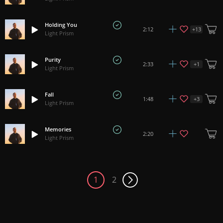
Holding You
+
13
2:12
Light Prism
Purity
+
1
2:33
Light Prism
Fall
+
3
1:48
Light Prism
Memories
2:20
Light Prism
1
2