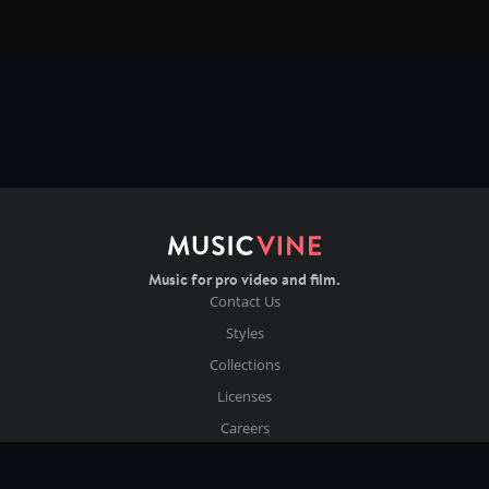
Music for pro video and film.
Contact Us
Styles
Collections
Licenses
Careers
Terms of Use