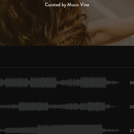
Curated by Music Vine
3:
2:
2: