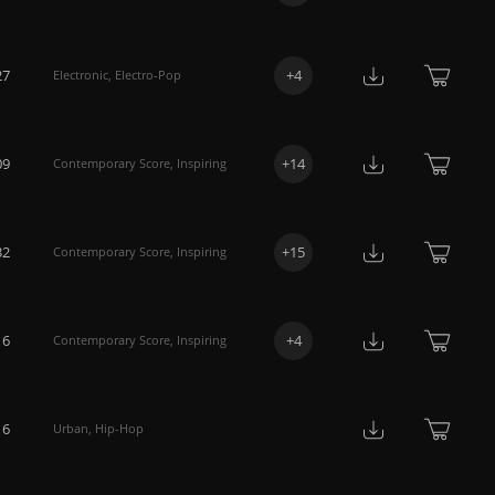
27
+
4
Electronic
,
Electro-Pop
09
+
14
Contemporary Score
,
Inspiring
32
+
15
Contemporary Score
,
Inspiring
16
+
4
Contemporary Score
,
Inspiring
16
Urban
,
Hip-Hop