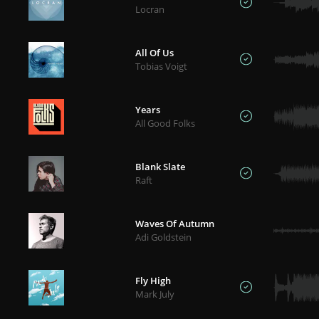
Locran
All Of Us
Tobias Voigt
Years
All Good Folks
Blank Slate
Raft
Waves Of Autumn
Adi Goldstein
Fly High
Mark July