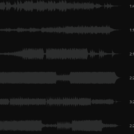
1:
1:
2:
2:
3:
2: