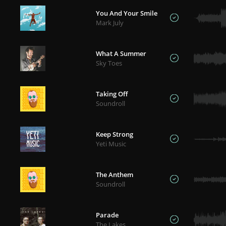
You And Your Smile
Mark July
What A Summer
Sky Toes
Taking Off
Soundroll
Keep Strong
Yeti Music
The Anthem
Soundroll
Parade
The Lakes