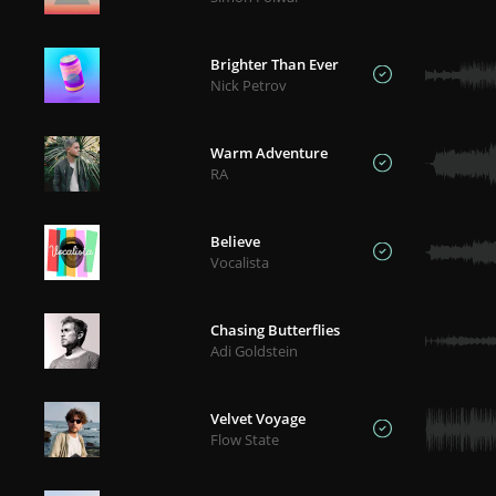
Brighter Than Ever
Nick Petrov
Warm Adventure
RA
Believe
Vocalista
Chasing Butterflies
Adi Goldstein
Velvet Voyage
Flow State