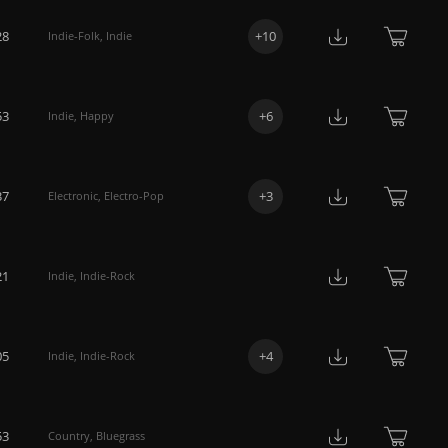
28
+
10
Indie-Folk
,
Indie
53
+
6
Indie
,
Happy
37
+
3
Electronic
,
Electro-Pop
21
Indie
,
Indie-Rock
05
+
4
Indie
,
Indie-Rock
53
Country
,
Bluegrass