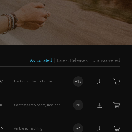
As Curated
|
Latest Releases
|
Undiscovered
07
+
15
Electronic
,
Electro-House
01
+
10
Contemporary Score
,
Inspiring
19
+
9
Ambient
,
Inspiring