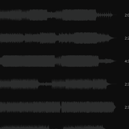
2:
2:
4:
2:
2: