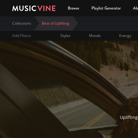
Browse
Playlist Generator
Ab
Collections
Best of Uplifting
Add Filters:
Styles
Moods
Energy
Best of Uplifting
Uplifting