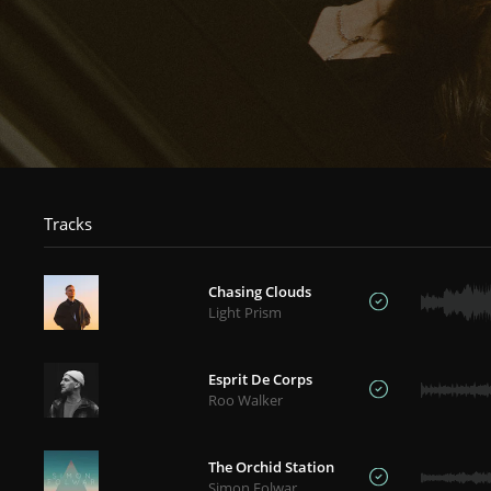
Tracks
Chasing Clouds
Light Prism
Esprit De Corps
Roo Walker
The Orchid Station
Simon Folwar