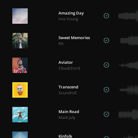
Amazing Day
Iros Young
Sweet Memories
RA
Aviator
Cloudchord
Transcend
Soundroll
Main Road
Mark July
Kinfolk