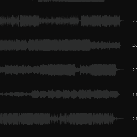
2:
2:
2:
1:
2: