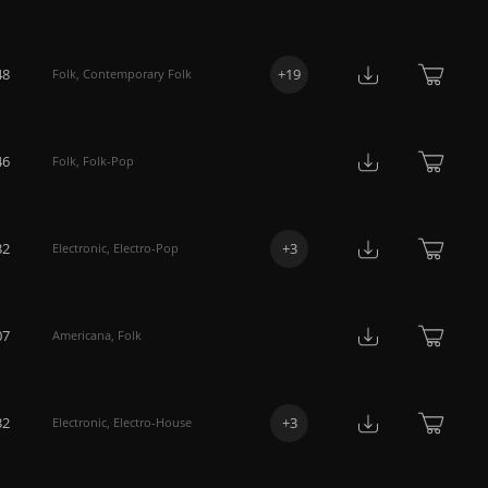
48
+
19
Folk
,
Contemporary Folk
46
Folk
,
Folk-Pop
32
+
3
Electronic
,
Electro-Pop
07
Americana
,
Folk
32
+
3
Electronic
,
Electro-House