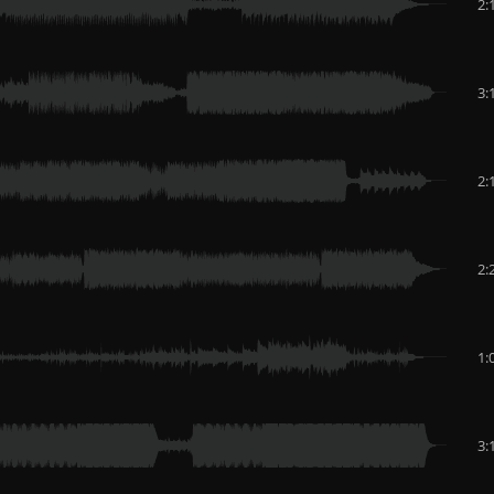
2:
3:
2:
2:
1:
3: