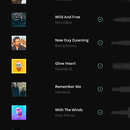
Wild And Free
MonoBox
New Day Dawning
Ben Johnson
Glow Heart
Soundroll
Remember Me
Hemlock
With The Winds
Nick Petrov