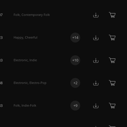
07
Folk
,
Contemporary Folk
23
+
14
Happy
,
Cheerful
33
+
10
Electronic
,
Indie
38
+
2
Electronic
,
Electro-Pop
33
+
9
Folk
,
Indie-Folk