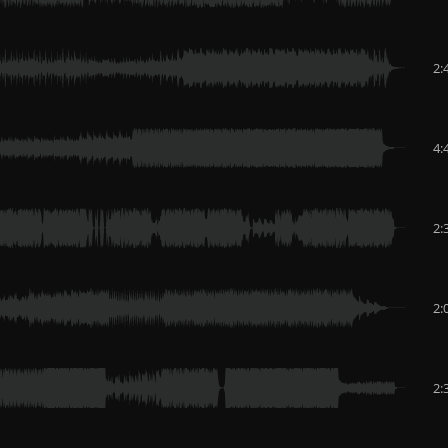
2:
4:
2:
2:
2: