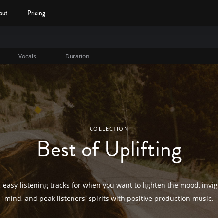
out
Pricing
Vocals
Duration
COLLECTION
Best of Uplifting
, easy-listening tracks for when you want to lighten the mood, invi
mind, and peak listeners' spirits with positive production music.