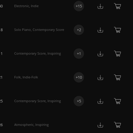
40
+
15
Electronic
,
Indie
18
+
2
Solo Piano
,
Contemporary Score
11
+
1
Contemporary Score
,
Inspiring
21
+
10
Folk
,
Indie-Folk
25
+
5
Contemporary Score
,
Inspiring
26
Atmospheric
,
Inspiring