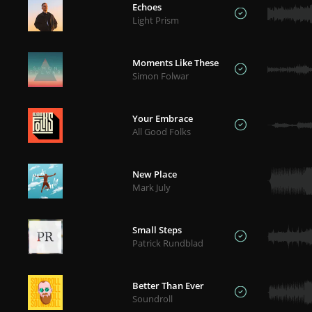
Echoes
Light Prism
Moments Like These
Simon Folwar
Your Embrace
All Good Folks
New Place
Mark July
Small Steps
Patrick Rundblad
Better Than Ever
Soundroll