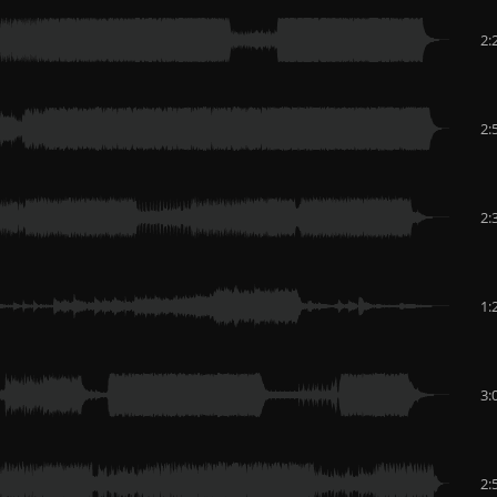
2:
2:
2:
1:
3:
2: