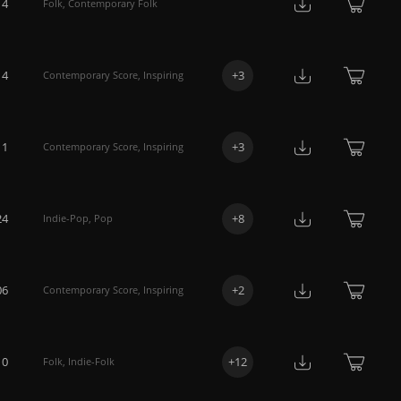
14
Folk
,
Contemporary Folk
14
+
3
Contemporary Score
,
Inspiring
11
+
3
Contemporary Score
,
Inspiring
24
+
8
Indie-Pop
,
Pop
06
+
2
Contemporary Score
,
Inspiring
10
+
12
Folk
,
Indie-Folk