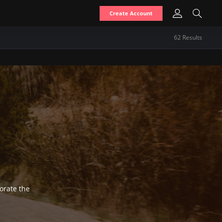
Create Account
62
Result
s
gorate the