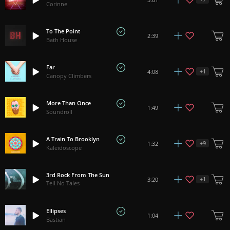
Corinne
To The Point
2:39
Bath House
Far
+
1
4:08
Canopy Climbers
More Than Once
1:49
Soundroll
A Train To Brooklyn
+
9
1:32
Kaleidoscope
3rd Rock From The Sun
+
1
3:20
Tell No Tales
Ellipses
1:04
Bastian