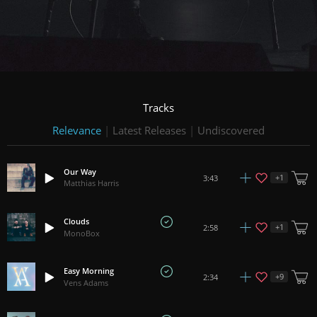
Tracks
Relevance
|
Latest Releases
|
Undiscovered
Our Way
+
1
3:43
Matthias Harris
Clouds
+
1
2:58
MonoBox
Easy Morning
+
9
2:34
Vens Adams