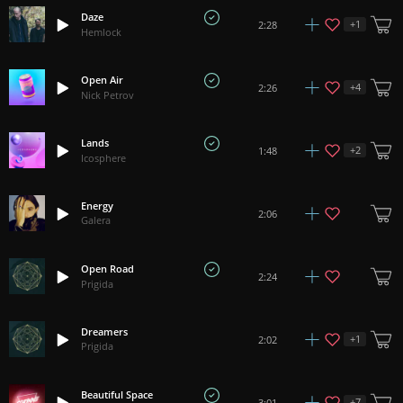
Daze
+
1
2:28
Hemlock
Open Air
+
4
2:26
Nick Petrov
Lands
+
2
1:48
Icosphere
Energy
2:06
Galera
Open Road
2:24
Prigida
Dreamers
+
1
2:02
Prigida
Beautiful Space
+
7
3:01