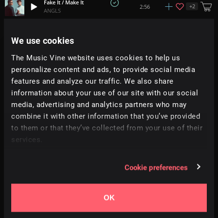
Fake It / Make It
+
2
2:56
ANGLS
Our House
We use cookies
2:36
Prigida
The Music Vine website uses cookies to help us
personalize content and ads, to provide social media
Sunkissed
2:06
Prigida
features and analyze our traffic. We also share
information about your use of our site with our social
media, advertising and analytics partners who may
This Time
+
12
2:39
Mum Child
combine it with other information that you’ve provided
to them or that they’ve collected from your use of their
services.
Burn
+
8
3:24
Simon Folwar
Cookie preferences
Fireflies
+
10
3:15
Haquin
OK
Water Chandelier
4:00
Random Rab