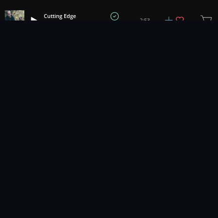
Cutting Edge
2:53
Hemlock
1
2
3
25
...
Music for pro video and film.
Contact Us
Styles
Collections