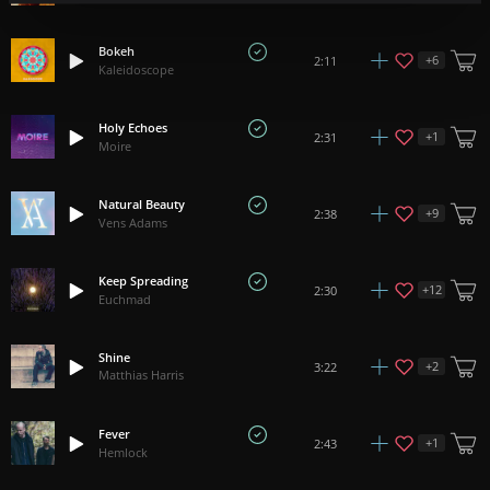
Bokeh
+
6
2:11
Kaleidoscope
Holy Echoes
+
1
2:31
Moire
Natural Beauty
+
9
2:38
Vens Adams
Keep Spreading
+
12
2:30
Euchmad
Shine
+
2
3:22
Matthias Harris
Fever
+
1
2:43
Hemlock