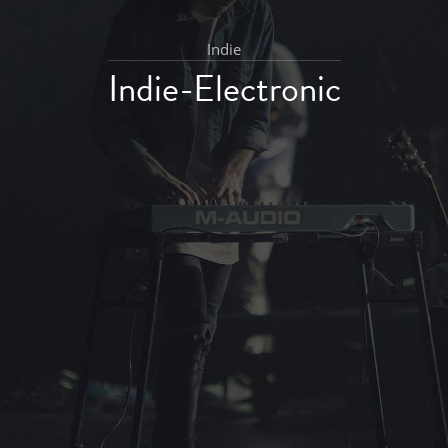
Indie
Indie-Electronic