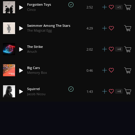
Forgotten Toys
+
1
2:52
Cinco
Swimmer Among The Stars
4:29
The Magical Egg
The Strike
+
4
2:02
Anuch
Big Cars
0:46
Memory Box
Squirrel
+
4
1:43
Jacob Nicou
Bloody Knuckles
2:56
Braden Deal
Serrano
3:32