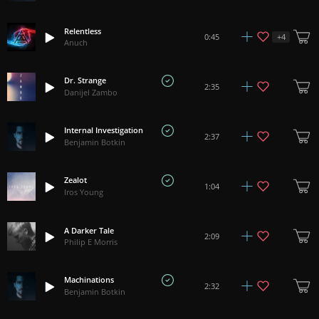
Relentless
+
4
0:45
Anuch
Dr. Strange
2:35
Danijel Zambo
Internal Investigation
2:37
Benjamin Botkin
Zealot
1:04
Iros Young
A Darker Tale
2:09
Philip E Morris
Machinations
2:32
Benjamin Botkin