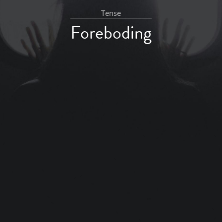
Tense
Foreboding