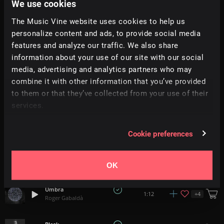
We use cookies
Time of Anubis
+
8
1:40
The Music Vine website uses cookies to help us
StudioKolomna
personalize content and ads, to provide social media
features and analyze our traffic. We also share
Deliverance
1:02
information about your use of our site with our social
Aaron Paul Low
media, advertising and analytics partners who may
combine it with other information that you’ve provided
Fading Away
4:16
to them or that they’ve collected from your use of their
Braak
services.
The Chase
5:23
Tonebox
Cookie preferences
Nature Chains
0:52
Justin Marshall Elias
OK
Umbra
+
4
1:12
Roger Gabaldà