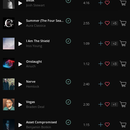
Bleak
4:16
Josh Stewart
Summer (The Four Seasons) - Vivaldi
+
5
2:55
Aura Classica
I Am The Shield
+
2
1:09
Iros Young
Onslaught
+
3
1:12
Anuch
Nerve
2:40
Hemlock
Vegas
+
1
2:30
Braden Deal
Asset Compromised
1:15
Benjamin Botkin