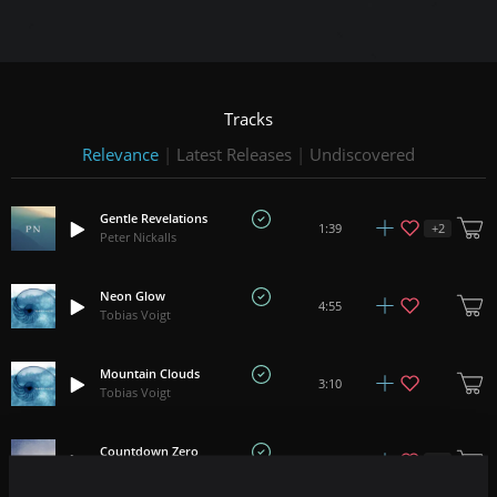
Tracks
Relevance
|
Latest Releases
|
Undiscovered
Gentle Revelations
+
2
1:39
Peter Nickalls
Neon Glow
4:55
Tobias Voigt
Mountain Clouds
3:10
Tobias Voigt
Countdown Zero
+
2
1:07
Iros Young