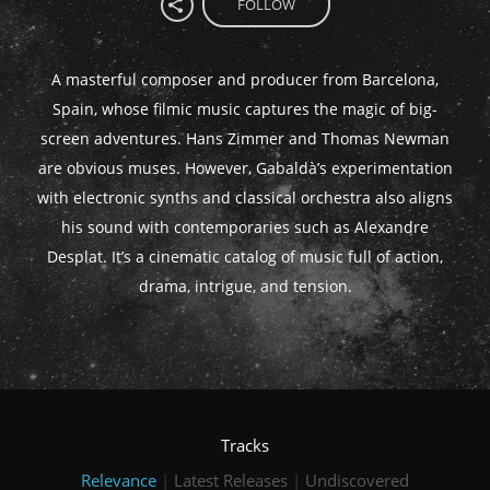
FOLLOW
A masterful composer and producer from Barcelona,
Spain, whose filmic music captures the magic of big-
screen adventures. Hans Zimmer and Thomas Newman
are obvious muses. However, Gabaldà’s experimentation
with electronic synths and classical orchestra also aligns
his sound with contemporaries such as Alexandre
Desplat. It’s a cinematic catalog of music full of action,
drama, intrigue, and tension.
Tracks
Relevance
|
Latest Releases
|
Undiscovered