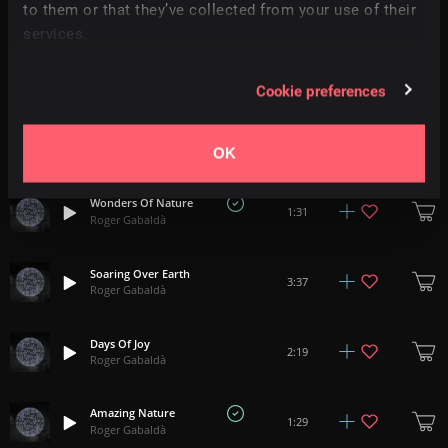
2:20
to them or that they’ve collected from your use of their
Roger Gabaldà
services.
Umbra
+
4
1:12
Roger Gabaldà
Cookie preferences
A Frozen Heart
3:12
Roger Gabaldà
OK
Wonders Of Nature
1:31
Roger Gabaldà
Soaring Over Earth
3:37
Roger Gabaldà
Days Of Joy
2:19
Roger Gabaldà
Amazing Nature
1:29
Roger Gabaldà