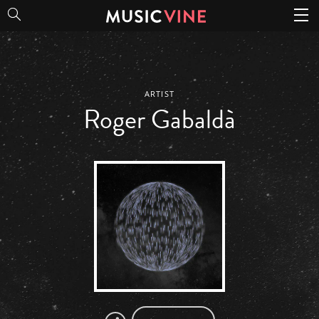
Roger Gabaldà
ARTIST
Roger Gabaldà