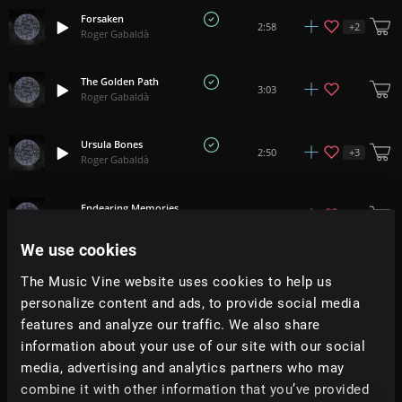
Forsaken
+
2
2:58
Roger Gabaldà
The Golden Path
3:03
Roger Gabaldà
Ursula Bones
+
3
2:50
Roger Gabaldà
Endearing Memories
2:29
Roger Gabaldà
We use cookies
Machinations
+
2
1:35
The Music Vine website uses cookies to help us
Roger Gabaldà
personalize content and ads, to provide social media
features and analyze our traffic. We also share
A Walk Through The Desert
2:35
information about your use of our site with our social
Roger Gabaldà
media, advertising and analytics partners who may
combine it with other information that you’ve provided
Ikigai