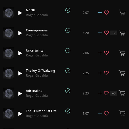
North
2:07
Roger Gabaldà
Consequences
+
2
4:20
Roger Gabaldà
Uncertainty
2:06
Roger Gabaldà
The Joy Of Waltzing
2:25
Roger Gabaldà
Adrenaline
+
3
2:23
Roger Gabaldà
The Triumph Of Life
1:07
Roger Gabaldà