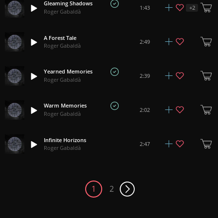
Gleaming Shadows
+
2
1:43
Roger Gabaldà
A Forest Tale
2:49
Roger Gabaldà
Yearned Memories
2:39
Roger Gabaldà
Warm Memories
2:02
Roger Gabaldà
Infinite Horizons
2:47
Roger Gabaldà
1
2