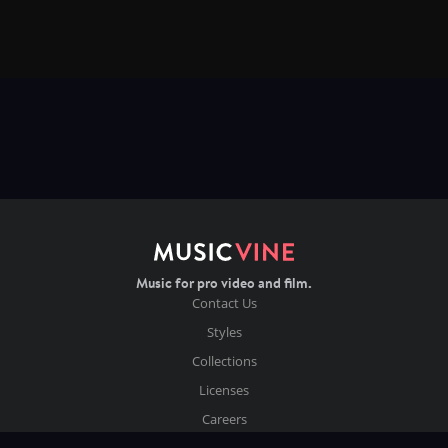
Music for pro video and film.
Contact Us
Styles
Collections
Licenses
Careers