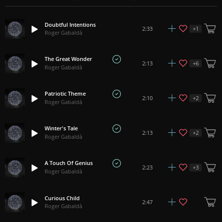
Doubtful Intentions
+
1
2:33
Roger Gabaldà
The Great Wonder
+
6
2:13
Roger Gabaldà
Patriotic Theme
+
2
2:10
Roger Gabaldà
Winter's Tale
+
2
2:13
Roger Gabaldà
A Touch Of Genius
+
3
2:23
Roger Gabaldà
Curious Child
2:47
Roger Gabaldà