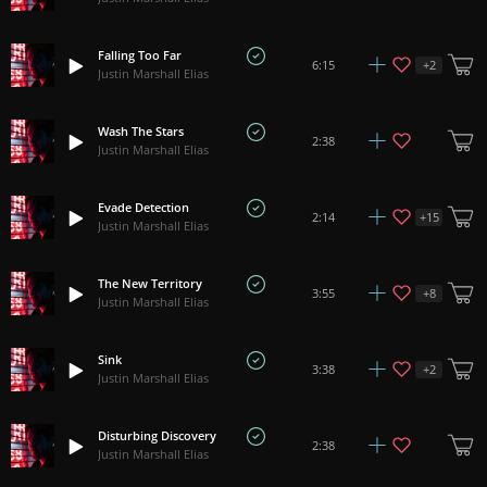
Falling Too Far
+
2
6:15
Justin Marshall Elias
Wash The Stars
2:38
Justin Marshall Elias
Evade Detection
+
15
2:14
Justin Marshall Elias
The New Territory
+
8
3:55
Justin Marshall Elias
Sink
+
2
3:38
Justin Marshall Elias
Disturbing Discovery
2:38
Justin Marshall Elias