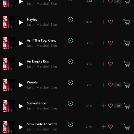
+
1
3:44
Justin Marshall Elias
Hayley
8:00
Justin Marshall Elias
As If The Fog Knew
3:35
Justin Marshall Elias
An Empty Bus
3:56
Justin Marshall Elias
Woods
+
6
3:06
Justin Marshall Elias
Surveillance
+
8
2:00
Justin Marshall Elias
Slow Fade To White
7:50
Justin Marshall Elias