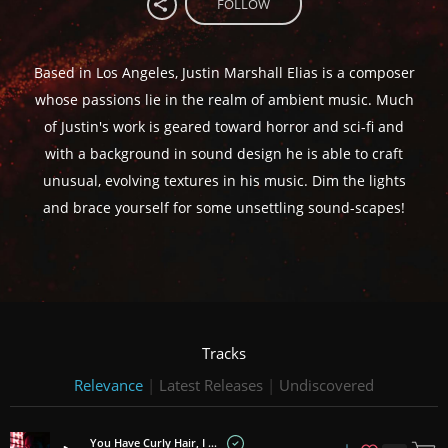
FOLLOW
Based in Los Angeles, Justin Marshall Elias is a composer
whose passions lie in the realm of ambient music. Much
of Justin's work is geared toward horror and sci-fi and
with a background in sound design he is able to craft
unusual, evolving textures in his music. Dim the lights
and brace yourself for some unsettling sound-scapes!
Tracks
Relevance
|
Latest Releases
|
Undiscovered
You Have Curly Hair, I Have Fake Candles