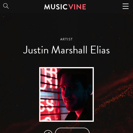
Justin Marshall Elias
ARTIST
Justin Marshall Elias