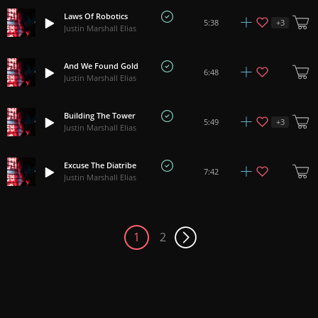
Laws Of Robotics
+
3
5:38
Justin Marshall Elias
And We Found Gold
6:48
Justin Marshall Elias
Building The Tower
+
3
5:49
Justin Marshall Elias
Excuse The Diatribe
7:42
Justin Marshall Elias
1
2