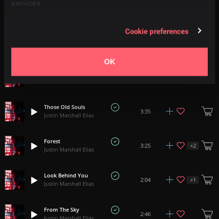
services.
Until Nothing
+
3
5:32
Justin Marshall Elias
Cookie preferences
The Leaving Memory
+
3
6:48
Justin Marshall Elias
OK
Nature Chains
0:52
Justin Marshall Elias
Those Old Souls
3:35
Justin Marshall Elias
Forest
+
2
3:25
Justin Marshall Elias
Look Behind You
+
1
2:04
Justin Marshall Elias
From The Sky
2:46
Justin Marshall Elias