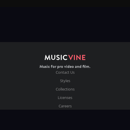
Music for pro video and film.
Contact Us
Styles
Collections
Licenses
Careers
Terms of Use
Privacy & Cookies
Follow us on Instagram