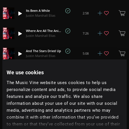
Its Been A While
2:58
Justin Marshall Elias
Where Are All The Animals
7:26
Justin Marshall Elias
And The Stars Dried Up
5:08
Justin Marshall Elias
We use cookies
Frozen Skin
+
4
1:39
Justin Marshall Elias
The Music Vine website uses cookies to help us
personalize content and ads, to provide social media
Mirror Modes
+
1
5:30
features and analyze our traffic. We also share
Justin Marshall Elias
information about your use of our site with our social
media, advertising and analytics partners who may
Wisp
+
1
3:45
combine it with other information that you’ve provided
Justin Marshall Elias
to them or that they’ve collected from your use of their