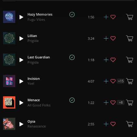
Hazy Memories
1:56
Fugu Vibes
Lillian
3:24
Prigida
Last Guardian
1:18
Prigida
Incision
+
15
4:07
Yoel
Menace
+
8
1:22
All Good Folks
Opia
2:55
Renascence