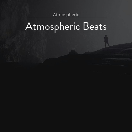
Atmospheric
Atmospheric Beats