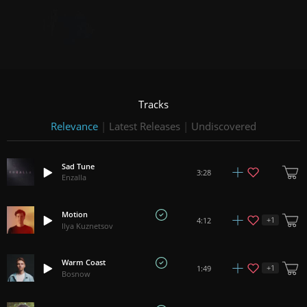
Tracks
Relevance
|
Latest Releases
|
Undiscovered
Sad Tune
3:28
Enzalla
Motion
+
1
4:12
Ilya Kuznetsov
Warm Coast
+
1
1:49
Bosnow