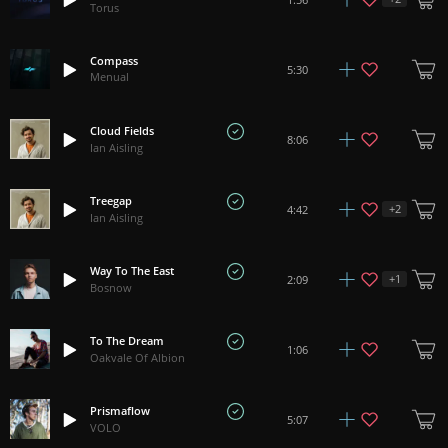
Torus
Compass
5:30
Menual
Cloud Fields
8:06
Ian Aisling
Treegap
+
2
4:42
Ian Aisling
Way To The East
+
1
2:09
Bosnow
To The Dream
1:06
Oakvale Of Albion
Prismaflow
5:07
VOLO