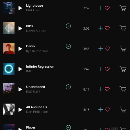
Lighthouse
3:52
Blut Own
Bliss
3:02
David Bullard
Dawn
3:55
Ilya Kuznetsov
Infinite Regression
1:42
IMG
Unanchored
8:17
ENDELØS
All Around Us
3:18
Dan Phillipson
Places
+
2
1:56