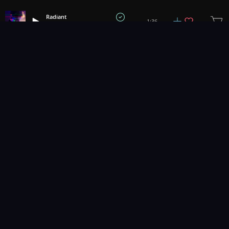
Radiant
1:36
Sky Gienger
1
2
3
100
...
Music for pro video and film.
Contact Us
Styles
Collections