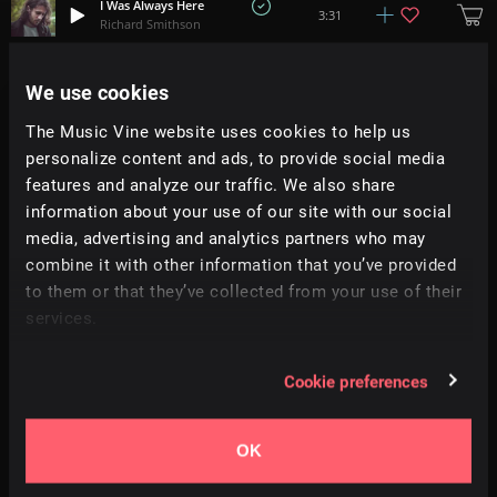
I Was Always Here
3:31
Richard Smithson
Lapse
We use cookies
4:36
Adam Tell
The Music Vine website uses cookies to help us
personalize content and ads, to provide social media
Motion
+
1
3:41
Ambyion
features and analyze our traffic. We also share
information about your use of our site with our social
media, advertising and analytics partners who may
Slow Mo Dreams
+
3
3:21
Soundroll
combine it with other information that you’ve provided
to them or that they’ve collected from your use of their
services.
Move On
2:11
Torus
Cookie preferences
Pillow Thoughts
2:24
Prigida
OK
Our House
2:36
Prigida