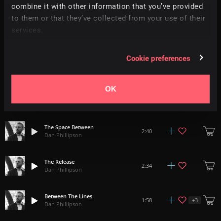
combine it with other information that you’ve provided
to them or that they’ve collected from your use of their
All Around Us
3:18
services.
Dan Phillipson
Cookie preferences
Untouchable
+
3
2:56
Dan Phillipson
OK
This Is Your Time
2:30
Dan Phillipson
The Space Between
2:40
Dan Phillipson
The Release
2:34
Dan Phillipson
Between The Lines
+
3
1:58
Dan Phillipson