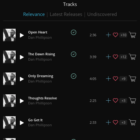
Tracks
Relevance
|
Latest Releases
|
Undiscovered
Open Heart
+
10
2:36
Dan Phillipson
The Dawn Rising
+
12
3:39
Dan Phillipson
Only Dreaming
+
9
4:05
Dan Phillipson
Thoughts Resolve
+
3
2:25
Dan Phillipson
Go Get It
+
3
2:33
Dan Phillipson