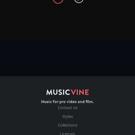
Music for pro video and film.
Contact Us
Styles
Collections
Licenses