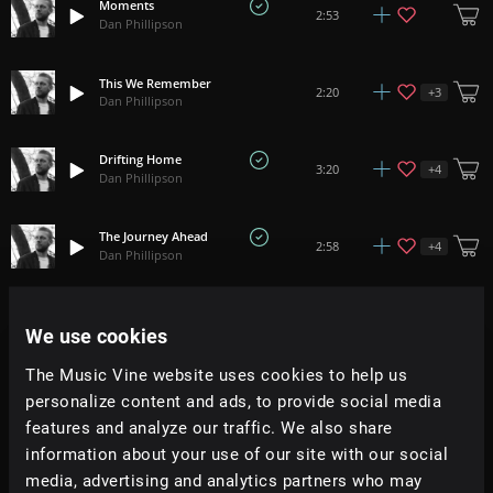
Moments
2:53
Dan Phillipson
This We Remember
+
3
2:20
Dan Phillipson
Drifting Home
+
4
3:20
Dan Phillipson
The Journey Ahead
+
4
2:58
Dan Phillipson
Get This
+
13
3:06
We use cookies
Dan Phillipson
The Music Vine website uses cookies to help us
Time Passes By
personalize content and ads, to provide social media
+
4
2:19
Dan Phillipson
features and analyze our traffic. We also share
information about your use of our site with our social
Get To It
media, advertising and analytics partners who may
+
13
2:20
Dan Phillipson