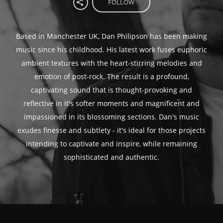
FOLLOW
Based in Manchester UK, Dan Philipson has been making
music since his childhood. His latest work fuses euphoric
ambient textures with the heart-stirring melodies and
emotion of post-rock. The result is a profound,
captivating sound that is thought-provoking and
reflective in it's softer moments and magnificent and
impassioned in its blossoming sections. Dan's music
exudes finesse and subtlety - it's ideal for those projects
intending to captivate and inspire, while remaining
sophisticated and authentic.