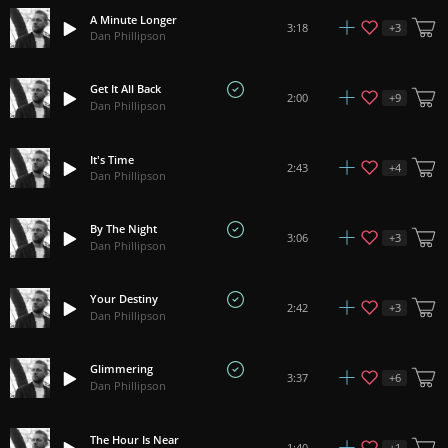
A Minute Longer
+
3
3:18
Dan Phillipson
Get It All Back
+
9
2:00
Dan Phillipson
It's Time
+
4
2:43
Dan Phillipson
By The Night
+
3
3:06
Dan Phillipson
Your Destiny
+
3
2:42
Dan Phillipson
Glimmering
+
6
3:37
Dan Phillipson
The Hour Is Near
+
1
1:40