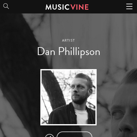
Dan Phillipson
ARTIST
Dan Phillipson