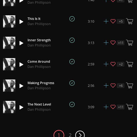
Dan Phillipson
This Is It
+
5
3:10
Dan Phillipson
Inner Strength
+
11
3:13
Dan Phillipson
Come Around
+
2
2:59
Dan Phillipson
Making Progress
+
6
2:56
Dan Phillipson
The Next Level
+
11
3:09
Dan Phillipson
1
2