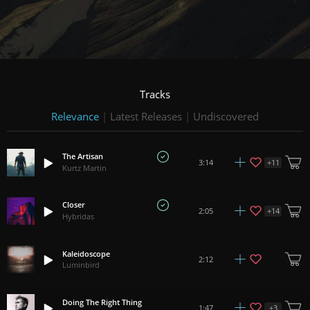
Tracks
Relevance
|
Latest Releases
|
Undiscovered
The Artisan
+
11
3:14
Kurtz Martin
Closer
+
14
2:05
Hybridas
Kaleidoscope
2:12
Luminbird
Doing The Right Thing
+
3
1:47