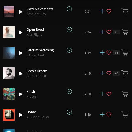
Slow Movements
8:21
Ambient Boy
Open Road
+
5
2:34
Kite Flight
Satellite Watching
+
1
1:39
Jeffrey Boult
Secret Dream
+
4
3:19
Adi Goldstein
Pinch
4:10
Pryces
Home
1:40
All Good Folks