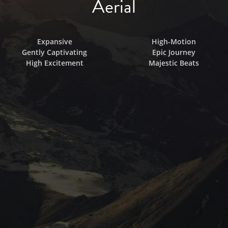
Aerial
Expansive
High-Motion
Gently Captivating
Epic Journey
High Excitement
Majestic Beats