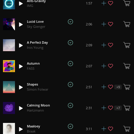
Anti-Gravity
1:57
IMG
Lucid Love
2:06
Sky Gienger
A Perfect Day
2:09
Iros Young
Autumn
2:07
FASS
Shapes
+
9
2:51
Simon Folwar
Calming Moon
+
7
2:31
Hartzmann
Maaloey
3:11
Braak