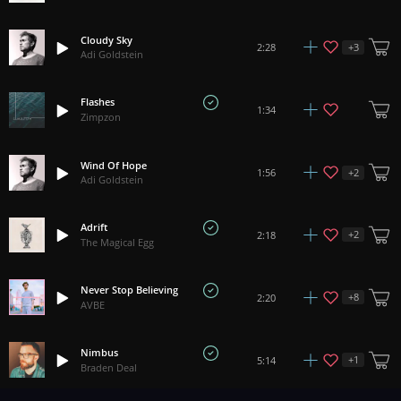
Cloudy Sky
+
3
2:28
Adi Goldstein
Flashes
1:34
Zimpzon
Wind Of Hope
+
2
1:56
Adi Goldstein
Adrift
+
2
2:18
The Magical Egg
Never Stop Believing
+
8
2:20
AVBE
Nimbus
+
1
5:14
Braden Deal