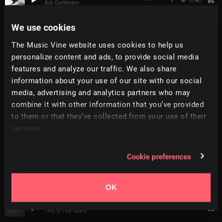
Adi Goldstein
We use cookies
Together Again
2:35
MonoBox
The Music Vine website uses cookies to help us
personalize content and ads, to provide social media
Greens
features and analyze our traffic. We also share
1:27
Bitmode
information about your use of our site with our social
media, advertising and analytics partners who may
Makes Me Wonder
+
3
2:13
combine it with other information that you’ve provided
Adi Goldstein
to them or that they’ve collected from your use of their
services.
Sure
5:10
Braak
Cookie preferences
Floating
3:23
Acansa
OK
We Can See Our Breath
3:31
This Is The Giant