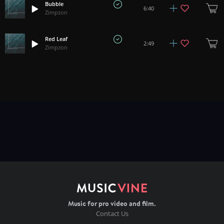
Bubble
6:40
Zimpzon
Red Leaf
2:49
Zimpzon
Music for pro video and film.
Contact Us