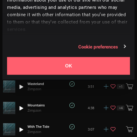
2:05
Zimpzon
media, advertising and analytics partners who may
combine it with other information that you’ve provided
Flicker
to them or that they’ve collected from your use of their
+
1
5:11
Zimpzon
services.
Terrain
4:24
Cookie preferences
Zimpzon
Timelapse
+
3
1:40
OK
Zimpzon
Wasteland
+
1
3:51
Zimpzon
Mountains
+
4
4:38
Zimpzon
With The Tide
3:07
Zimpzon