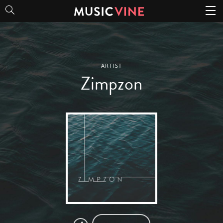
Zimpzon
ARTIST
Zimpzon