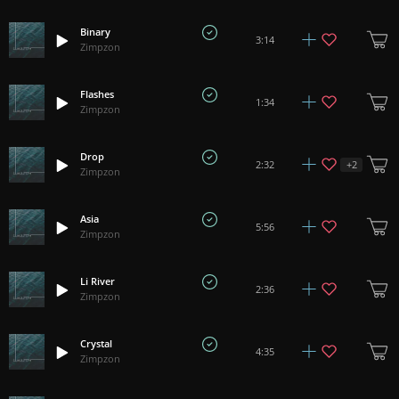
Binary
3:14
Zimpzon
Flashes
1:34
Zimpzon
Drop
+
2
2:32
Zimpzon
Asia
5:56
Zimpzon
Li River
2:36
Zimpzon
Crystal
4:35
Zimpzon