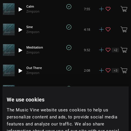
Calm
7:55
Zimpzon
Sine
4:18
Zimpzon
Meditation
+
2
9:32
Zimpzon
Out There
+
3
2:08
Zimpzon
Mindful
9:59
Zimpzon
We use cookies
Xinjiang
The Music Vine website uses cookies to help us
3:17
Zimpzon
personalize content and ads, to provide social media
features and analyze our traffic. We also share
Country
information about your use of our site with our social