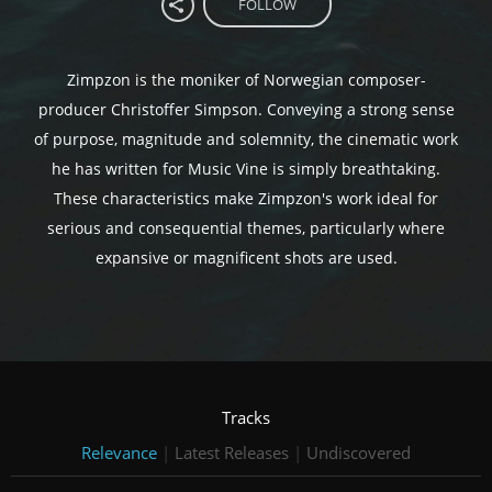
FOLLOW
Zimpzon is the moniker of Norwegian composer-
producer Christoffer Simpson. Conveying a strong sense
of purpose, magnitude and solemnity, the cinematic work
he has written for Music Vine is simply breathtaking.
These characteristics make Zimpzon's work ideal for
serious and consequential themes, particularly where
expansive or magnificent shots are used.
Tracks
Relevance
|
Latest Releases
|
Undiscovered