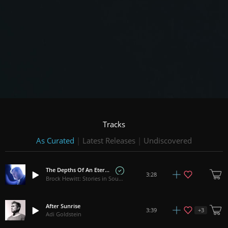
Tracks
As Curated
|
Latest Releases
|
Undiscovered
The Depths Of An Eternal Love
3:28
Brock Hewitt: Stories in Sound
After Sunrise
+
3
3:39
Adi Goldstein