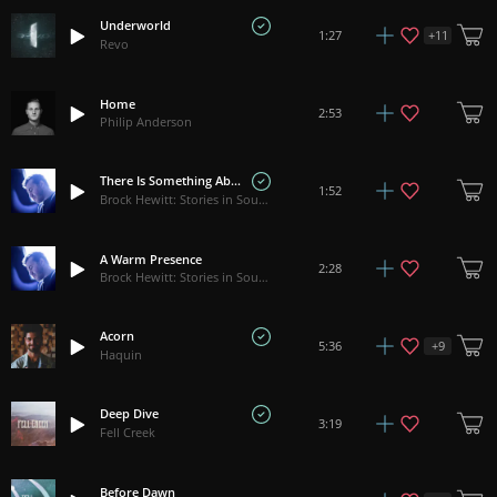
Underworld
+
11
1:27
Revo
Home
2:53
Philip Anderson
There Is Something About You
1:52
Brock Hewitt: Stories in Sound
A Warm Presence
2:28
Brock Hewitt: Stories in Sound
Acorn
+
9
5:36
Haquin
Deep Dive
3:19
Fell Creek
Before Dawn