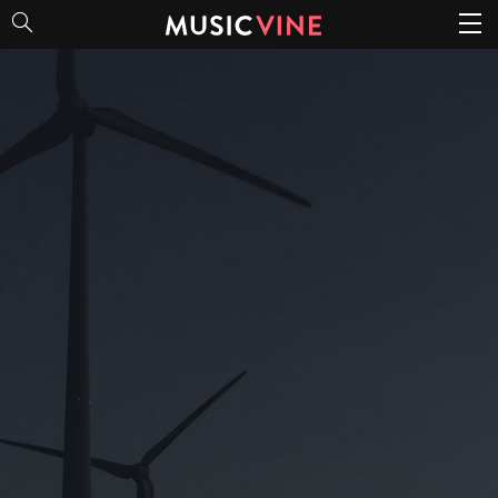
Cinematic Soundbeds