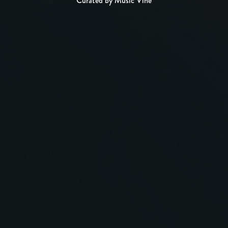
Curated by Music Vine