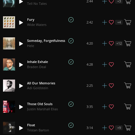
+
3
2:44
Tell No Tales
Fury
+
4
2:42
Wide Waters
Someday, Forgetfulness
+
12
4:20
Hele
Inhale Exhale
4:28
Braden Deal
All Our Memories
2:25
Adi Goldstein
Those Old Souls
3:35
Justin Marshall Elias
Float
+
9
3:14
Tristan Barton