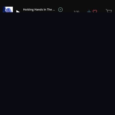
Holding Hands In The Rain
3:30
Brock Hewitt: Stories in Sound
Eternal Promise
2:22
Brock Hewitt: Stories in Sound
Silent Night
1:44
Adi Goldstein
Spring Sadness
+
5
2:12
Tell No Tales
Faces In The Crowd
3:22
The Magical Egg
Reminisce
2:34
Caleb Fincher