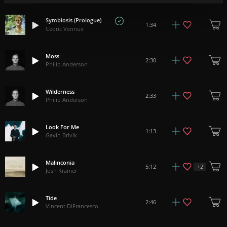
Symbiosis (Prologue)
1:34
Cedric Vermue
Moss
2:30
Philip Anderson
Wilderness
2:33
Philip Anderson
Look For Me
1:13
Gavin Brivik
Malinconia
+
2
5:12
Josh Kramer
Tide
2:46
Vincent DiFrancesco