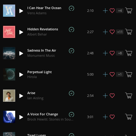
I Can Hear The Ocean
+
4
2:10
Vens Adams
Hidden Revelations
+
11
2:27
Albert Behar
Sadness In The Air
+
8
2:48
Monument Music
Perpetual Light
+
1
5:00
Hirola
Arise
2:54
Ian Aisling
A Voice For Change
3:01
Brock Hewitt: Stories in Sound
Tired Lungs