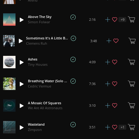
Arend
Above The Sky
+
9
2:16
Simon Folwar
Sometimes It's A Little Better To Travel Than To Arrive
3:48
Clemens Ruh
Ashes
4:09
Tiny Houses
Breathing Water (Solo Piano)
7:36
Cedric Vermue
A Mosaic Of Squares
3:10
We Are All Astronauts
Wasteland
+
1
3:51
Zimpzon