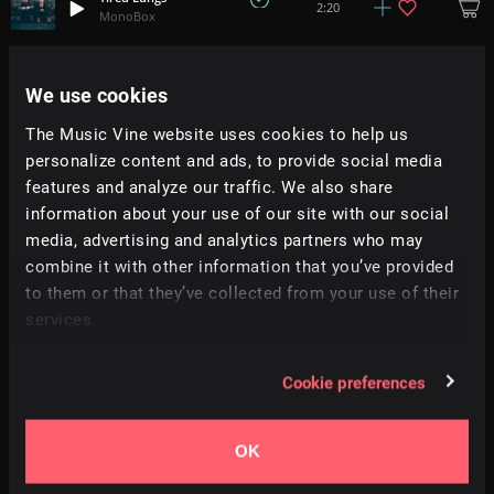
2:20
MonoBox
Still
3:29
We use cookies
Caleb Fincher
The Music Vine website uses cookies to help us
Fireflies
personalize content and ads, to provide social media
4:58
Spaceouters
features and analyze our traffic. We also share
information about your use of our site with our social
Beyond Relief
media, advertising and analytics partners who may
4:52
ALT MLK
combine it with other information that you’ve provided
to them or that they’ve collected from your use of their
Disconnect
services.
8:16
Jacob Smith
Cookie preferences
Scandinavia
+
9
2:40
Simon Folwar
OK
Thoughts Resolve
+
3
2:25
Dan Phillipson