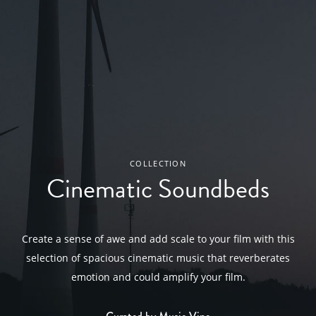
COLLECTION
Cinematic Soundbeds
Create a sense of awe and add scale to your film with this
selection of spacious cinematic music that reverberates
emotion and could amplify your film.