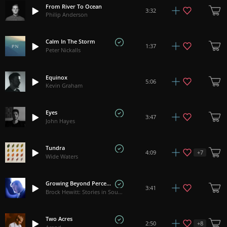
From River To Ocean
3:32
Philip Anderson
Calm In The Storm
1:37
Peter Nickalls
Equinox
5:06
Kevin Graham
Eyes
3:47
John Hayes
Tundra
+
7
4:09
Wide Waters
Growing Beyond Perception
3:41
Brock Hewitt: Stories in Sound
Two Acres
+
8
2:50