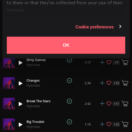
+
18
2:02
to them or that they’ve collected from your use of their
Hybridas
services.
Perfect Time
+
12
1:20
Hybridas
Cookie preferences
Technical
+
12
1:24
Hybridas
OK
Dirty Games
+
7
1:17
Hybridas
Changes
+
15
2:34
Hybridas
Break The Stars
+
11
2:42
Hybridas
Big Trouble
+
12
1:16
Hybridas