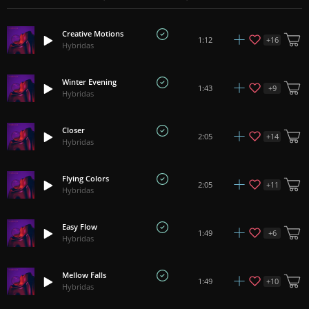
Creative Motions
+
16
1:12
Hybridas
Winter Evening
+
9
1:43
Hybridas
Closer
+
14
2:05
Hybridas
Flying Colors
+
11
2:05
Hybridas
Easy Flow
+
6
1:49
Hybridas
Mellow Falls
+
10
1:49
Hybridas