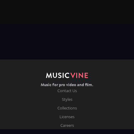
Music for pro video and film.
Contact Us
Styles
Collections
Licenses
Careers