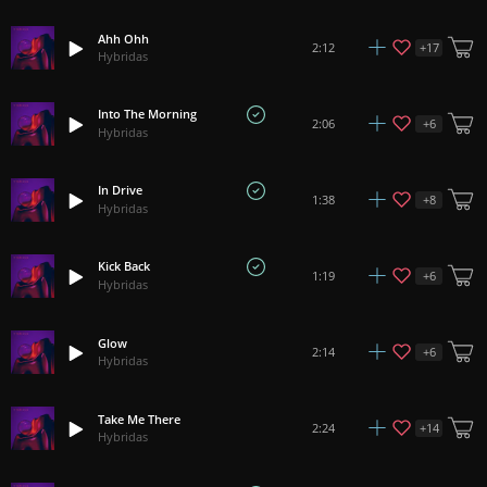
Ahh Ohh
+
17
2:12
Hybridas
Into The Morning
+
6
2:06
Hybridas
In Drive
+
8
1:38
Hybridas
Kick Back
+
6
1:19
Hybridas
Glow
+
6
2:14
Hybridas
Take Me There
+
14
2:24
Hybridas