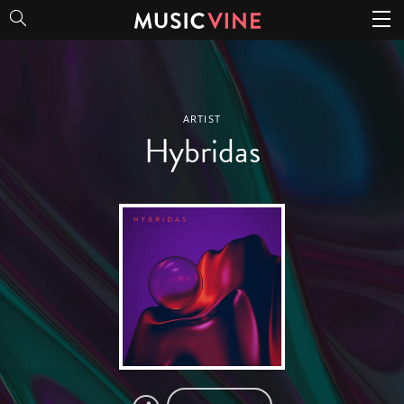
Hybridas
ARTIST
Hybridas