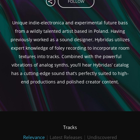
FOLLOW
Unique indie-electronica and experimental future bass
from a wildly talented artist based in Poland. Having
previously worked as a sound designer, Hybridas utilizes
expert knowledge of foley recording to incorporate room
textures into tracks. Combined with the powerful
vibrations of analog synths, you’ll hear Hybridas’ catalog
has a cutting-edge sound that’s perfectly suited to high-
end productions and polished creator content.
Tracks
Relevance
|
Latest Releases
|
Undiscovered