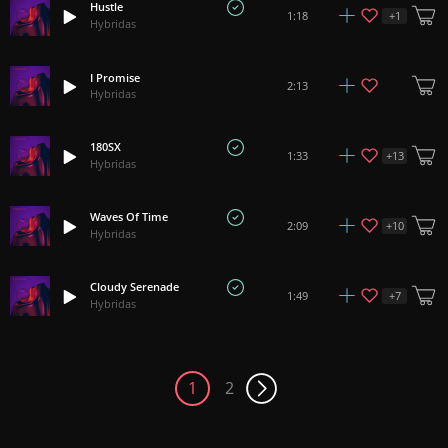
Hustle
+
1
1:18
Hybridas
I Promise
2:13
Hybridas
180SX
+
13
1:33
Hybridas
Waves Of Time
+
10
2:09
Hybridas
Cloudy Serenade
+
7
1:49
Hybridas
1
2