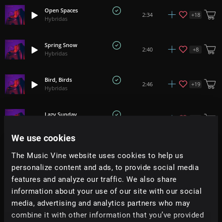
Open Spaces
+
18
2:34
Hybridas
Spring Snow
+
8
2:40
Hybridas
Bird, Birds
+
19
2:46
Hybridas
Lazy Sunday
+
9
1:22
Hybridas
We use cookies
Slowly
+
14
2:40
The Music Vine website uses cookies to help us
Hybridas
personalize content and ads, to provide social media
features and analyze our traffic. We also share
Blessing Moon
+
6
1:36
information about your use of our site with our social
Hybridas
media, advertising and analytics partners who may
combine it with other information that you’ve provided
Sticky