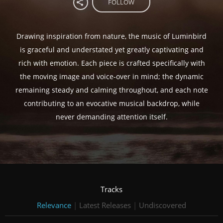
FOLLOW
Drawing inspiration from nature, the music of Luminbird
is graceful and understated yet greatly captivating and
rich with emotion. Each piece is crafted specifically with
the moving image and voice-over in mind; the dynamic
remaining steady and calming throughout, and each note
contributing to an evocative musical backdrop, while
never demanding attention itself.
Tracks
Relevance
|
Latest Releases
|
Undiscovered