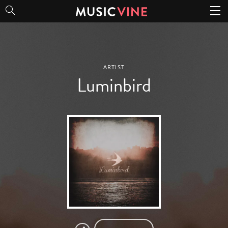
Luminbird
ARTIST
Luminbird