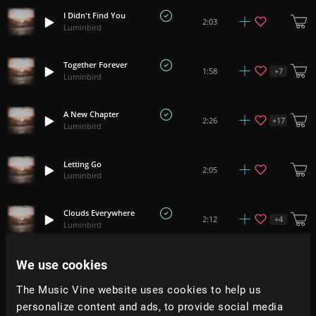
I Didn't Find You
2:03
Luminbird
Together Forever
+
7
1:58
Luminbird
A New Chapter
+
17
2:26
Luminbird
Letting Go
2:05
Luminbird
Clouds Everywhere
+
4
2:12
Luminbird
We use cookies
Secret Room
2:45
Luminbird
The Music Vine website uses cookies to help us
personalize content and ads, to provide social media
Delight