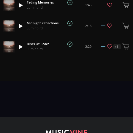
Fading Memories
1:45
Luminbird
Midnight Reflections
2:16
Luminbird
Birds Of Peace
+
11
2:29
Luminbird