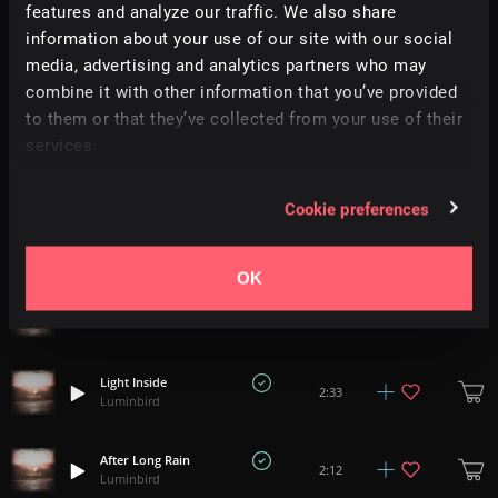
+
1
2:31
features and analyze our traffic. We also share
Luminbird
information about your use of our site with our social
media, advertising and analytics partners who may
Awaken
2:14
combine it with other information that you’ve provided
Luminbird
to them or that they’ve collected from your use of their
services.
Twinkling
+
1
2:17
Luminbird
Cookie preferences
Good Heart
2:09
Luminbird
OK
Milky Way
2:32
Luminbird
Light Inside
2:33
Luminbird
After Long Rain
2:12
Luminbird