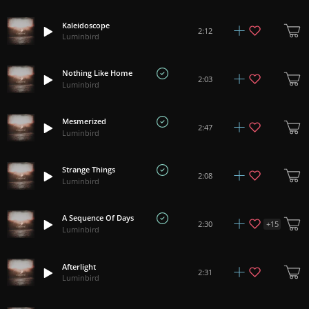
Kaleidoscope
2:12
Luminbird
Nothing Like Home
2:03
Luminbird
Mesmerized
2:47
Luminbird
Strange Things
2:08
Luminbird
A Sequence Of Days
+
15
2:30
Luminbird
Afterlight
2:31
Luminbird