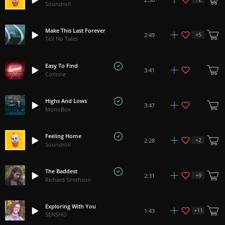
Soundroll
Make This Last Forever
+
5
2:49
Tell No Tales
Easy To Find
3:41
Corinne
Highs And Lows
3:47
MonoBox
Feeling Home
+
2
2:28
Soundroll
The Baddest
+
9
2:31
Richard Smithson
Exploring With You
+
11
1:43
SENSHO