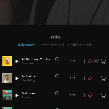
Tracks
Relevance
|
Latest Releases
|
Undiscovered
All The Things You Love
+
2
3:15
Soundroll
To Ponder
2:15
Ian Aisling
Back Home
2:35
Pryces