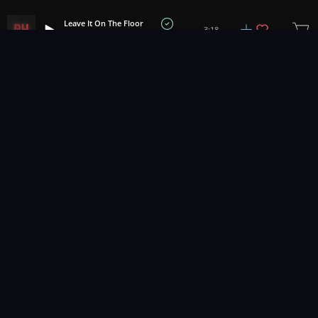
Leave It On The Floor
3:18
Bath House
1
2
3
73
...
Music for pro video and film.
Contact Us
Styles
Collections