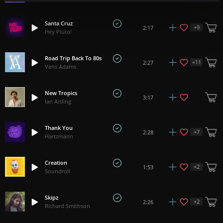
Santa Cruz
+
9
2:17
Hey Pluto!
Road Trip Back To 80s
+
11
2:27
Vens Adams
New Tropics
3:17
Ian Aisling
Thank You
+
7
2:28
Hartzmann
Creation
+
2
1:53
Soundroll
Skipz
+
2
2:26
Richard Smithson