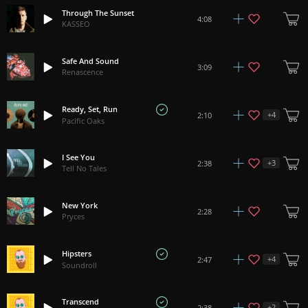
Through The Sunset
4:08
KASSEO
Safe And Sound
3:09
Renascence
Ready, Set, Run
+
4
2:10
Pacific Oaks
I See You
+
3
2:38
Tell No Tales
New York
2:28
Pryces
Hipsters
+
4
2:47
Soundroll
Transcend
+
2
2:38