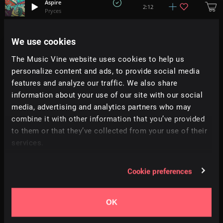
Aspire
2:12
Pryces
Sunward
We use cookies
+
1
1:50
Light Prism
The Music Vine website uses cookies to help us
personalize content and ads, to provide social media
Easton
+
2
2:01
Hemlock
features and analyze our traffic. We also share
information about your use of our site with our social
media, advertising and analytics partners who may
Poolside
2:19
Escape By Night
combine it with other information that you’ve provided
to them or that they’ve collected from your use of their
services.
Kicking Back
2:02
Moire
Cookie preferences
Sunshine
2:05
Tatami
OK
Nostalgic Summer
+
3
2:06
Nick Petrov