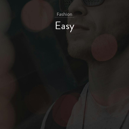
Fashion
Easy