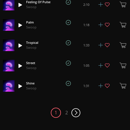
Feeling Of Pulse
2:10
Swoop
Palm
1:18
Swoop
Tropical
1:33
Swoop
Street
1:05
Swoop
Shine
1:31
Swoop
1
2