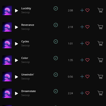
Lucidity
2:08
Swoop
Reverance
2:18
Swoop
Cycles
1:01
Swoop
Color
1:35
Swoop
Unwindin'
0:56
Swoop
Dreamstate
2:24
Swoop