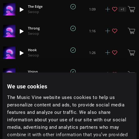
The Edge
+
1
1:09
Swoop
Throng
1:16
Swoop
Hook
1:26
Swoop
Vision
2:36
Swoop
We use cookies
Spectral
1:21
The Music Vine website uses cookies to help us
Swoop
personalize content and ads, to provide social media
features and analyze our traffic. We also share
Begin
1:02
information about your use of our site with our social
Swoop
media, advertising and analytics partners who may
combine it with other information that you’ve provided
Gravity