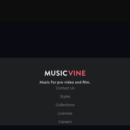
Music for pro video and film.
Contact Us
Styles
Collections
Licenses
Careers