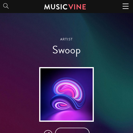
Swoop
ARTIST
Swoop