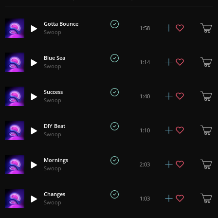
Gotta Bounce
1:58
Swoop
Blue Sea
1:14
Swoop
Success
1:40
Swoop
DIY Beat
1:10
Swoop
Mornings
2:03
Swoop
Changes
1:03
Swoop