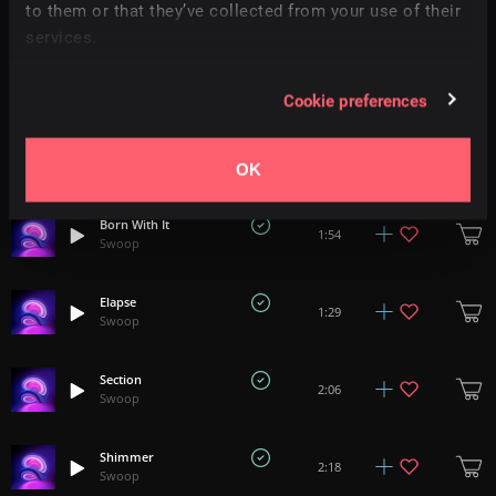
1:49
to them or that they’ve collected from your use of their
Swoop
services.
Connection
1:06
Swoop
Cookie preferences
The Future
1:18
Swoop
OK
Born With It
1:54
Swoop
Elapse
1:29
Swoop
Section
2:06
Swoop
Shimmer
2:18
Swoop