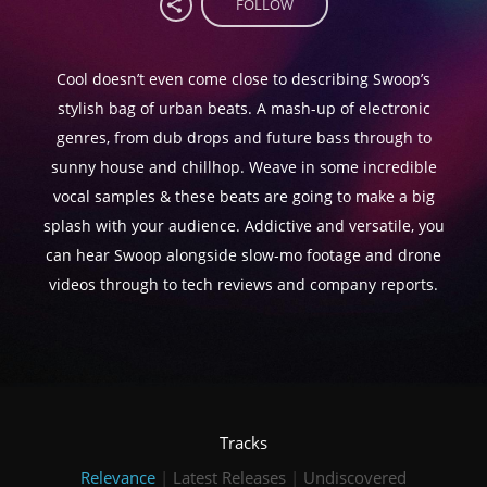
FOLLOW
Cool doesn’t even come close to describing Swoop’s
stylish bag of urban beats. A mash-up of electronic
genres, from dub drops and future bass through to
sunny house and chillhop. Weave in some incredible
vocal samples & these beats are going to make a big
splash with your audience. Addictive and versatile, you
can hear Swoop alongside slow-mo footage and drone
videos through to tech reviews and company reports.
Tracks
Relevance
|
Latest Releases
|
Undiscovered