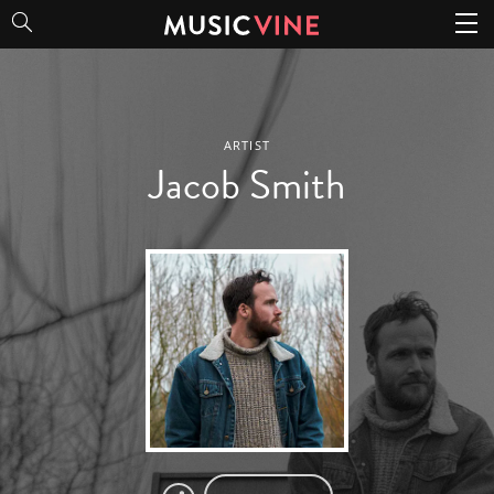
Jacob Smith
ARTIST
Jacob Smith