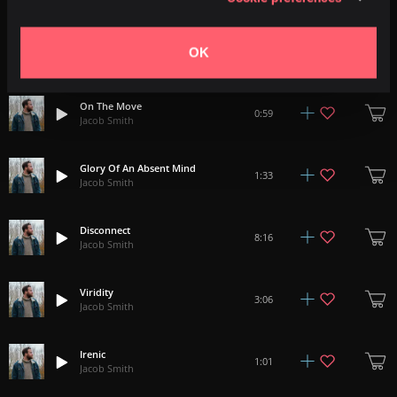
Highland Dogs
2:40
OK
Jacob Smith
On The Move
0:59
Jacob Smith
Glory Of An Absent Mind
1:33
Jacob Smith
Disconnect
8:16
Jacob Smith
Viridity
3:06
Jacob Smith
Irenic
1:01
Jacob Smith