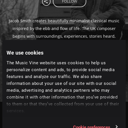
FOLLOW
Jacob Smith creates beautifully minimalist classical music
inspired by the ebb and flow of life. The UK composer
begins with surroundings, experiences, stories heard,
and emotions felt, which he channels through piano and
We use cookies
strings. Much like life, his music is beautifully layered,
poignant and ephemeral, like “painting a picture of
The Music Vine website uses cookies to help us
sound.” An honest and powerful array of music for
personalize content and ads, to provide social media
filmmakers.
features and analyze our traffic. We also share
information about your use of our site with our social
media, advertising and analytics partners who may
combine it with other information that you’ve provided
to them or that they’ve collected from your use of their
services.
Tracks
Relevance
|
Latest Releases
|
Undiscovered
Cookie preferences