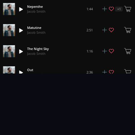
Nepenthe
+
1
1:44
Jacob Smith
Matutine
2:51
Jacob Smith
The Night Sky
1:16
Jacob Smith
Out
2:36
Jacob Smith
Demeith ii
2:24
Jacob Smith
Lypophrenia
2:03
Jacob Smith
Oenomel