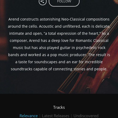
FOLLOW
Arend constructs astonishing Neo-Classical compositions
around the cello. Acoustic and unfiltered, each is delicate,
intimate and open, “a total expression of the heart.” As a
composer, Arend has a deep love for Romantic Classical
music but has also played guitar in psychedelic rock
bands and worked as a pop music producer. The result is
a taste for soundscapes and an ear for incredible
soundtracks capable of connecting stories and people.
Tracks
Relevance
|
Latest Releases
|
Undiscovered