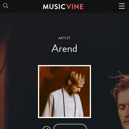
Arend
ARTIST
Arend