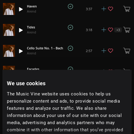
Haven
3:37
Arend
Tides
+
3
3:18
Arend
Cello Suite No. 1 - Bach
2:57
Arend
Facades
+
5
2:47
Arend
We use cookies
Abide
+
2
3:14
The Music Vine website uses cookies to help us
Arend
personalize content and ads, to provide social media
features and analyze our traffic. We also share
Solstice III
+
1
2:54
information about your use of our site with our social
Arend
media, advertising and analytics partners who may
combine it with other information that you’ve provided
Weightless