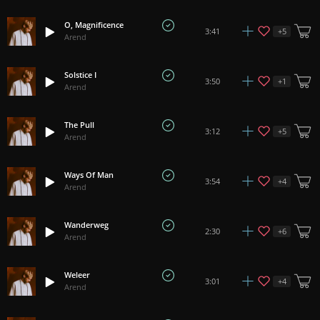
O, Magnificence
+
5
3:41
Arend
Solstice I
+
1
3:50
Arend
The Pull
+
5
3:12
Arend
Ways Of Man
+
4
3:54
Arend
Wanderweg
+
6
2:30
Arend
Weleer
+
4
3:01
Arend