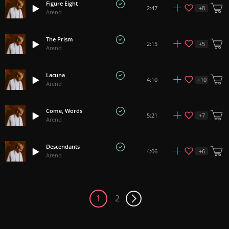
Figure Eight
+
8
2:47
Arend
The Prism
+
5
2:15
Arend
Lacuna
+
10
4:10
Arend
Come, Words
+
7
5:21
Arend
Descendants
+
6
4:06
Arend
1
2