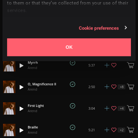
+
3
3:10
to them or that they’ve collected from your use of their
Arend
services.
Solstice II
1:53
Arend
Cookie preferences
Solace
+
3
3:37
Arend
OK
Myrrh
5:37
Arend
O, Magnificence II
+
8
2:50
Arend
First Light
+
4
3:04
Arend
Braille
+
2
5:21
Arend