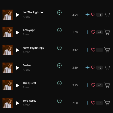
Let The Light In
+
1
2:24
Arend
A Voyage
+
7
1:39
Arend
New Beginnings
+
5
3:12
Arend
Ember
+
2
3:19
Arend
The Quest
+
5
3:25
Arend
Two Acres
+
8
2:50
Arend