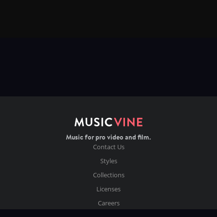
Music for pro video and film.
Contact Us
Styles
Collections
Licenses
Careers