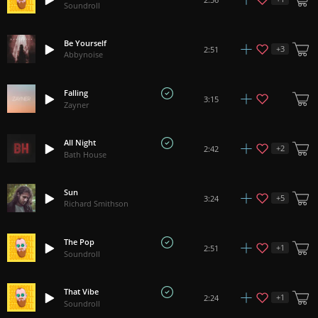
Soundroll
Be Yourself
+
3
2:51
Abbynoise
Falling
3:15
Zayner
All Night
+
2
2:42
Bath House
Sun
+
5
3:24
Richard Smithson
The Pop
+
1
2:51
Soundroll
That Vibe
+
1
2:24
Soundroll