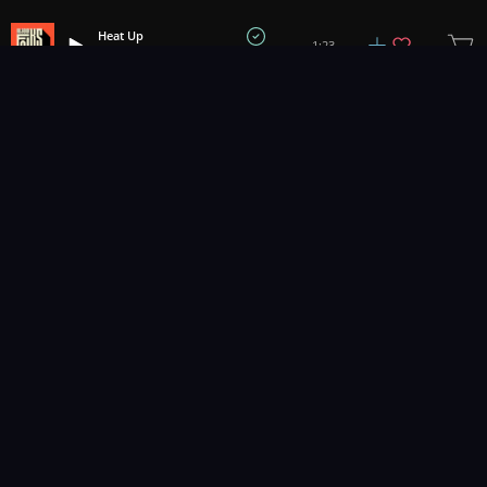
Heat Up
1:23
All Good Folks
1
2
3
26
...
Music for pro video and film.
Contact Us
Styles
Collections