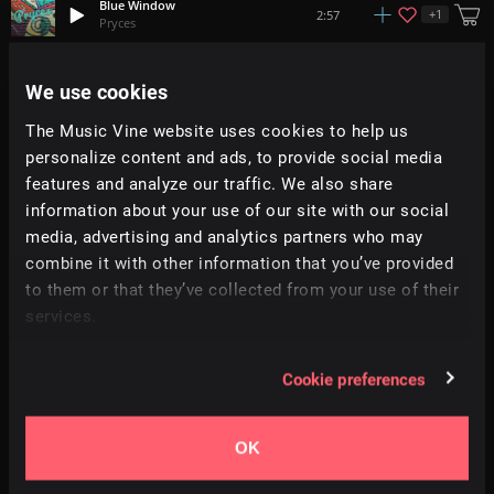
Blue Window
+
1
2:57
Pryces
Under Your Spell
We use cookies
+
1
2:50
FASS
The Music Vine website uses cookies to help us
personalize content and ads, to provide social media
Drum & Shout
1:24
All Good Folks
features and analyze our traffic. We also share
information about your use of our site with our social
media, advertising and analytics partners who may
Love Life
+
11
2:44
Richard Smithson
combine it with other information that you’ve provided
to them or that they’ve collected from your use of their
services.
Go Get It
+
3
2:33
Dan Phillipson
Cookie preferences
Mode
+
1
2:22
Aavirall
OK
Before You
4:05
Heartspark