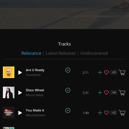
Tracks
Relevance
|
Latest Releases
|
Undiscovered
Are U Ready
+
5
2:11
Soundroll
Disco Wheel
+
4
2:31
Mood Maze
You Made It
+
2
1:49
Mountaineer