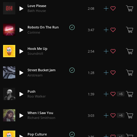
Love Please
2:08
Bath House
Robots On The Run
3:47
Corinne
Hook Me Up
2:54
Soundroll
Street Bucket Jam
1:28
Airstream
Push
+
6
1:39
Roo Walker
When I Saw You
+
6
3:03
Richard Smithson
Pop Culture
+
1
2:36