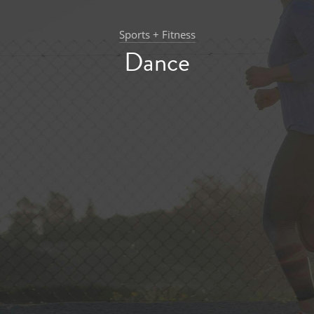
Sports + Fitness
Dance