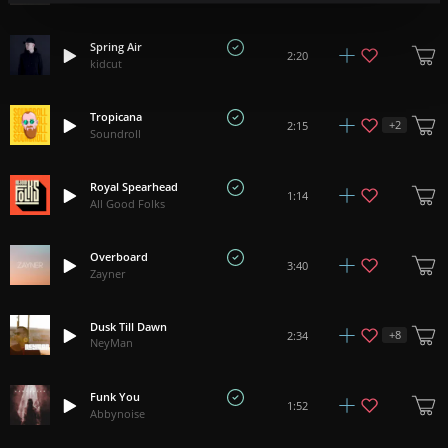
Spring Air
2:20
kidcut
Tropicana
+
2
2:15
Soundroll
Royal Spearhead
1:14
All Good Folks
Overboard
3:40
Zayner
Dusk Till Dawn
+
8
2:34
NeyMan
Funk You
1:52
Abbynoise