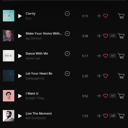
Clarity
3:15
Zoo
Make Your Home With Me
+
1
3:38
Jay Denton
Dance With Me
+
1
5:17
Asher Lee
Let Your Heart Be
2:20
Galapaghost
I Want U
+
1
3:52
Joseph Tilley
Live The Moment
+
4
1:53
Adi Goldstein