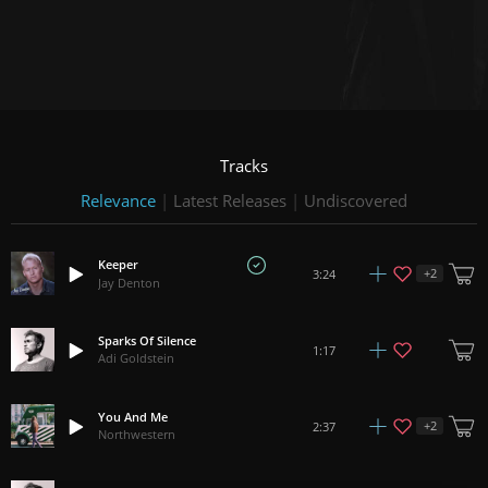
Tracks
Relevance
|
Latest Releases
|
Undiscovered
Keeper
+
2
3:24
Jay Denton
Sparks Of Silence
1:17
Adi Goldstein
You And Me
+
2
2:37
Northwestern