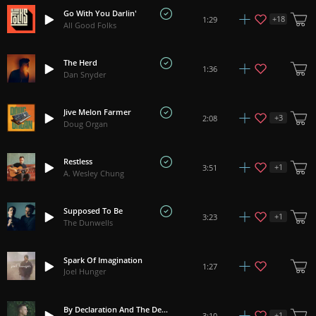
Go With You Darlin'
+
18
1:29
All Good Folks
The Herd
1:36
Dan Snyder
Jive Melon Farmer
+
3
2:08
Doug Organ
Restless
+
1
3:51
A. Wesley Chung
Supposed To Be
+
1
3:23
The Dunwells
Spark Of Imagination
1:27
Joel Hunger
By Declaration And The Death
+
1
3:10