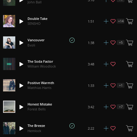
John Ball
Double Take
+
14
1:51
SENSHO
Vancouver
+
5
1:38
Evoli
The Soda Factor
3:48
William Woodlock
Positive Warmth
+
1
1:33
Matthias Harris
Honest Mistake
+
7
3:42
Forest Bells
The Breeze
2:22
Hemlock