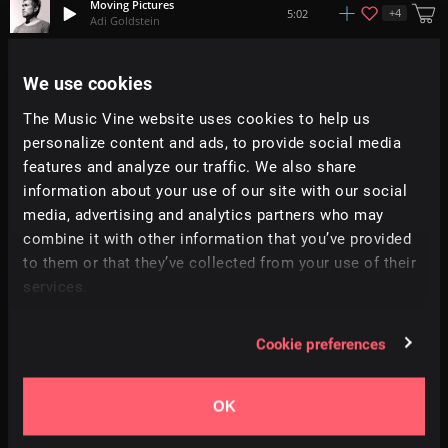
Moving Pictures
+
4
5:02
Adi Goldstein
Spring Rain
We use cookies
+
6
2:34
The Lakes
The Music Vine website uses cookies to help us
personalize content and ads, to provide social media
Fireworks
+
2
4:05
Jay Denton
features and analyze our traffic. We also share
information about your use of our site with our social
media, advertising and analytics partners who may
Neighbours Knocking
2:22
Ben McElroy
combine it with other information that you’ve provided
to them or that they’ve collected from your use of their
services.
Midnight Oil
3:17
Needmospace
Cookie preferences
I Need You
+
5
3:24
The Suddenlys
OK
Le Sauvage
3:57
The Black Pine