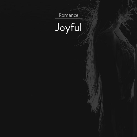
Romance
Joyful