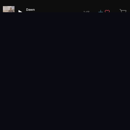
Dawn
1:43
Joel Hunger
1
2
3
30
...
Music for pro video and film.
Contact Us
Styles
Collections