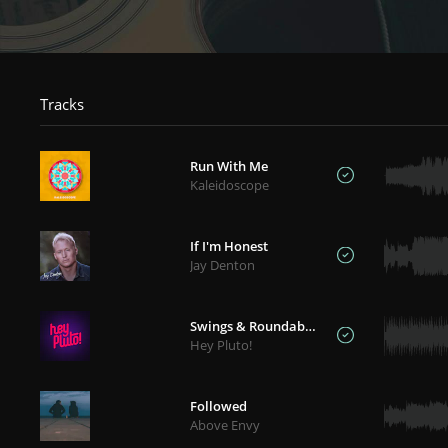
Tracks
Run With Me
Kaleidoscope
If I'm Honest
Jay Denton
Swings & Roundabouts
Hey Pluto!
Followed
Above Envy