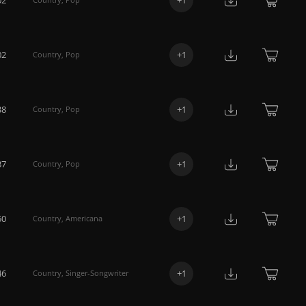
02
+
1
Country
,
Pop
38
+
1
Country
,
Pop
37
+
1
Country
,
Pop
50
+
1
Country
,
Americana
46
+
1
Country
,
Singer-Songwriter