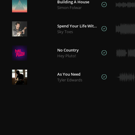
Building A House
Simon Folwar
Spend Your Life With Me
Sky Toes
No Country
Hey Pluto!
As You Need
Tyler Edwards