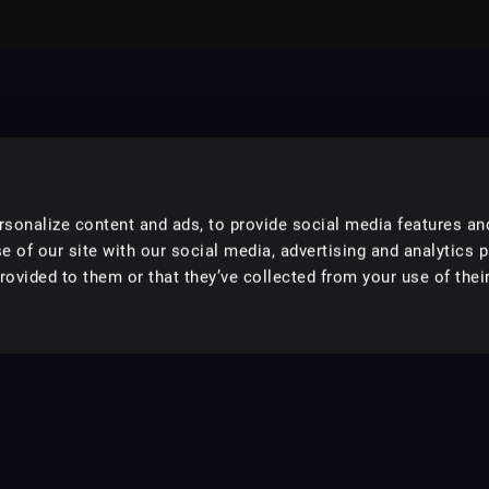
sonalize content and ads, to provide social media features an
e of our site with our social media, advertising and analytics 
ovided to them or that they’ve collected from your use of their