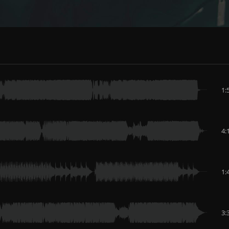
1:
4:
1:
3: