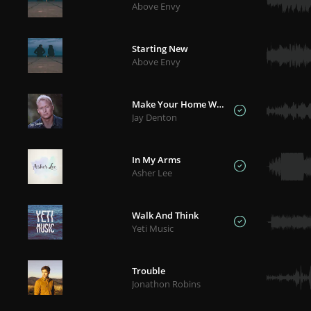
Above Envy
Starting New
Above Envy
Make Your Home With Me
Jay Denton
In My Arms
Asher Lee
Walk And Think
Yeti Music
Trouble
Jonathon Robins