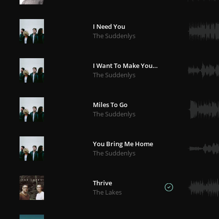
I Need You
The Suddenlys
I Want To Make You Mine
The Suddenlys
Miles To Go
The Suddenlys
You Bring Me Home
The Suddenlys
Thrive
The Lakes