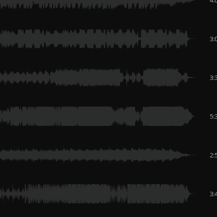
3:
3:
5:
2:
3: