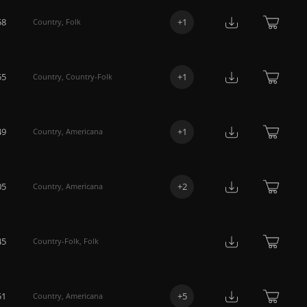
58
+
1
Country
,
Folk
55
+
1
Country
,
Country-Folk
49
+
1
Country
,
Americana
05
+
2
Country
,
Americana
45
Country-Folk
,
Folk
51
+
5
Country
,
Americana