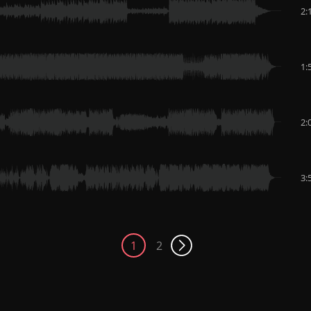
2:
1:
2:
3:
1
2