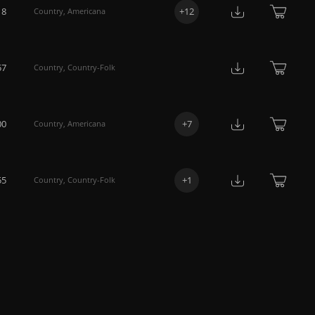
18
+
12
Country
,
Americana
57
Country
,
Country-Folk
00
+
7
Country
,
Americana
55
+
1
Country
,
Country-Folk