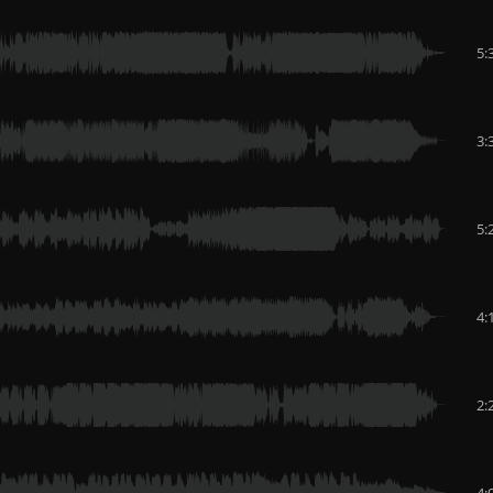
5:
3:
5:
4:
2:
4: