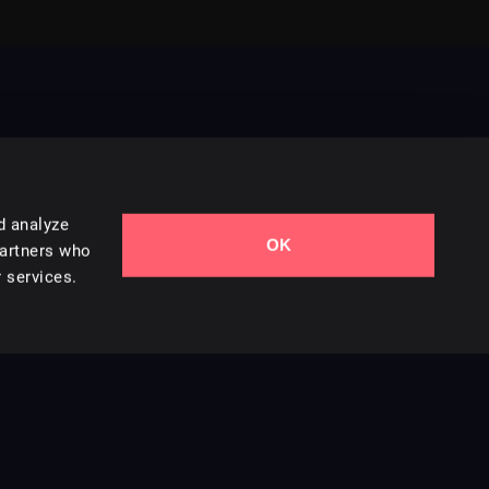
d analyze
OK
Contact Us
partners who
 services.
Styles
Collections
Licenses
Careers
Terms of Use
Privacy & Cookies