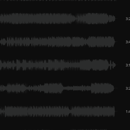
3:
3:
3:
3:
1: