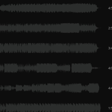
4:
2:
3:
4:
4:
1: