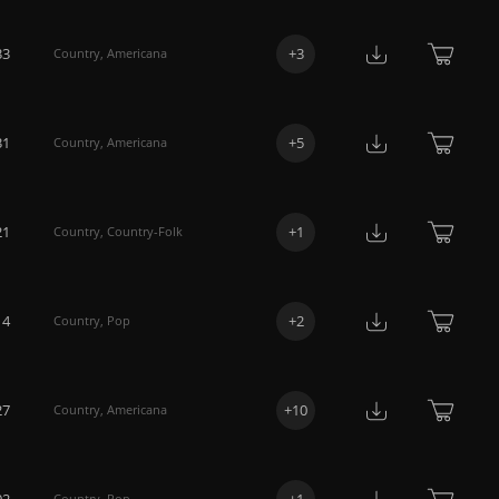
33
+
3
Country
,
Americana
31
+
5
Country
,
Americana
21
+
1
Country
,
Country-Folk
14
+
2
Country
,
Pop
27
+
10
Country
,
Americana
02
+
1
Country
,
Pop