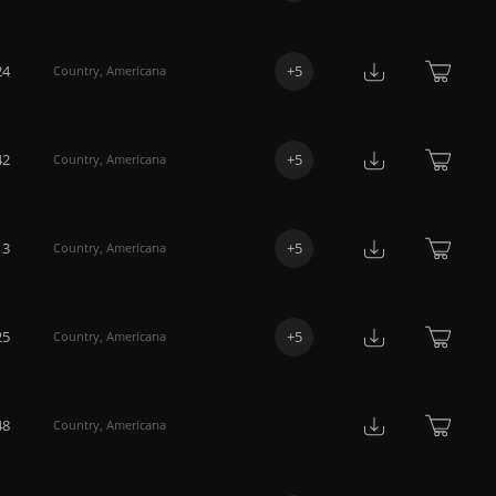
24
+
5
Country
,
Americana
42
+
5
Country
,
Americana
13
+
5
Country
,
Americana
25
+
5
Country
,
Americana
48
Country
,
Americana