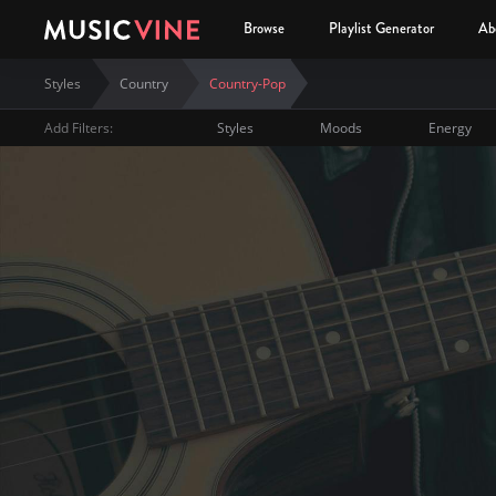
Browse
Playlist Generator
Ab
Styles
Country
Country-Pop
Add Filters:
Styles
Moods
Energy