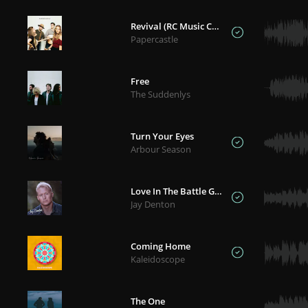
Revival (RC Music Collective)
Papercastle
Free
The Suddenlys
Turn Your Eyes
Arbour Season
Love In The Battle Ground
Jay Denton
Coming Home
Kaleidoscope
The One