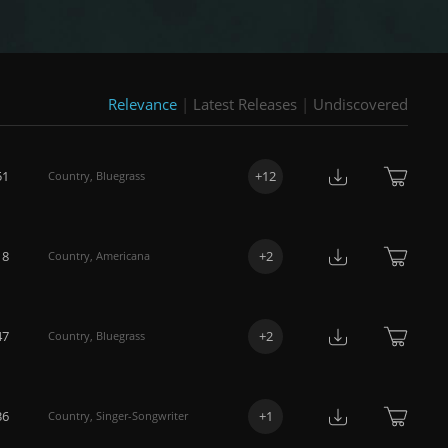
Relevance
|
Latest Releases
|
Undiscovered
51
+
12
Country
,
Bluegrass
18
+
2
Country
,
Americana
47
+
2
Country
,
Bluegrass
36
+
1
Country
,
Singer-Songwriter