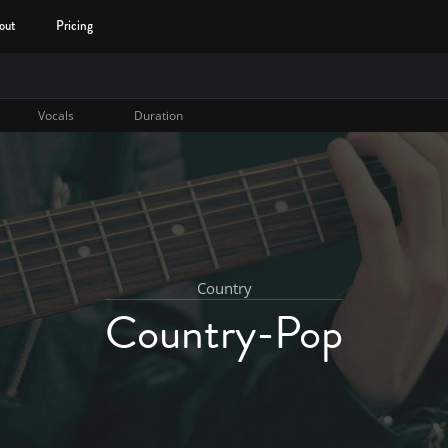
out
Pricing
Vocals
Duration
Country
Country-Pop