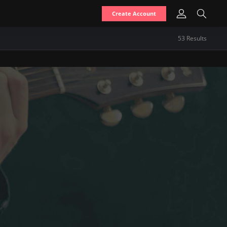
Create Account
53
Result
s