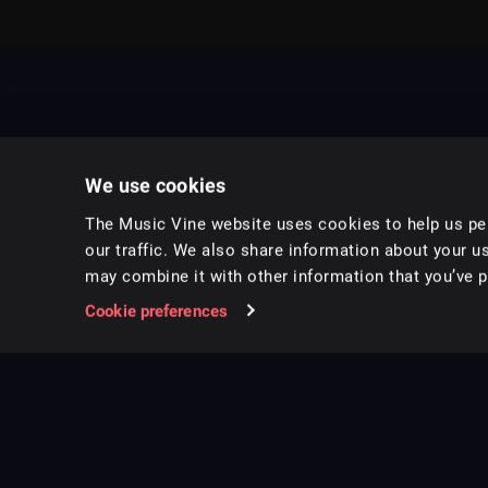
We use cookies
The Music Vine website uses cookies to help us per
our traffic. We also share information about your us
may combine it with other information that you’ve pr
Music for pro video and film.
Cookie preferences
Follow us on Instagram
Copyright ©
2026
Music Vine Limited