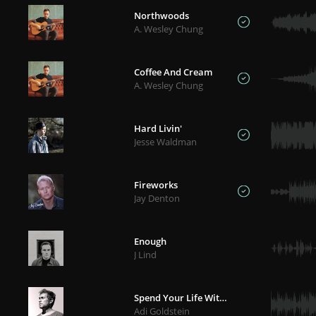
Northwoods
A. Wesley Chung
Coffee And Cream
A. Wesley Chung
Hard Livin'
Jesse Waldman
Fireworks
Jay Denton
Enough
J Lind
Spend Your Life With Me
Adi Goldstein